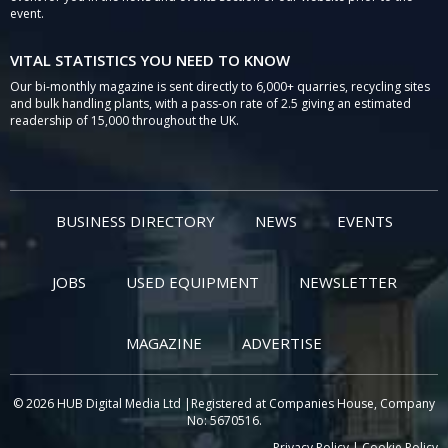
event.
VITAL STATISTICS YOU NEED TO KNOW
Our bi-monthly magazine is sent directly to 6,000+ quarries, recycling sites
and bulk handling plants, with a pass-on rate of 2.5 giving an estimated
readership of 15,000 throughout the UK.
BUSINESS DIRECTORY
NEWS
EVENTS
JOBS
USED EQUIPMENT
NEWSLETTER
MAGAZINE
ADVERTISE
© 2026 HUB Digital Media Ltd |Registered at Companies House, Company
No: 5670516.
Privacy Policy
|
Cookie Policy