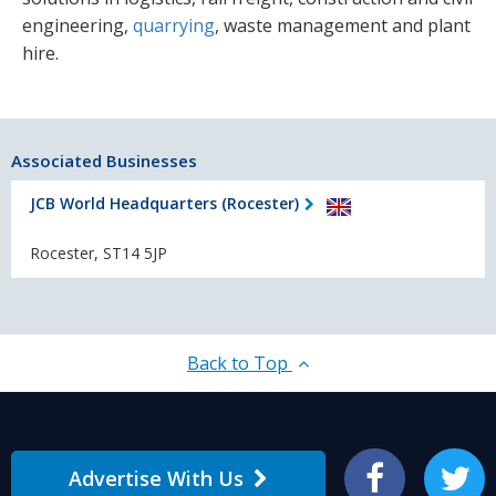
engineering,
quarrying
, waste management and plant
hire.
Associated Businesses
JCB World Headquarters (Rocester)
Rocester, ST14 5JP
Back to Top
Advertise With Us
Facebook
Twitter