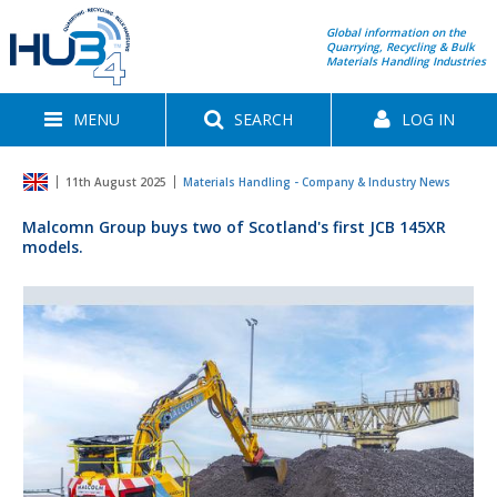
Global information on the
Quarrying, Recycling & Bulk
Materials Handling Industries
MENU
SEARCH
LOG IN
11th August 2025
Materials Handling - Company & Industry News
Malcomn Group buys two of Scotland's first JCB 145XR
models.