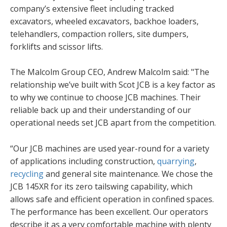
company’s extensive fleet including tracked
excavators, wheeled excavators, backhoe loaders,
telehandlers, compaction rollers, site dumpers,
forklifts and scissor lifts.
The Malcolm Group CEO, Andrew Malcolm said: "The
relationship we’ve built with Scot JCB is a key factor as
to why we continue to choose JCB machines. Their
reliable back up and their understanding of our
operational needs set JCB apart from the competition.
“Our JCB machines are used year-round for a variety
of applications including construction,
quarrying
,
recycling
and general site maintenance. We chose the
JCB 145XR for its zero tailswing capability, which
allows safe and efficient operation in confined spaces.
The performance has been excellent. Our operators
describe it as a very comfortable machine with plenty