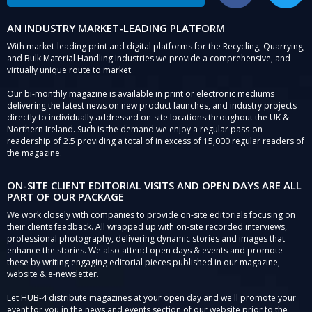
AN INDUSTRY MARKET-LEADING PLATFORM
With market-leading print and digital platforms for the Recycling, Quarrying,
and Bulk Material Handling Industries we provide a comprehensive, and
virtually unique route to market.
Our bi-monthly magazine is available in print or electronic mediums
delivering the latest news on new product launches, and industry projects
directly to individually addressed on-site locations throughout the UK &
Northern Ireland. Such is the demand we enjoy a regular pass-on
readership of 2.5 providing a total of in excess of 15,000 regular readers of
the magazine.
ON-SITE CLIENT EDITORIAL VISITS AND OPEN DAYS ARE ALL
PART OF OUR PACKAGE
We work closely with companies to provide on-site editorials focusing on
their clients feedback. All wrapped up with on-site recorded interviews,
professional photography, delivering dynamic stories and images that
enhance the stories. We also attend open days & events and promote
these by writing engaging editorial pieces published in our magazine,
website & e-newsletter.
Let HUB-4 distribute magazines at your open day and we'll promote your
event for you in the news and events section of our website prior to the