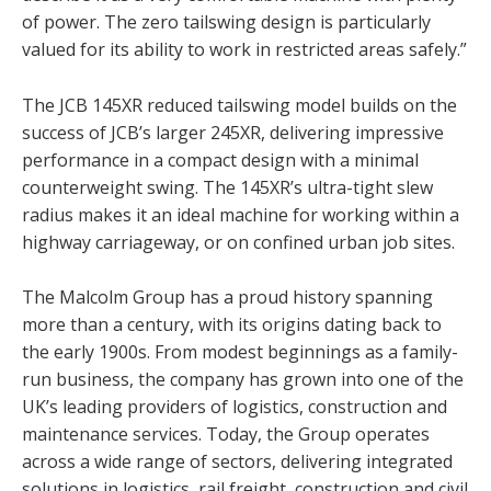
of power. The zero tailswing design is particularly
valued for its ability to work in restricted areas safely.”
The JCB 145XR reduced tailswing model builds on the
success of JCB’s larger 245XR, delivering impressive
performance in a compact design with a minimal
counterweight swing. The 145XR’s ultra-tight slew
radius makes it an ideal machine for working within a
highway carriageway, or on confined urban job sites.
The Malcolm Group has a proud history spanning
more than a century, with its origins dating back to
the early 1900s. From modest beginnings as a family-
run business, the company has grown into one of the
UK’s leading providers of logistics, construction and
maintenance services. Today, the Group operates
across a wide range of sectors, delivering integrated
solutions in logistics, rail freight, construction and civil