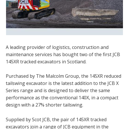
A leading provider of logistics, construction and
maintenance services has bought two of the first JCB
145XR tracked excavators in Scotland.
Purchased by The Malcolm Group, the 145XR reduced
tailswing excavator is the latest addition to the JCB X
Series range and is designed to deliver the same
performance as the conventional 140X, in a compact
design with a 27% shorter tailswing.
Supplied by Scot JCB, the pair of 145XR tracked
excavators join a range of JCB equipment in the