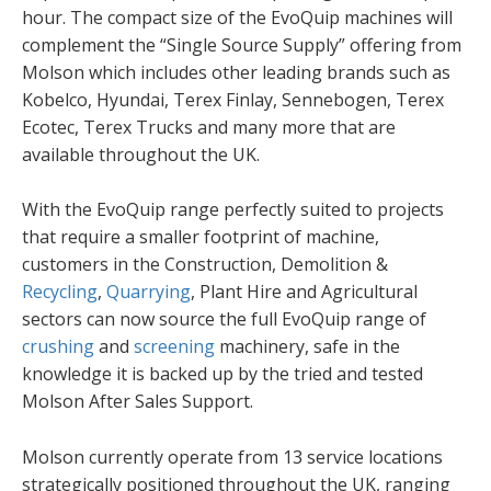
hour. The compact size of the EvoQuip machines will
complement the “Single Source Supply” offering from
Molson which includes other leading brands such as
Kobelco, Hyundai, Terex Finlay, Sennebogen, Terex
Ecotec, Terex Trucks and many more that are
available throughout the UK.
With the EvoQuip range perfectly suited to projects
that require a smaller footprint of machine,
customers in the Construction, Demolition &
Recycling
,
Quarrying
, Plant Hire and Agricultural
sectors can now source the full EvoQuip range of
crushing
and
screening
machinery, safe in the
knowledge it is backed up by the tried and tested
Molson After Sales Support.
Molson currently operate from 13 service locations
strategically positioned throughout the UK, ranging