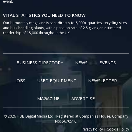
event.
VITAL STATISTICS YOU NEED TO KNOW
Our bi-monthly magazine is sent directly to 6,000+ quarries, recycling sites
and bulk handling plants, with a pass-on rate of 2.5 giving an estimated
readership of 15,000 throughout the UK.
BUSINESS DIRECTORY
NEWS
EVENTS
JOBS
USED EQUIPMENT
NEWSLETTER
MAGAZINE
ADVERTISE
© 2026 HUB Digital Media Ltd |Registered at Companies House, Company
No: 5670516.
Privacy Policy
|
Cookie Policy