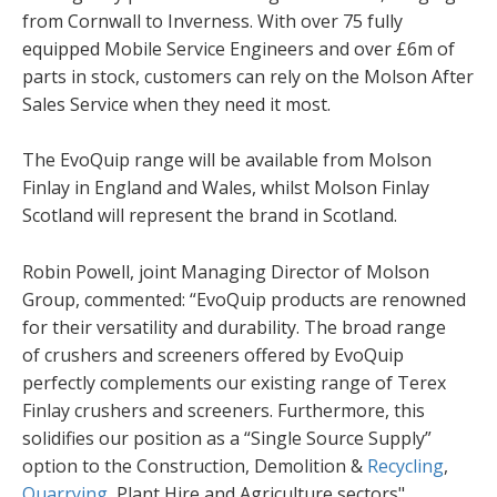
from Cornwall to Inverness. With over 75 fully
equipped Mobile Service Engineers and over £6m of
parts in stock, customers can rely on the Molson After
Sales Service when they need it most.
The EvoQuip range will be available from Molson
Finlay in England and Wales, whilst Molson Finlay
Scotland will represent the brand in Scotland.
Robin Powell, joint Managing Director of Molson
Group, commented: “EvoQuip products are renowned
for their versatility and durability. The broad range
of crushers and screeners offered by EvoQuip
perfectly complements our existing range of Terex
Finlay crushers and screeners. Furthermore, this
solidifies our position as a “Single Source Supply”
option to the Construction, Demolition &
Recycling
,
Quarrying
, Plant Hire and Agriculture sectors".