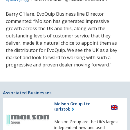
Barry O’Hare, EvoQuip Business line Director
commented: “Molson has generated impressive
growth across the UK and this, along with the
outstanding levels of customer service that they
deliver, made it a natural choice to appoint them as
the distributor for EvoQuip. We see the UK as a key
market and look forward to working with such a
progressive and proven dealer moving forward.”
Associated Businesses
Molson Group Ltd
(Bristol)
Molson Group are the UK’s largest
independent new and used