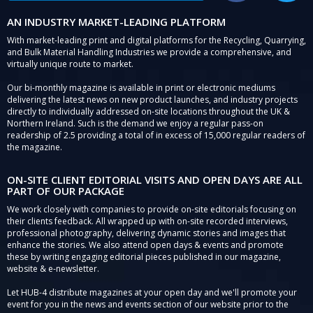
AN INDUSTRY MARKET-LEADING PLATFORM
With market-leading print and digital platforms for the Recycling, Quarrying,
and Bulk Material Handling Industries we provide a comprehensive, and
virtually unique route to market.
Our bi-monthly magazine is available in print or electronic mediums
delivering the latest news on new product launches, and industry projects
directly to individually addressed on-site locations throughout the UK &
Northern Ireland. Such is the demand we enjoy a regular pass-on
readership of 2.5 providing a total of in excess of 15,000 regular readers of
the magazine.
ON-SITE CLIENT EDITORIAL VISITS AND OPEN DAYS ARE ALL
PART OF OUR PACKAGE
We work closely with companies to provide on-site editorials focusing on
their clients feedback. All wrapped up with on-site recorded interviews,
professional photography, delivering dynamic stories and images that
enhance the stories. We also attend open days & events and promote
these by writing engaging editorial pieces published in our magazine,
website & e-newsletter.
Let HUB-4 distribute magazines at your open day and we'll promote your
event for you in the news and events section of our website prior to the