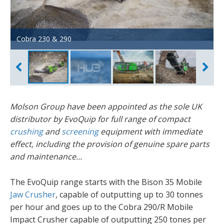
Cobra 230 & 290
Cobra 230R - USA open day
Cobra 290 - Campsie factory
Cobra 290 - Ireland
Colt 600 - sand & gravel
Molson Group have been appointed as the sole UK
distributor by EvoQuip for full range of compact
crushing
and
screening
equipment with immediate
effect, including the provision of genuine spare parts
and maintenance...
The EvoQuip range starts with the Bison 35 Mobile
Jaw Crusher
, capable of outputting up to 30 tonnes
per hour and goes up to the Cobra 290/R Mobile
Impact Crusher capable of outputting 250 tones per