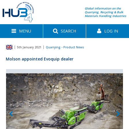
Global information on the
Quarrying, Recycling & Bulk
Materials Handling Industries
MENU
SEARCH
LOG IN
5th January 2021
Quarrying - Product News
Molson appointed Evoquip dealer