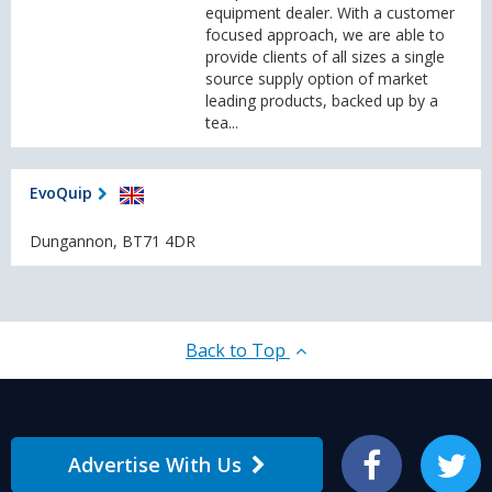
equipment dealer. With a customer
focused approach, we are able to
provide clients of all sizes a single
source supply option of market
leading products, backed up by a
tea...
EvoQuip
Dungannon, BT71 4DR
Back to Top
Advertise With Us
Facebook
Twitter