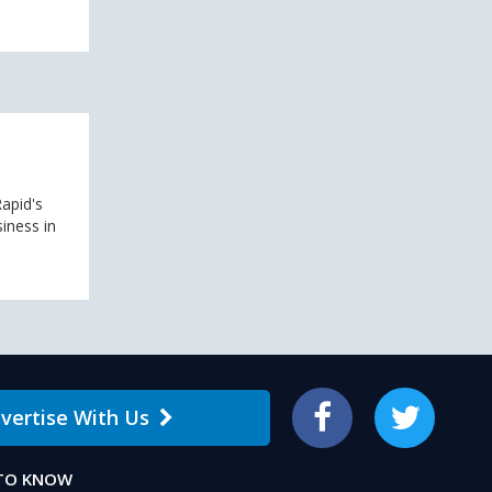
apid's
siness in
vertise With Us
Facebook
Twitter
 TO KNOW