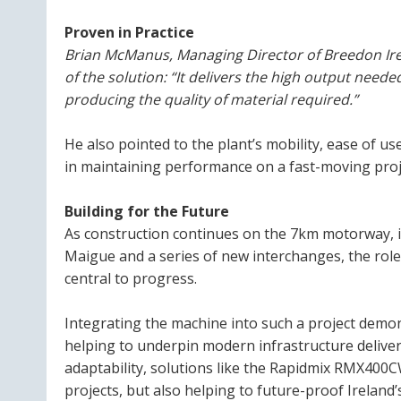
Proven in Practice
Brian McManus, Managing Director of Breedon Irela
of the solution:
“It delivers the high output need
producing the quality of material required.”
He also pointed to the plant’s mobility, ease of u
in maintaining performance on a fast-moving proj
Building for the Future
As construction continues on the 7km motorway, i
Maigue and a series of new interchanges, the rol
central to progress.
Integrating the machine into such a project demo
helping to underpin modern infrastructure deliver
adaptability, solutions like the Rapidmix RMX400
projects, but also helping to future-proof Ireland