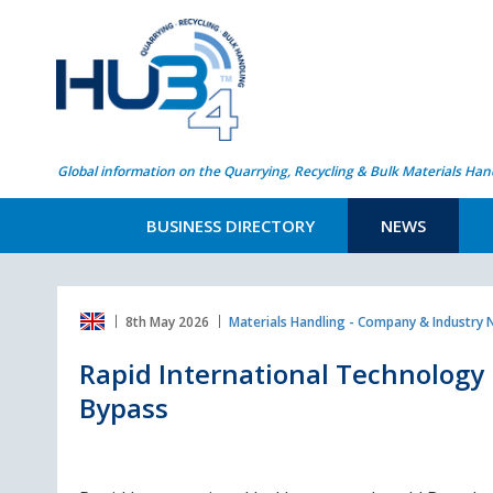
Global information on the Quarrying, Recycling & Bulk Materials Han
BUSINESS DIRECTORY
NEWS
8th May 2026
Materials Handling - Company & Industry
Rapid International Technology
Bypass