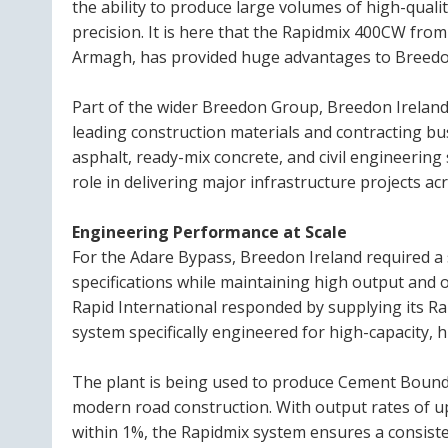
the ability to produce large volumes of high-quali
precision. It is here that the Rapidmix 400CW fro
Armagh, has provided huge advantages to Breedo
Part of the wider Breedon Group, Breedon Ireland 
leading construction materials and contracting bu
asphalt, ready-mix concrete, and civil engineering
role in delivering major infrastructure projects acr
Engineering Performance at Scale
For the Adare Bypass, Breedon Ireland required a
specifications while maintaining high output and o
Rapid International responded by supplying its 
system specifically engineered for high-capacity, 
The plant is being used to produce Cement Bound 
modern road construction. With output rates of u
within 1%, the Rapidmix system ensures a consist