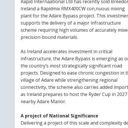
Rapid Internaational Ltd has recently sold Breedo
Ireland a Rapidmix RMX400CW con,nuous mixing
plant for the Adare Bypass project. This investme
supports the delivery of a major infrastructure
scheme requiring high volumes of accurately mixe
precision-bound materials.
As Ireland accelerates investment in critical
infrastructure, the Adare Bypass is emerging as o
the country’s most strategically significant road
projects. Designed to ease chronic congestion in 
village of Adare while strengthening regional
connectivity, the scheme also carries added impor
as Ireland prepares to host the Ryder Cup in 2027
nearby Adare Manor.
A project of National Significance
Delivering a project of this scale and complexity 