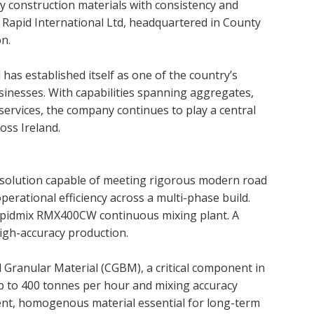
ty construction materials with consistency and
m Rapid International Ltd, headquartered in County
n.
has established itself as one of the country’s
sinesses. With capabilities spanning aggregates,
 services, the company continues to play a central
oss Ireland.
 solution capable of meeting rigorous modern road
perational efficiency across a multi-phase build.
Rapidmix RMX400CW continuous mixing plant. A
high-accuracy production.
Granular Material (CGBM), a critical component in
p to 400 tonnes per hour and mixing accuracy
ent, homogenous material essential for long-term