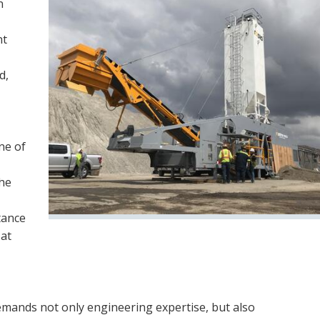
n
nt
d,
ne of
the
tance
 at
demands not only engineering expertise, but also