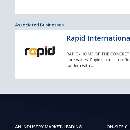
Associated Businesses
Rapid Internationa
RAPID- HOME OF THE CONCRETE MI
core values. Rapid's aim is to offe
tandem with ...
AN INDUSTRY MARKET-LEADING
ON-SITE CL