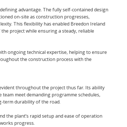
efining advantage. The fully self-contained design
itioned on-site as construction progresses,
xity. This flexibility has enabled Breedon Ireland
he project while ensuring a steady, reliable
ith ongoing technical expertise, helping to ensure
oughout the construction process with the
dent throughout the project thus far. Its ability
the team meet demanding programme schedules,
-term durability of the road.
and the plant’s rapid setup and ease of operation
s works progress.