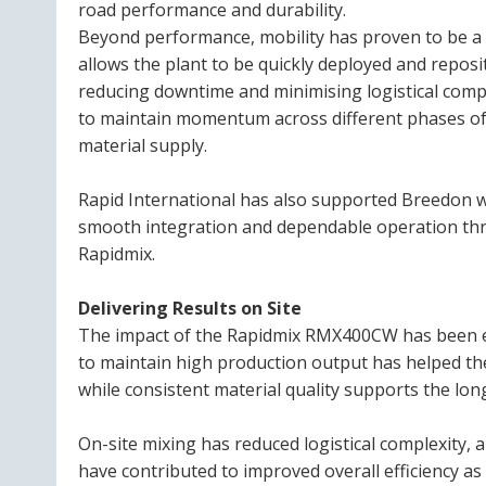
road performance and durability.
Beyond performance, mobility has proven to be a d
allows the plant to be quickly deployed and repos
reducing downtime and minimising logistical comple
to maintain momentum across different phases of t
material supply.
Rapid International has also supported Breedon w
smooth integration and dependable operation thr
Rapidmix.
Delivering Results on Site
The impact of the Rapidmix RMX400CW has been evi
to maintain high production output has helped 
while consistent material quality supports the long
On-site mixing has reduced logistical complexity, 
have contributed to improved overall efficiency a