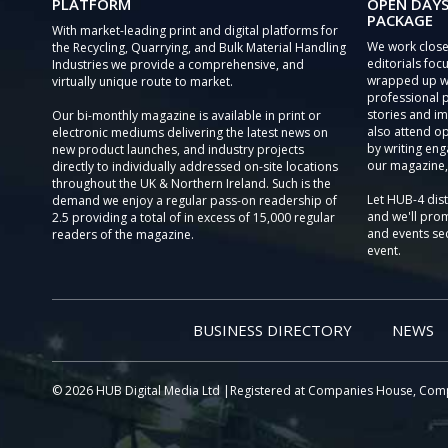
PLATFORM
OPEN DAYS
PACKAGE
With market-leading print and digital platforms for
We work close
the Recycling, Quarrying, and Bulk Material Handling
editorials focu
Industries we provide a comprehensive, and
wrapped up wi
virtually unique route to market.
professional 
stories and im
Our bi-monthly magazine is available in print or
also attend o
electronic mediums delivering the latest news on
by writing eng
new product launches, and industry projects
our magazine,
directly to individually addressed on-site locations
throughout the UK & Northern Ireland. Such is the
Let HUB-4 dis
demand we enjoy a regular pass-on readership of
and we'll prom
2.5 providing a total of in excess of 15,000 regular
and events sec
readers of the magazine.
event.
BUSINESS DIRECTORY
NEWS
© 2026 HUB Digital Media Ltd |Registered at Companies House, Com