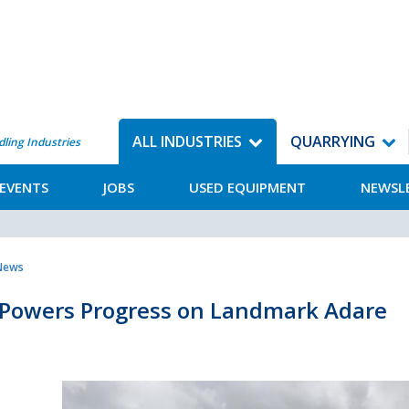
ALL INDUSTRIES
QUARRYING
dling Industries
EVENTS
JOBS
USED EQUIPMENT
NEWSL
 News
 Powers Progress on Landmark Adare