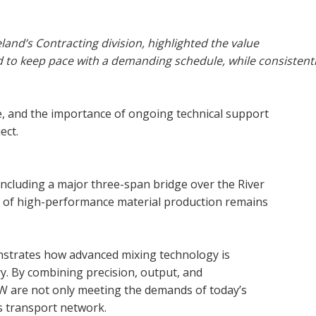
nd’s Contracting division, highlighted the value
ed to keep pace with a demanding schedule, while consistent
se, and the importance of ongoing technical support
ect.
ncluding a major three-span bridge over the River
e of high-performance material production remains
nstrates how advanced mixing technology is
y. By combining precision, output, and
CW are not only meeting the demands of today’s
’s transport network.