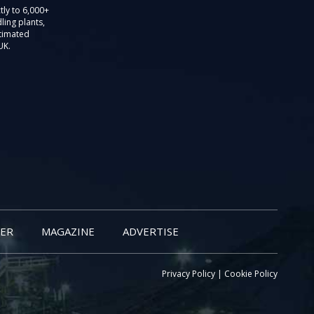
tly to 6,000+
ling plants,
stimated
UK.
ER
MAGAZINE
ADVERTISE
Privacy Policy
|
Cookie Policy