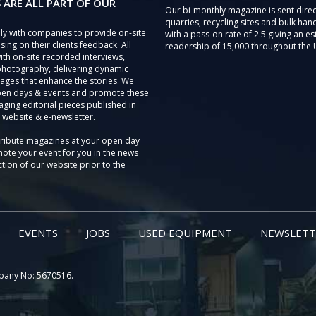
 ARE ALL PART OF OUR
Our bi-monthly magazine is sent direc
quarries, recycling sites and bulk hand
ly with companies to provide on-site
with a pass-on rate of 2.5 giving an e
sing on their clients feedback. All
readership of 15,000 throughout the 
th on-site recorded interviews,
photography, delivering dynamic
ages that enhance the stories. We
pen days & events and promote these
aging editorial pieces published in
 website & e-newsletter.
tribute magazines at your open day
ote your event for you in the news
tion of our website prior to the
EVENTS
JOBS
USED EQUIPMENT
NEWSLETT
pany No: 5670516.