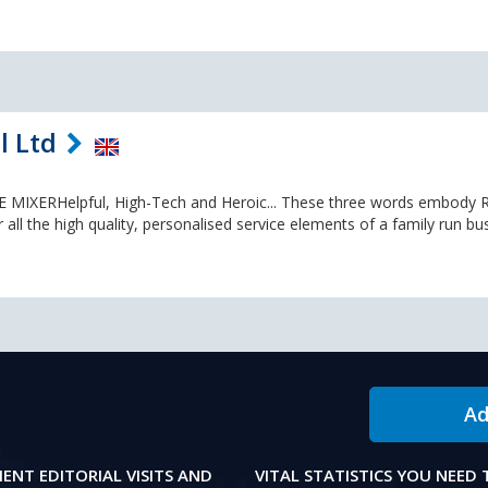
l Ltd
XERHelpful, High-Tech and Heroic... These three words embody R
r all the high quality, personalised service elements of a family run bu
Ad
IENT EDITORIAL VISITS AND
VITAL STATISTICS YOU NEED