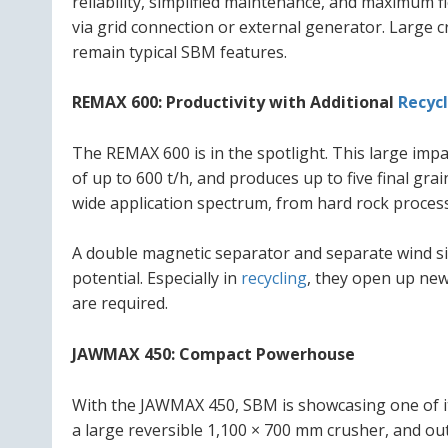
reliability, simplified maintenance, and maximum flex
via grid connection or external generator. Large c
remain typical SBM features.
REMAX 600: Productivity with Additional
Recyc
The REMAX 600 is in the spotlight. This large imp
of up to 600 t/h, and produces up to five final grai
wide application spectrum, from hard rock proce
A double magnetic separator and separate wind sift
potential. Especially in
recycling
, they open up ne
are required.
JAWMAX 450: Compact Powerhouse
With the JAWMAX 450, SBM is showcasing one of its
a large reversible 1,100 × 700 mm crusher, and out