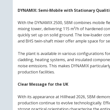
DYNAMIX: Semi‑Mobile with Stationary Qualiti
With the DYNAMIX 2500, SBM combines mobile flexi
mixing tower, delivering 115 m³/h of hardened conc
quickly set up on solid ground. The low‑loader co
and BHS twin‑shaft mixer offer ample space for se
The plant is available in various configurations for
cladding, heating systems, and insulated componen
noise emissions. This makes DYNAMIX particularly 
production facilities.
Clear Message for the UK
With its appearance at Hillhead 2026, SBM demon
production continue to evolve technologically. Effi
strong practical orientation characterise the enti