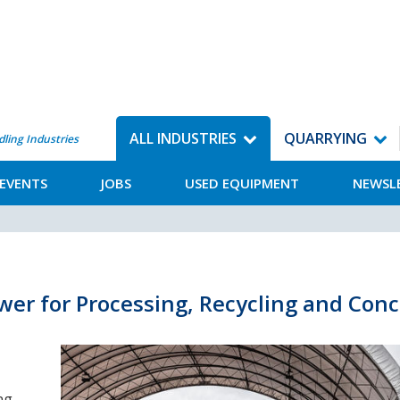
ALL INDUSTRIES
QUARRYING
dling Industries
EVENTS
JOBS
USED EQUIPMENT
NEWSL
wer for Processing, Recycling and Conc
ng