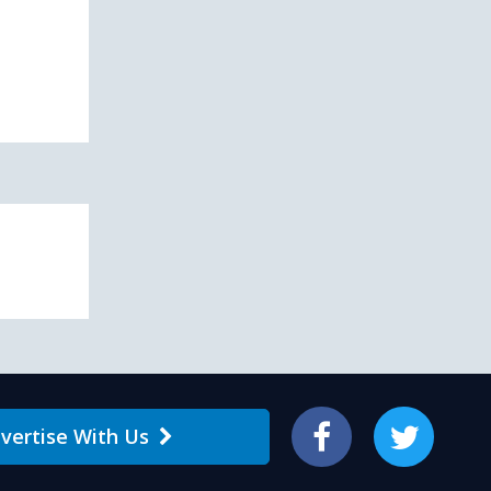
vertise With Us
Facebook
Twitter