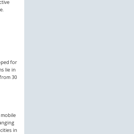
ctive
e.
oped for
s lie in
 from 30
e mobile
ranging
ities in