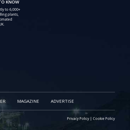
 TO KNOW
tly to 6,000+
ling plants,
stimated
UK.
ER
MAGAZINE
ADVERTISE
Privacy Policy
|
Cookie Policy