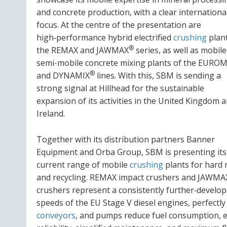
and concrete production, with a clear internationa
focus. At the centre of the presentation are
high‑performance hybrid electrified
crushing
plant
®
the REMAX and JAWMAX
series, as well as mobil
semi-mobile concrete mixing plants of the EUROM
®
and DYNAMIX
lines. With this, SBM is sending a
strong signal at Hillhead for the sustainable
expansion of its activities in the United Kingdom 
Ireland.
Together with its distribution partners Banner
Equipment and Orba Group, SBM is presenting its
current range of mobile
crushing
plants for hard 
and recycling. REMAX impact crushers and JAWMA
crushers represent a consistently further‑develope
speeds of the EU Stage V diesel engines, perfectly
conveyors
, and pumps reduce fuel consumption, e