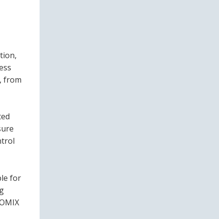
tion,
less
, from
ted
sure
trol
le for
ng
UROMIX