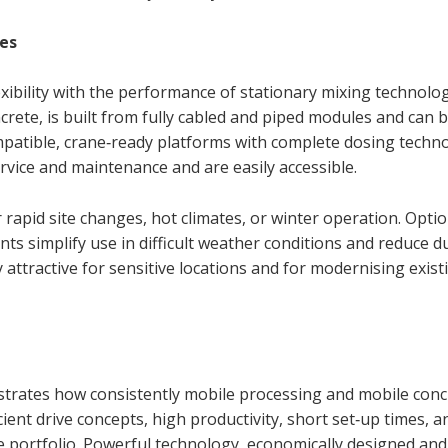
es
bility with the performance of stationary mixing technolo
rete, is built from fully cabled and piped modules and can 
mpatible, crane‑ready platforms with complete dosing techn
rvice and maintenance and are easily accessible.
 rapid site changes, hot climates, or winter operation. Option
ts simplify use in difficult weather conditions and reduce d
attractive for sensitive locations and for modernising exist
strates how consistently mobile processing and mobile conc
cient drive concepts, high productivity, short set‑up times, a
re portfolio. Powerful technology, economically designed and