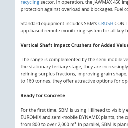
recycling
sector. In operation, the JAWMAX 450 impr
protection against overload and blockages. Fuel co
Standard equipment includes SBM’s
CRUSH
CONTRO
app‑based remote monitoring system for all key f
Vertical Shaft Impact Crushers for Added Valu
The range is complemented by the semi‑mobile vert
the stationary tertiary stage, they are increasingly
refining surplus fractions, improving grain shape,
to 160 tonnes, they offer attractive options for 
Ready for Concrete
For the first time, SBM is using Hillhead to visibl
EUROMIX and semi-mobile DYNAMIX plants, the com
from 800 to over 2,000 m³. In parallel, SBM is plan