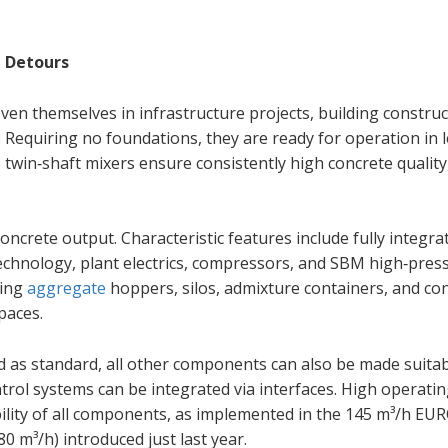
 Detours
n themselves in infrastructure projects, building construc
. Requiring no foundations, they are ready for operation in 
twin‑shaft mixers ensure consistently high concrete quality
ncrete output. Characteristic features include fully integra
chnology, plant electrics, compressors, and SBM high‑pres
ging
aggregate
hoppers, silos, admixture containers, and con
paces.
ed as standard, all other components can also be made suitab
rol systems can be integrated via interfaces. High operati
bility of all components, as implemented in the 145 m³/h E
m³/h) introduced just last year.