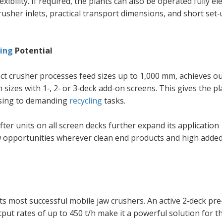
ibility. If required, the plants can also be operated fully ele
rusher inlets, practical transport dimensions, and short set
ling
Potential
act crusher processes feed sizes up to 1,000 mm, achieves o
n sizes with 1‑, 2‑ or 3‑deck add-on screens. This gives the pl
ssing to demanding
recycling
tasks.
er units on all screen decks further expand its application
w opportunities wherever clean end products and high added
 most successful mobile jaw crushers. An active 2‑deck pre
put rates of up to 450 t/h make it a powerful solution for t