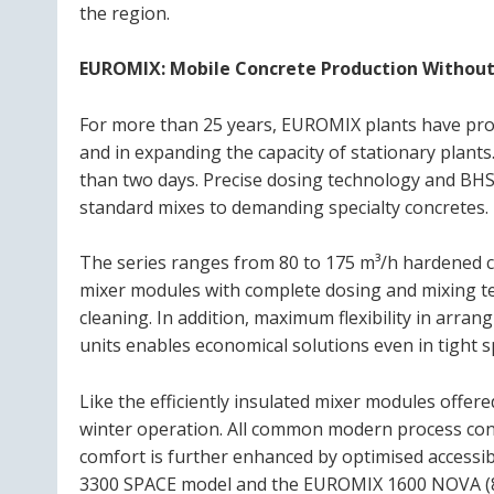
the region.
EUROMIX: Mobile Concrete Production Without
For more than 25 years, EUROMIX plants have prove
and in expanding the capacity of stationary plants
than two days. Precise dosing technology and BHS 
standard mixes to demanding specialty concretes.
The series ranges from 80 to 175 m³/h hardened co
mixer modules with complete dosing and mixing te
cleaning. In addition, maximum flexibility in arran
units enables economical solutions even in tight s
Like the efficiently insulated mixer modules offer
winter operation. All common modern process cont
comfort is further enhanced by optimised accessi
3300 SPACE model and the EUROMIX 1600 NOVA (80 