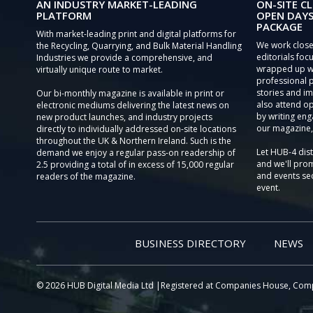
AN INDUSTRY MARKET-LEADING
ON-SITE CL
PLATFORM
OPEN DAYS
PACKAGE
With market-leading print and digital platforms for
We work close
the Recycling, Quarrying, and Bulk Material Handling
editorials focu
Industries we provide a comprehensive, and
wrapped up wi
virtually unique route to market.
professional 
stories and im
Our bi-monthly magazine is available in print or
also attend o
electronic mediums delivering the latest news on
by writing eng
new product launches, and industry projects
our magazine,
directly to individually addressed on-site locations
throughout the UK & Northern Ireland. Such is the
Let HUB-4 dis
demand we enjoy a regular pass-on readership of
and we'll prom
2.5 providing a total of in excess of 15,000 regular
and events sec
readers of the magazine.
event.
BUSINESS DIRECTORY
NEWS
© 2026 HUB Digital Media Ltd |Registered at Companies House, Com