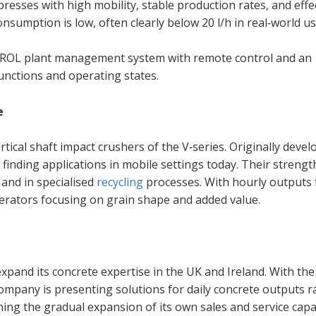
esses with high mobility, stable production rates, and effe
nsumption is low, often clearly below 20 l/h in real‑world us
L plant management system with remote control and an
unctions and operating states.
e
ical shaft impact crushers of the V‑series. Originally devel
 finding applications in mobile settings today. Their strength
 and in specialised
recycling
processes. With hourly outputs
operators focusing on grain shape and added value.
y expand its concrete expertise in the UK and Ireland. With th
pany is presenting solutions for daily concrete outputs 
ning the gradual expansion of its own sales and service capac