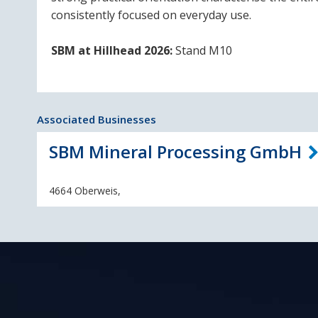
consistently focused on everyday use.
SBM at Hillhead 2026:
Stand M10
Associated Businesses
SBM Mineral Processing GmbH
4664 Oberweis,