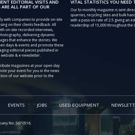
IENT EDITORIAL VISITS AND
VITAL STATISTICS YOU NEED
 ARE ALL PART OF OUR
Our bi-monthly magazine is sent direc
quarries, recycling sites and bulk hand
ly with companies to provide on-site
with a pass-on rate of 2.5 giving an e
sing on their clients feedback. All
readership of 15,000 throughout the 
th on-site recorded interviews,
photography, delivering dynamic
ages that enhance the stories. We
pen days & events and promote these
aging editorial pieces published in
 website & e-newsletter.
tribute magazines at your open day
ote your event for you in the news
tion of our website prior to the
EVENTS
JOBS
USED EQUIPMENT
NEWSLETT
pany No: 5670516.