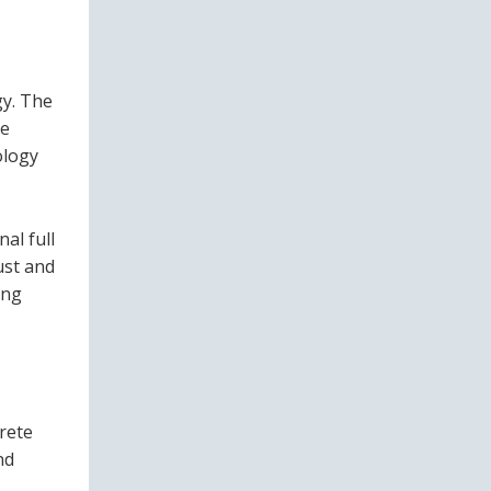
gy. The
be
ology
al full
ust and
ing
rete
nd