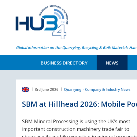
Global information on the Quarrying, Recycling & Bulk Materials Han
BUSINESS DIRECTORY
NEWS
3rd June 2026
Quarrying - Company & Industry News
SBM at Hillhead 2026: Mobile Po
SBM Mineral Processing is using the UK’s most
important construction machinery trade fair to
showcase its mobile expertise in mineral processi