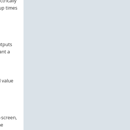
ctrically
‑up times
utputs
ant a
 value
-screen,
he