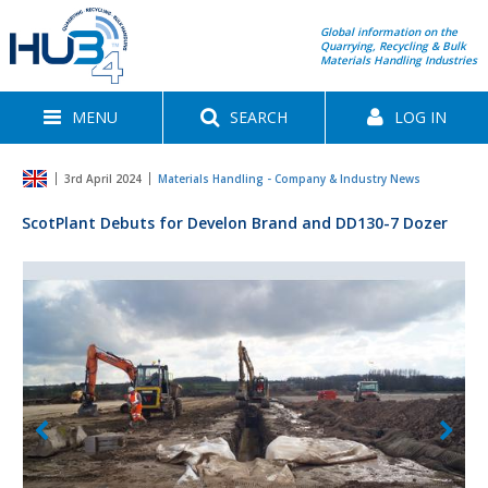
Global information on the
Quarrying, Recycling & Bulk
Materials Handling Industries
MENU
SEARCH
LOG IN
3rd April 2024
Materials Handling - Company & Industry News
ScotPlant Debuts for Develon Brand and DD130-7 Dozer