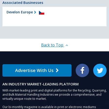
Associated Businesses
Develon Europe
Back to Top
Advertise With Us
Facebook
Twitter
AN INDUSTRY MARKET-LEADING PLATFORM
With market-leading print and digital platforms for the Recycling, Quarrying,
and Bulk Material Handling Industries we provide a comprehensive, and
virtually unique route to market.
Our bi-monthly magazine is available in print or electronic mediums