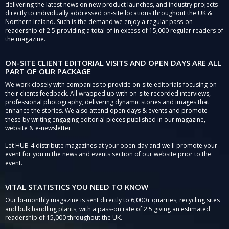
delivering the latest news on new product launches, and industry projects
directly to individually addressed on-site locations throughout the UK &
Northern Ireland. Such is the demand we enjoy a regular pass-on
readership of 2.5 providing a total of in excess of 15,000 regular readers of
the magazine.
ON-SITE CLIENT EDITORIAL VISITS AND OPEN DAYS ARE ALL
PART OF OUR PACKAGE
We work closely with companies to provide on-site editorials focusing on
their clients feedback. All wrapped up with on-site recorded interviews,
professional photography, delivering dynamic stories and images that
enhance the stories. We also attend open days & events and promote
these by writing engaging editorial pieces published in our magazine,
website & e-newsletter.
Let HUB-4 distribute magazines at your open day and we'll promote your
event for you in the news and events section of our website prior to the
event.
VITAL STATISTICS YOU NEED TO KNOW
Our bi-monthly magazine is sent directly to 6,000+ quarries, recycling sites
and bulk handling plants, with a pass-on rate of 2.5 giving an estimated
readership of 15,000 throughout the UK.