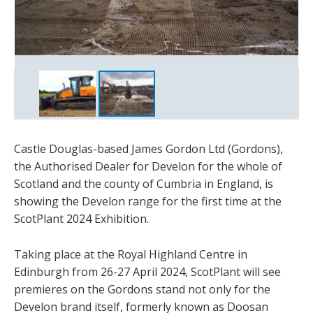
Castle Douglas-based James Gordon Ltd (Gordons),
the Authorised Dealer for Develon for the whole of
Scotland and the county of Cumbria in England, is
showing the Develon range for the first time at the
ScotPlant 2024 Exhibition.
Taking place at the Royal Highland Centre in
Edinburgh from 26-27 April 2024, ScotPlant will see
premieres on the Gordons stand not only for the
Develon brand itself, formerly known as Doosan