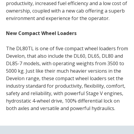
productivity, increased fuel efficiency and a low cost of
ownership, coupled with a new cab offering a superb
environment and experience for the operator.
New Compact Wheel Loaders
The DL80TL is one of five compact wheel loaders from
Develon, that also include the DL60, DL65, DL80 and
DL85-7 models, with operating weights from 3500 to
5000 kg. Just like their much heavier versions in the
Develon range, these compact wheel loaders set the
industry standard for productivity, flexibility, comfort,
safety and reliability, with powerful Stage V engines,
hydrostatic 4-wheel drive, 100% differential lock on
both axles and versatile and powerful hydraulics.