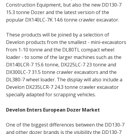
Construction Equipment, but also the new DD130-7
15.3 tonne Dozer and the latest version of the
popular DX140LC-7K 14.6 tonne crawler excavator.
These products will be joined by a selection of
Develon products from the smallest - mini-excavators
from 1-10 tonne and the DL80TL compact wheel
loader - to some of the larger machines such as the
DX140LCR-7 15.6 tonne, DX225LC-7 23 tonne and
DX300LC-7 31.5 tonne crawler excavators and the
DL380-7 wheel loader. The display will also include a
Develon DX235LCR-7 24.3 tonne crawler excavator
specially adapted for scrapping vehicles.
Develon Enters European Dozer Market
One of the biggest differences between the DD130-7
and other dozer brands is the visibility the DD130-7