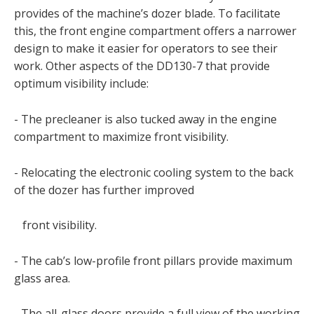
provides of the machine’s dozer blade. To facilitate
this, the front engine compartment offers a narrower
design to make it easier for operators to see their
work. Other aspects of the DD130-7 that provide
optimum visibility include:
- The precleaner is also tucked away in the engine
compartment to maximize front visibility.
- Relocating the electronic cooling system to the back
of the dozer has further improved
front visibility.
- The cab’s low-profile front pillars provide maximum
glass area.
- The all-glass doors provide a full view of the working