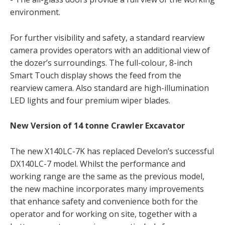
environment.
For further visibility and safety, a standard rearview
camera provides operators with an additional view of
the dozer’s surroundings. The full-colour, 8-inch
Smart Touch display shows the feed from the
rearview camera. Also standard are high-illumination
LED lights and four premium wiper blades.
New Version of 14 tonne Crawler Excavator
The new X140LC-7K has replaced Develon’s successful
DX140LC-7 model. Whilst the performance and
working range are the same as the previous model,
the new machine incorporates many improvements
that enhance safety and convenience both for the
operator and for working on site, together with a