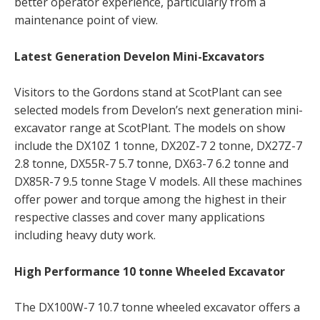
better operator experience, particularly from a
maintenance point of view.
Latest Generation Develon Mini-Excavators
Visitors to the Gordons stand at ScotPlant can see
selected models from Develon’s next generation mini-
excavator range at ScotPlant. The models on show
include the DX10Z 1 tonne, DX20Z-7 2 tonne, DX27Z-7
2.8 tonne, DX55R-7 5.7 tonne, DX63-7 6.2 tonne and
DX85R-7 9.5 tonne Stage V models. All these machines
offer power and torque among the highest in their
respective classes and cover many applications
including heavy duty work.
High Performance 10 tonne Wheeled Excavator
The DX100W-7 10.7 tonne wheeled excavator offers a