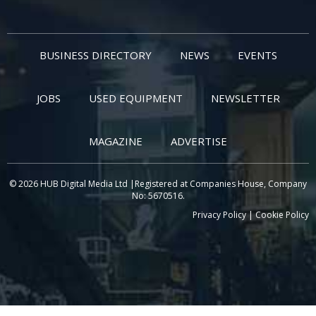
BUSINESS DIRECTORY
NEWS
EVENTS
JOBS
USED EQUIPMENT
NEWSLETTER
MAGAZINE
ADVERTISE
© 2026 HUB Digital Media Ltd |Registered at Companies House, Company
No: 5670516.
Privacy Policy
|
Cookie Policy