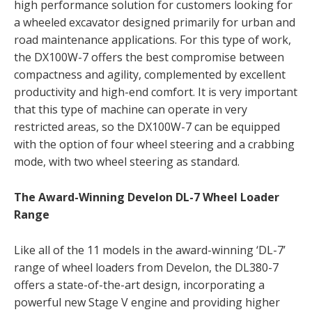
high performance solution for customers looking for
a wheeled excavator designed primarily for urban and
road maintenance applications. For this type of work,
the DX100W-7 offers the best compromise between
compactness and agility, complemented by excellent
productivity and high-end comfort. It is very important
that this type of machine can operate in very
restricted areas, so the DX100W-7 can be equipped
with the option of four wheel steering and a crabbing
mode, with two wheel steering as standard.
The Award-Winning Develon DL-7 Wheel Loader
Range
Like all of the 11 models in the award-winning ‘DL-7’
range of wheel loaders from Develon, the DL380-7
offers a state-of-the-art design, incorporating a
powerful new Stage V engine and providing higher