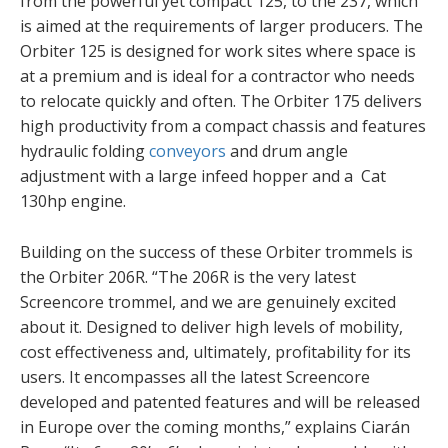
from the powerful yet compact 125, to the 237, which
is aimed at the requirements of larger producers. The
Orbiter 125 is designed for work sites where space is
at a premium and is ideal for a contractor who needs
to relocate quickly and often. The Orbiter 175 delivers
high productivity from a compact chassis and features
hydraulic folding
conveyors
and drum angle
adjustment with a large infeed hopper and a Cat
130hp engine.
Building on the success of these Orbiter trommels is
the Orbiter 206R. “The 206R is the very latest
Screencore trommel, and we are genuinely excited
about it. Designed to deliver high levels of mobility,
cost effectiveness and, ultimately, profitability for its
users. It encompasses all the latest Screencore
developed and patented features and will be released
in Europe over the coming months,” explains Ciarán