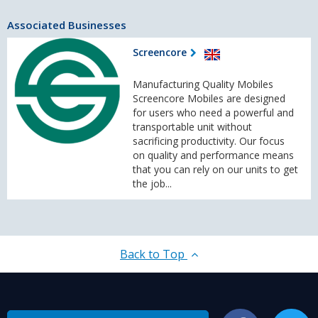
Associated Businesses
Screencore
Manufacturing Quality Mobiles
Screencore Mobiles are designed
for users who need a powerful and
transportable unit without
sacrificing productivity. Our focus
on quality and performance means
that you can rely on our units to get
the job...
Back to Top