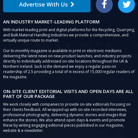
Advertise With Us
Facebook
Twitter
AN INDUSTRY MARKET-LEADING PLATFORM
With market-leading print and digital platforms for the Recycling, Quarrying,
and Bulk Material Handling Industries we provide a comprehensive, and
virtually unique route to market.
Our bi-monthly magazine is available in print or electronic mediums
delivering the latest news on new product launches, and industry projects
directly to individually addressed on-site locations throughout the UK &
Northern Ireland. Such is the demand we enjoy a regular pass-on
readership of 2.5 providing a total of in excess of 15,000 regular readers of
the magazine.
ON-SITE CLIENT EDITORIAL VISITS AND OPEN DAYS ARE ALL
PART OF OUR PACKAGE
We work closely with companies to provide on-site editorials focusing on
their clients feedback. All wrapped up with on-site recorded interviews,
professional photography, delivering dynamic stories and images that
enhance the stories. We also attend open days & events and promote
these by writing engaging editorial pieces published in our magazine,
website & e-newsletter.