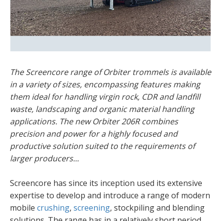
The Screencore range of Orbiter trommels is available
in a variety of sizes, encompassing features making
them ideal for handling virgin rock, CDR and landfill
waste, landscaping and organic material handling
applications. The new Orbiter 206R combines
precision and power for a highly focused and
productive solution suited to the requirements of
larger producers...
Screencore has since its inception used its extensive
expertise to develop and introduce a range of modern
mobile
crushing
,
screening
, stockpiling and blending
solutions. The range has in a relatively short period