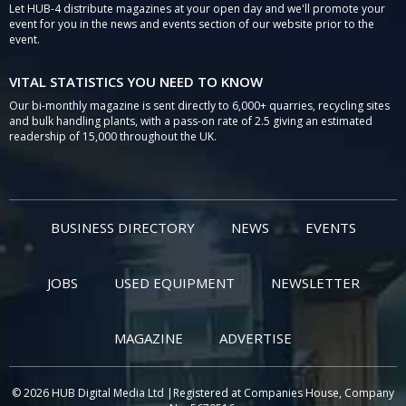
Let HUB-4 distribute magazines at your open day and we'll promote your
event for you in the news and events section of our website prior to the
event.
VITAL STATISTICS YOU NEED TO KNOW
Our bi-monthly magazine is sent directly to 6,000+ quarries, recycling sites
and bulk handling plants, with a pass-on rate of 2.5 giving an estimated
readership of 15,000 throughout the UK.
BUSINESS DIRECTORY
NEWS
EVENTS
JOBS
USED EQUIPMENT
NEWSLETTER
MAGAZINE
ADVERTISE
© 2026 HUB Digital Media Ltd |Registered at Companies House, Company