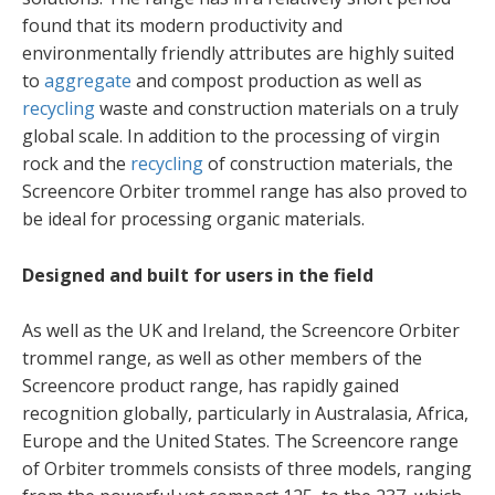
found that its modern productivity and
environmentally friendly attributes are highly suited
to
aggregate
and compost production as well as
recycling
waste and construction materials on a truly
global scale. In addition to the processing of virgin
rock and the
recycling
of construction materials, the
Screencore Orbiter trommel range has also proved to
be ideal for processing organic materials.
Designed and built for users in the field
As well as the UK and Ireland, the Screencore Orbiter
trommel range, as well as other members of the
Screencore product range, has rapidly gained
recognition globally, particularly in Australasia, Africa,
Europe and the United States. The Screencore range
of Orbiter trommels consists of three models, ranging