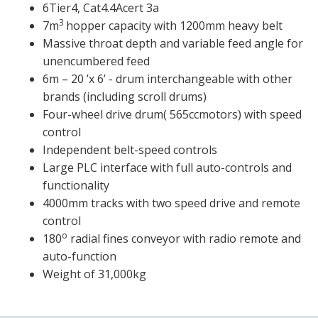
6Tier4, Cat4.4Acert 3a
3
7m
hopper capacity with 1200mm heavy belt
Massive throat depth and variable feed angle for
unencumbered feed
6m – 20 ’x 6’ - drum interchangeable with other
brands (including scroll drums)
Four-wheel drive drum( 565ccmotors) with speed
control
Independent belt-speed controls
Large PLC interface with full auto-controls and
functionality
4000mm tracks with two speed drive and remote
control
o
180
radial fines conveyor with radio remote and
auto-function
Weight of 31,000kg