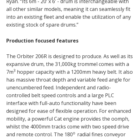
Ryan. “Its 6m - 20’ x 6’ - drum is interchangeable with
all other similar models, meaning it can seamlessly fit
into an existing fleet and enable the utilization of any
existing stock of spare drums.”
Production focused features
The Orbiter 206R is designed to produce. As well as its
expansive drum, the 31,000kg trommel comes with a
3
7m
hopper capacity with a 1200mm heavy belt. It also
has massive throat depth and variable feed angle for
unencumbered feed. Independent and radio-
controlled belt speed controls and a large PLC
interface with full-auto functionality have been
designed for ease of flexible operation. For enhanced
mobility, a powerful Cat engine provides the oomph,
whilst the 4000mm tracks come with two speed drive
o
and remote control. The 180
radial fines conveyor