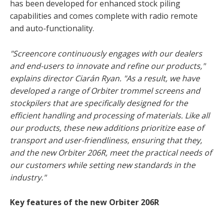
has been developed for enhanced stock piling
capabilities and comes complete with radio remote
and auto-functionality.
"Screencore continuously engages with our dealers
and end-users to innovate and refine our products,"
explains director Ciarán Ryan. "As a result, we have
developed a range of Orbiter trommel screens and
stockpilers that are specifically designed for the
efficient handling and processing of materials. Like all
our products, these new additions prioritize ease of
transport and user-friendliness, ensuring that they,
and the new Orbiter 206R, meet the practical needs of
our customers while setting new standards in the
industry."
Key features of the new Orbiter 206R