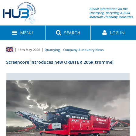
Global information on the
Quarrying, Recycling & Bulk
Materials Handling Industries
MENU
SEARCH
LOG IN
18th May 2026
Quarrying - Company & Industry News
Screencore introduces new ORBITER 206R trommel