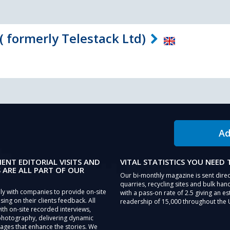
( formerly Telestack Ltd)
Ad
IENT EDITORIAL VISITS AND
VITAL STATISTICS YOU NEED
 ARE ALL PART OF OUR
Our bi-monthly magazine is sent direc
quarries, recycling sites and bulk hand
ly with companies to provide on-site
with a pass-on rate of 2.5 giving an e
sing on their clients feedback. All
readership of 15,000 throughout the 
th on-site recorded interviews,
photography, delivering dynamic
ages that enhance the stories. We