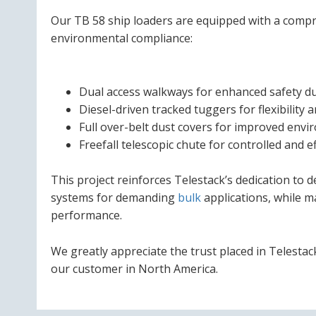
Our TB 58 ship loaders are equipped with a compr
environmental compliance:
Dual access walkways for enhanced safety d
Diesel-driven tracked tuggers for flexibility 
Full over-belt dust covers for improved envi
Freefall telescopic chute for controlled and ef
This project reinforces Telestack’s dedication to 
systems for demanding
bulk
applications, while m
performance.
We greatly appreciate the trust placed in Telestac
our customer in North America.