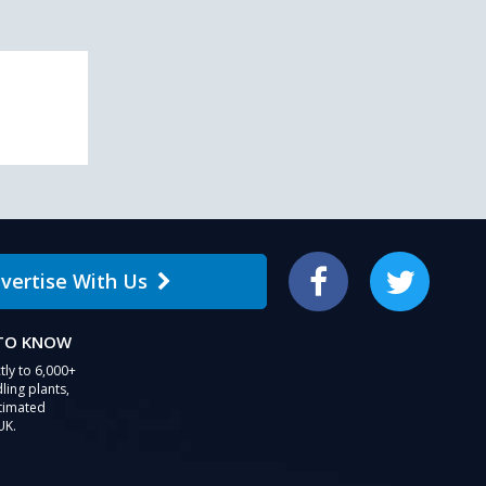
vertise With Us
Facebook
Twitter
 TO KNOW
tly to 6,000+
ling plants,
stimated
UK.