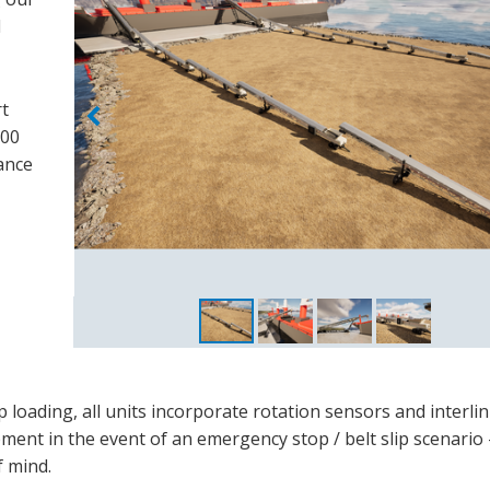
d
rt
000
ance
ip loading, all units incorporate rotation sensors and interli
ment in the event of an emergency stop / belt slip scenario
f mind.