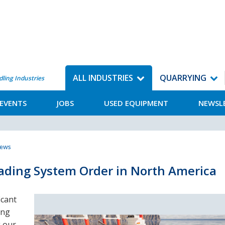
ALL INDUSTRIES
QUARRYING
dling Industries
EVENTS
JOBS
USED EQUIPMENT
NEWSL
News
oading System Order in North America
icant
ing
g our