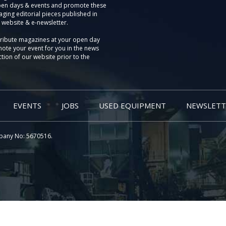
pen days & events and promote these
aging editorial pieces published in
 website & e-newsletter.
tribute magazines at your open day
ote your event for you in the news
tion of our website prior to the
EVENTS
JOBS
USED EQUIPMENT
NEWSLETT
pany No: 5670516.