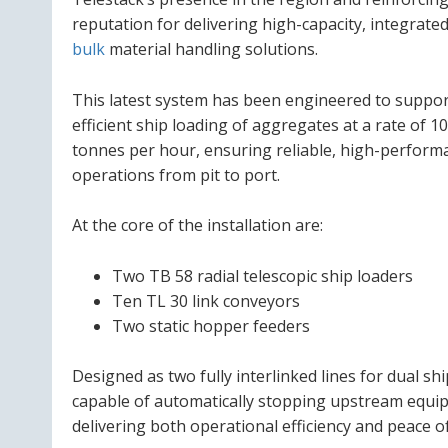
reputation for delivering high-capacity, integrate
bulk
material handling solutions.
This latest system has been engineered to suppo
efficient ship loading of aggregates at a rate of 1
tonnes per hour, ensuring reliable, high-perform
operations from pit to port.
At the core of the installation are:
Two TB 58 radial telescopic ship loaders
Ten TL 30 link conveyors
Two static hopper feeders
Designed as two fully interlinked lines for dual sh
capable of automatically stopping upstream equip
delivering both operational efficiency and peace o