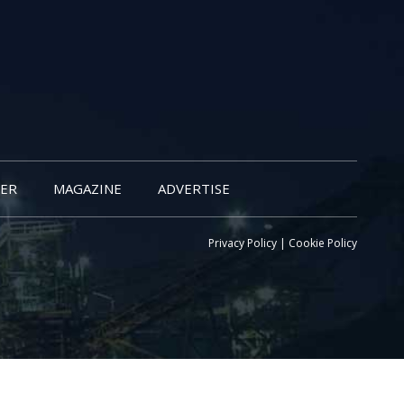
ER
MAGAZINE
ADVERTISE
Privacy Policy
|
Cookie Policy