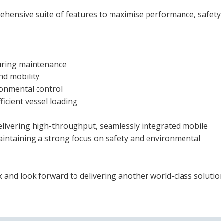
ehensive suite of features to maximise performance, safety
uring maintenance
and mobility
ronmental control
ficient vessel loading
delivering high-throughput, seamlessly integrated mobile
aintaining a strong focus on safety and environmental
k and look forward to delivering another world-class solutio