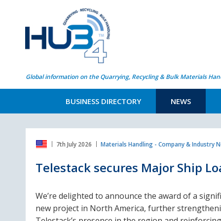
Global information on the Quarrying, Recycling & Bulk Materials Han
BUSINESS DIRECTORY
NEWS
7th July 2026
Materials Handling - Company & Industry 
Telestack secures Major Ship L
We’re delighted to announce the award of a signif
new project in North America, further strengthen
Telestack’s presence in the region and reinforcin