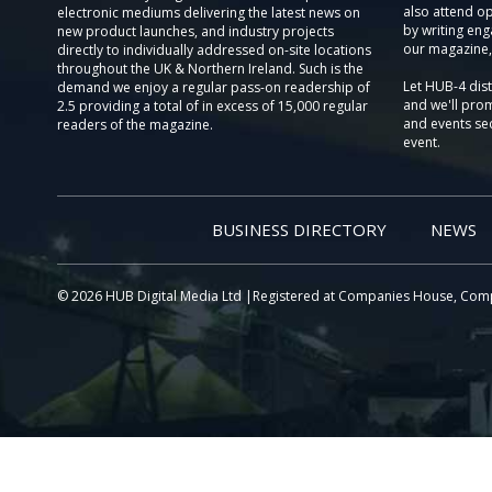
also attend o
electronic mediums delivering the latest news on
by writing eng
new product launches, and industry projects
our magazine,
directly to individually addressed on-site locations
throughout the UK & Northern Ireland. Such is the
Let HUB-4 dis
demand we enjoy a regular pass-on readership of
and we'll prom
2.5 providing a total of in excess of 15,000 regular
and events sec
readers of the magazine.
event.
BUSINESS DIRECTORY
NEWS
© 2026 HUB Digital Media Ltd |Registered at Companies House, Com