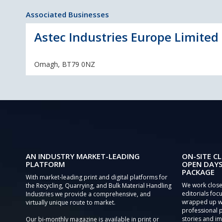
Associated Businesses
Astec Industries Europe Limited 
Omagh, BT79 0NZ
AN INDUSTRY MARKET-LEADING
ON-SITE CL
PLATFORM
OPEN DAYS
PACKAGE
With market-leading print and digital platforms for
We work close
the Recycling, Quarrying, and Bulk Material Handling
editorials focu
Industries we provide a comprehensive, and
wrapped up wi
virtually unique route to market.
professional 
stories and im
Our bi-monthly magazine is available in print or