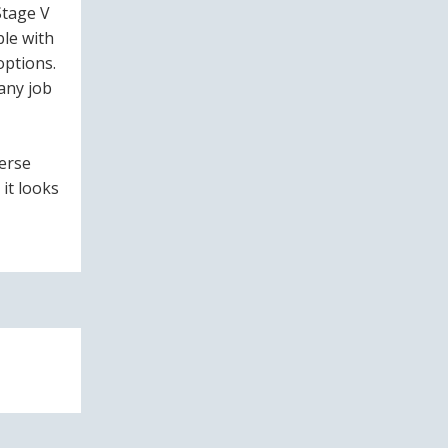
Stage V
ble with
options.
any job
verse
 it looks