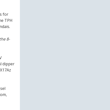
s for
the TPH
ndais.
the 8-
V
l dipper
HX17Az
sel
oom,