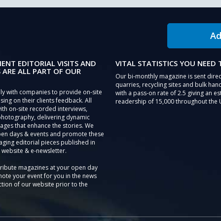
Ad
IENT EDITORIAL VISITS AND
VITAL STATISTICS YOU NEED
 ARE ALL PART OF OUR
Our bi-monthly magazine is sent direc
quarries, recycling sites and bulk hand
ly with companies to provide on-site
with a pass-on rate of 2.5 giving an e
sing on their clients feedback. All
readership of 15,000 throughout the 
th on-site recorded interviews,
photography, delivering dynamic
ages that enhance the stories. We
pen days & events and promote these
aging editorial pieces published in
 website & e-newsletter.
tribute magazines at your open day
ote your event for you in the news
tion of our website prior to the