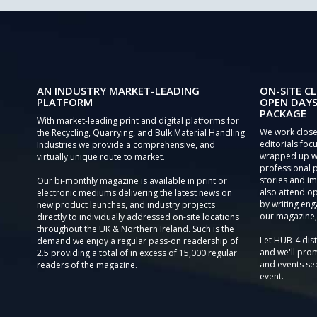
AN INDUSTRY MARKET-LEADING
ON-SITE CL
PLATFORM
OPEN DAYS
PACKAGE
With market-leading print and digital platforms for
We work close
the Recycling, Quarrying, and Bulk Material Handling
editorials focu
Industries we provide a comprehensive, and
wrapped up wi
virtually unique route to market.
professional 
stories and im
Our bi-monthly magazine is available in print or
also attend o
electronic mediums delivering the latest news on
by writing eng
new product launches, and industry projects
our magazine,
directly to individually addressed on-site locations
throughout the UK & Northern Ireland. Such is the
Let HUB-4 dis
demand we enjoy a regular pass-on readership of
and we'll prom
2.5 providing a total of in excess of 15,000 regular
and events sec
readers of the magazine.
event.