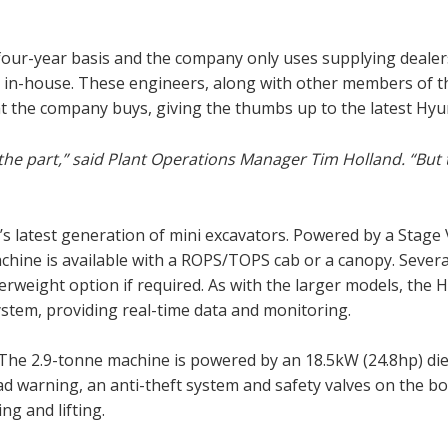
four-year basis and the company only uses supplying dealer
t in-house. These engineers, along with other members of 
t the company buys, giving the thumbs up to the latest Hyu
 the part,” said Plant Operations Manager Tim Holland. “But 
’s latest generation of mini excavators. Powered by a Stage 
achine is available with a ROPS/TOPS cab or a canopy. Severa
erweight option if required. As with the larger models, the 
stem, providing real-time data and monitoring.
 The 2.9-tonne machine is powered by an 18.5kW (24.8hp) die
oad warning, an anti-theft system and safety valves on the b
ng and lifting.