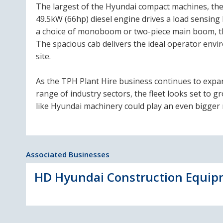
The largest of the Hyundai compact machines, the 
49.5kW (66hp) diesel engine drives a load sensing 
a choice of monoboom or two-piece main boom, th
The spacious cab delivers the ideal operator env
site.
As the TPH Plant Hire business continues to expa
range of industry sectors, the fleet looks set to g
like Hyundai machinery could play an even bigger r
Associated Businesses
HD Hyundai Construction Equipm