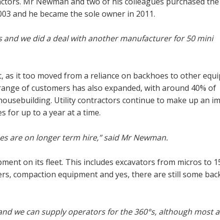
tractors. Mr Newman and two of his colleagues purchased the
003 and he became the sole owner in 2011.
s and we did a deal with another manufacturer for 50 mini
, as it too moved from a reliance on backhoes to other equ
e range of customers has also expanded, with around 40% of
ousebuilding. Utility contractors continue to make up an i
 for up to a year at a time.
es are on longer term hire,” said Mr Newman.
ment on its fleet. This includes excavators from micros to 1
ers, compaction equipment and yes, there are still some ba
and we can supply operators for the 360°s, although most a