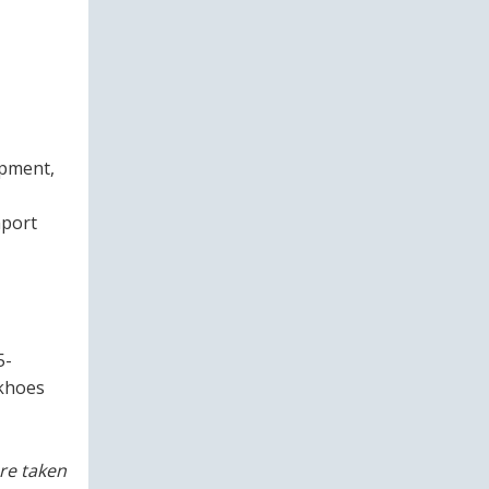
ipment,
mport
5-
ckhoes
re taken