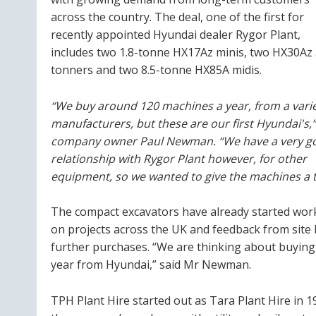
across the country. The deal, one of the first for
recently appointed Hyundai dealer Rygor Plant,
includes two 1.8-tonne HX17Az minis, two HX30Az 
tonners and two 8.5-tonne HX85A midis.
“We buy around 120 machines a year, from a varie
manufacturers, but these are our first Hyundai's,”
company owner Paul Newman. “We have a very g
relationship with Rygor Plant however, for other
equipment, so we wanted to give the machines a t
The compact excavators have already started wor
on projects across the UK and feedback from site 
further purchases. “We are thinking about buying 
year from Hyundai,” said Mr Newman.
TPH Plant Hire started out as Tara Plant Hire in 1