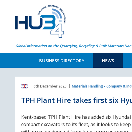
Global information on the Quarrying, Recycling & Bulk Materials Han
BUSINESS DIRECTORY
NEWS
6th December 2025
Materials Handling - Company & In
TPH Plant Hire takes first six H
Kent-based TPH Plant Hire has added six Hyundai
compact excavators to its fleet, as it looks to keep
with growing demand from long-term customers