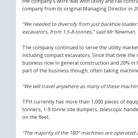
the company’s work was with utility and rail con
company from its original Managing Director in 2
“We needed to diversify from just backhoe loader
excavators, from 1.5-8-tonnes,” said Mr Newman.
The company continued to serve the utility market
including compact excavators. Since that time th
business now in general construction and 20% in h
part of the business though, often taking machines
“We will travel anywhere as many of these machin
TPH currently has more than 1,000 pieces of equip
tonners, 1-9 tonne site dumpers, telescopic handl
on the fleet.
“The majority of the 180° machines are operated 