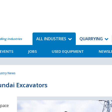
ALL INDUSTRIES
QUARRYING
dling Industries
EVENTS
JOBS
USED EQUIPMENT
NEWSL
dustry News
yundai Excavators
 pace