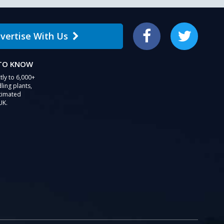
vertise With Us
Facebook
Twitter
 TO KNOW
tly to 6,000+
ling plants,
stimated
UK.