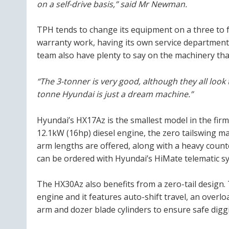
on a self-drive basis,” said Mr Newman.
TPH tends to change its equipment on a three to 
warranty work, having its own service departmen
team also have plenty to say on the machinery tha
“The 3-tonner is very good, although they all look
tonne Hyundai is just a dream machine.”
Hyundai’s HX17Az is the smallest model in the firm
12.1kW (16hp) diesel engine, the zero tailswing m
arm lengths are offered, along with a heavy count
can be ordered with Hyundai’s HiMate telematic sy
The HX30Az also benefits from a zero-tail design.
engine and it features auto-shift travel, an overl
arm and dozer blade cylinders to ensure safe diggi