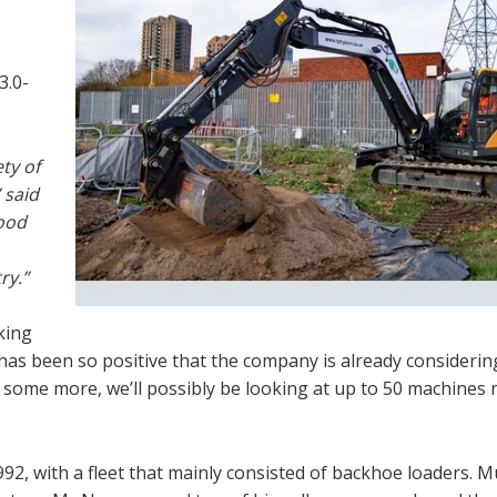
3.0-
ty of
 said
ood
ry.”
king
has been so positive that the company is already considerin
some more, we’ll possibly be looking at up to 50 machines 
992, with a fleet that mainly consisted of backhoe loaders. M