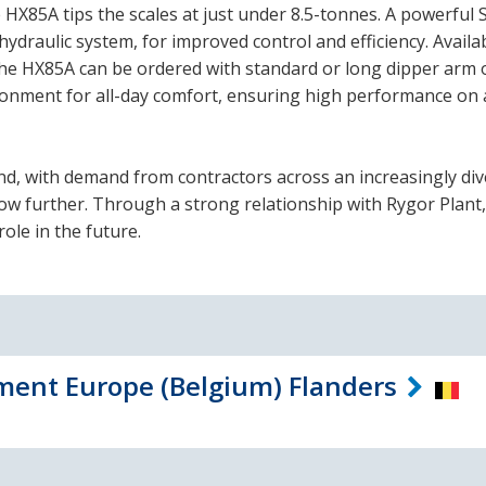
HX85A tips the scales at just under 8.5-tonnes. A powerful 
hydraulic system, for improved control and efficiency. Availa
e HX85A can be ordered with standard or long dipper arm 
ironment for all-day comfort, ensuring high performance on 
nd, with demand from contractors across an increasingly di
row further. Through a strong relationship with Rygor Plant,
ole in the future.
ent Europe (Belgium) Flanders