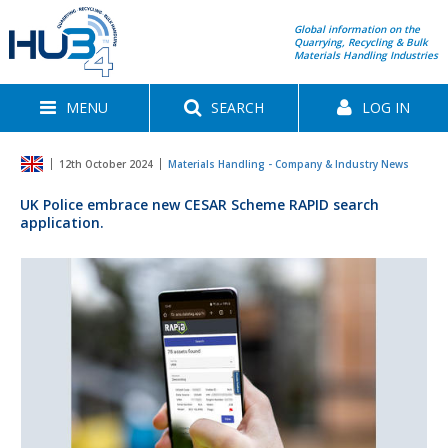
Global information on the
Quarrying, Recycling & Bulk
Materials Handling Industries
MENU
SEARCH
LOG IN
12th October 2024
Materials Handling - Company & Industry News
UK Police embrace new CESAR Scheme RAPID search
application.