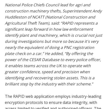
National Police Chiefs Council lead for agri and
construction machinery thefts, Superintendent Andy
Huddleston of NCATT (National Construction and
Agricultural Theft Team), said: “RAPID represents a
significant leap forward in how law enforcement
identify plant and machinery, which is crucial not just
during investigations but more so because it's very
nearly the equivalent of doing a PNC registration
plate check on a car.” He added, “By offering the
power of the CESAR Database to every police officer,
it enables teams across the UK to operate with
greater confidence, speed and precision when
identifying and recovering stolen assets. This is a
brilliant step by the industry with their scheme.”
The RAPID web application employs industry-leading
encryption protocols to ensure data integrity, with
access limited to verified and authorised officers. The