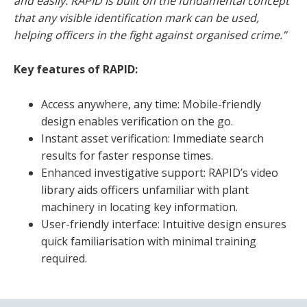
and easily. RAPID is built on the fundamental concept
that any visible identification mark can be used,
helping officers in the fight against organised crime.”
Key features of RAPID:
Access anywhere, any time: Mobile-friendly
design enables verification on the go.
Instant asset verification: Immediate search
results for faster response times.
Enhanced investigative support: RAPID’s video
library aids officers unfamiliar with plant
machinery in locating key information.
User-friendly interface: Intuitive design ensures
quick familiarisation with minimal training
required.