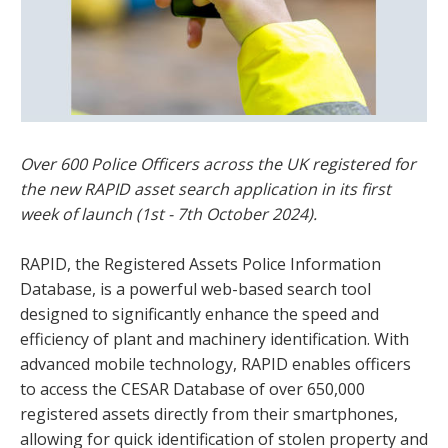
Over 600 Police Officers across the UK registered for
the new RAPID asset search application in its first
week of launch (1st - 7th October 2024).
RAPID, the Registered Assets Police Information
Database, is a powerful web-based search tool
designed to significantly enhance the speed and
efficiency of plant and machinery identification. With
advanced mobile technology, RAPID enables officers
to access the CESAR Database of over 650,000
registered assets directly from their smartphones,
allowing for quick identification of stolen property and