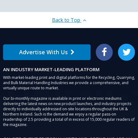
Back to Top
Advertise With Us
Facebook
Twitter
AN INDUSTRY MARKET-LEADING PLATFORM
With market-leading print and digital platforms for the Recycling, Quarrying,
and Bulk Material Handling Industries we provide a comprehensive, and
virtually unique route to market.
Our bi-monthly magazine is available in print or electronic mediums
delivering the latest news on new product launches, and industry projects
directly to individually addressed on-site locations throughout the UK &
Northern Ireland. Such is the demand we enjoy a regular pass-on
readership of 2.5 providing a total of in excess of 15,000 regular readers of
the magazine.