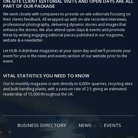
ON-SITE CLIENT EDITORIAL VISITS AND OPEN DAYS ARE ALL
PART OF OUR PACKAGE
We work closely with companies to provide on-site editorials focusing on
their clients feedback. All wrapped up with on-site recorded interviews,
professional photography, delivering dynamic stories and images that
enhance the stories. We also attend open days & events and promote
these by writing engaging editorial pieces published in our magazine,
website & e-newsletter.
Let HUB-4 distribute magazines at your open day and we'll promote your
event for you in the news and events section of our website prior to the
event.
VITAL STATISTICS YOU NEED TO KNOW
Our bi-monthly magazine is sent directly to 6,000+ quarries, recycling sites
and bulk handling plants, with a pass-on rate of 2.5 giving an estimated
readership of 15,000 throughout the UK.
BUSINESS DIRECTORY
NEWS
EVENTS