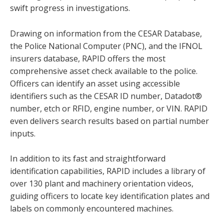
swift progress in investigations.
Drawing on information from the CESAR Database,
the Police National Computer (PNC), and the IFNOL
insurers database, RAPID offers the most
comprehensive asset check available to the police.
Officers can identify an asset using accessible
identifiers such as the CESAR ID number, Datadot®
number, etch or RFID, engine number, or VIN. RAPID
even delivers search results based on partial number
inputs.
In addition to its fast and straightforward
identification capabilities, RAPID includes a library of
over 130 plant and machinery orientation videos,
guiding officers to locate key identification plates and
labels on commonly encountered machines.