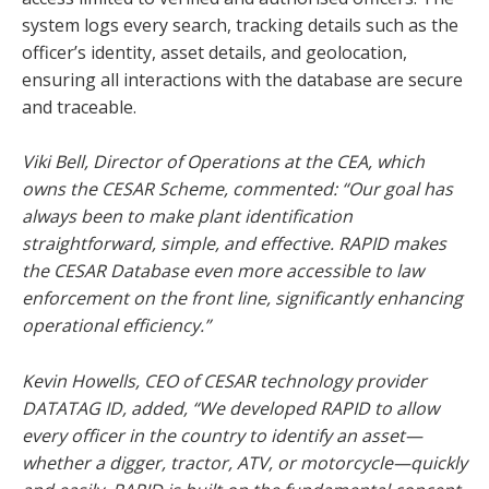
system logs every search, tracking details such as the
officer’s identity, asset details, and geolocation,
ensuring all interactions with the database are secure
and traceable.
Viki Bell, Director of Operations at the CEA, which
owns the CESAR Scheme, commented: “Our goal has
always been to make plant identification
straightforward, simple, and effective. RAPID makes
the CESAR Database even more accessible to law
enforcement on the front line, significantly enhancing
operational efficiency.”
Kevin Howells, CEO of CESAR technology provider
DATATAG ID, added, “We developed RAPID to allow
every officer in the country to identify an asset—
whether a digger, tractor, ATV, or motorcycle—quickly