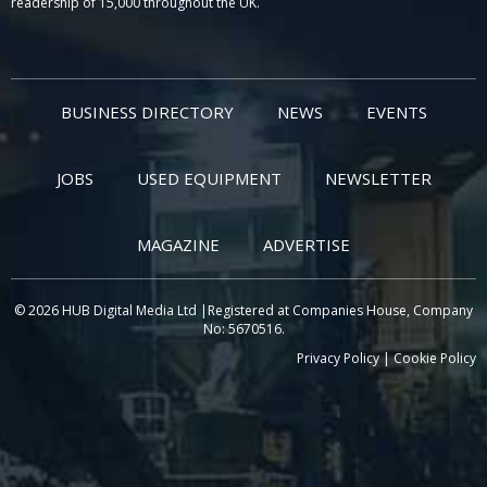
readership of 15,000 throughout the UK.
BUSINESS DIRECTORY
NEWS
EVENTS
JOBS
USED EQUIPMENT
NEWSLETTER
MAGAZINE
ADVERTISE
© 2026 HUB Digital Media Ltd |Registered at Companies House, Company
No: 5670516.
Privacy Policy
|
Cookie Policy