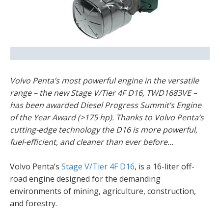
Volvo Penta’s most powerful engine in the versatile
range – the new Stage V/Tier 4F D16, TWD1683VE –
has been awarded Diesel Progress Summit’s Engine
of the Year Award (>175 hp). Thanks to Volvo Penta’s
cutting-edge technology the D16 is more powerful,
fuel-efficient, and cleaner than ever before...
Volvo Penta’s
Stage V/Tier 4F D16
, is a 16-liter off-
road engine designed for the demanding
environments of mining, agriculture, construction,
and forestry.