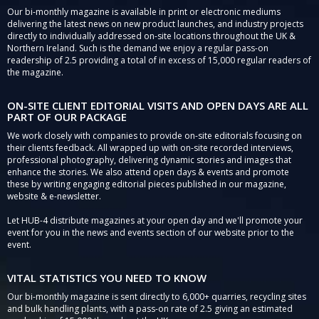
Our bi-monthly magazine is available in print or electronic mediums
delivering the latest news on new product launches, and industry projects
directly to individually addressed on-site locations throughout the UK &
Northern Ireland. Such is the demand we enjoy a regular pass-on
readership of 2.5 providing a total of in excess of 15,000 regular readers of
the magazine.
ON-SITE CLIENT EDITORIAL VISITS AND OPEN DAYS ARE ALL
PART OF OUR PACKAGE
We work closely with companies to provide on-site editorials focusing on
their clients feedback. All wrapped up with on-site recorded interviews,
professional photography, delivering dynamic stories and images that
enhance the stories. We also attend open days & events and promote
these by writing engaging editorial pieces published in our magazine,
website & e-newsletter.
Let HUB-4 distribute magazines at your open day and we'll promote your
event for you in the news and events section of our website prior to the
event.
VITAL STATISTICS YOU NEED TO KNOW
Our bi-monthly magazine is sent directly to 6,000+ quarries, recycling sites
and bulk handling plants, with a pass-on rate of 2.5 giving an estimated