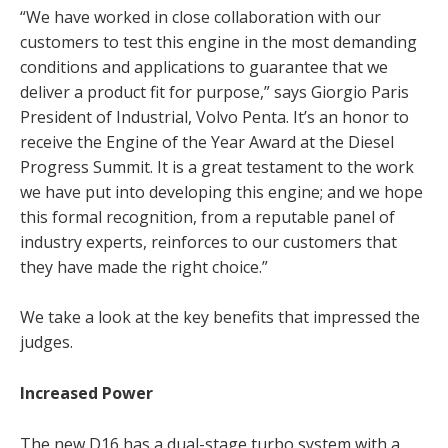
“We have worked in close collaboration with our
customers to test this engine in the most demanding
conditions and applications to guarantee that we
deliver a product fit for purpose,” says Giorgio Paris
President of Industrial, Volvo Penta.
It’s an honor to
receive the Engine of the Year Award at the Diesel
Progress Summit. It is a great testament to the work
we have put into developing this engine; and we hope
this formal recognition, from a reputable panel of
industry experts, reinforces to our customers that
they have made the right choice.”
We take a look at the key benefits that impressed the
judges.
Increased Power
The new D16 has a dual-stage turbo system with a