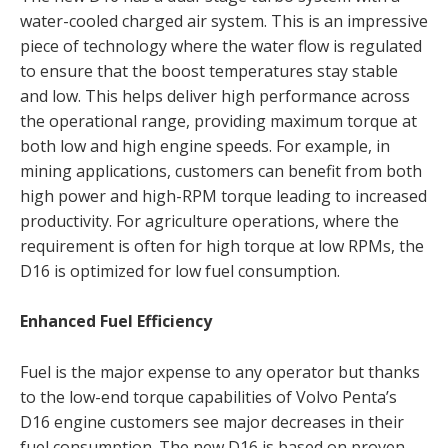
water-cooled charged air system. This is an impressive
piece of technology where the water flow is regulated
to ensure that the boost temperatures stay stable
and low. This helps deliver high performance across
the operational range, providing maximum torque at
both low and high engine speeds. For example, in
mining applications, customers can benefit from both
high power and high-RPM torque leading to increased
productivity. For agriculture operations, where the
requirement is often for high torque at low RPMs, the
D16 is optimized for low fuel consumption.
Enhanced Fuel Efficiency
Fuel is the major expense to any operator but thanks
to the low-end torque capabilities of Volvo Penta’s
D16 engine customers see major decreases in their
fuel consumption. The new D16 is based on proven