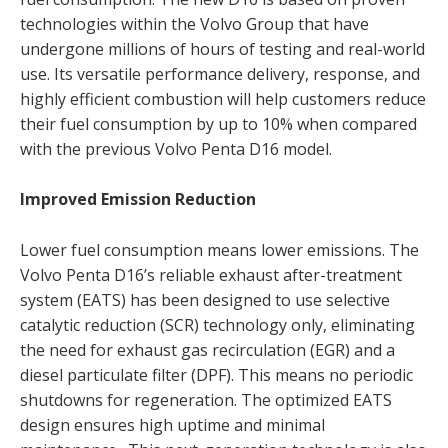
technologies within the Volvo Group that have
undergone millions of hours of testing and real-world
use. Its versatile performance delivery, response, and
highly efficient combustion will help customers reduce
their fuel consumption by up to 10% when compared
with the previous Volvo Penta D16 model.
Improved Emission Reduction
Lower fuel consumption means lower emissions. The
Volvo Penta D16’s reliable exhaust after-treatment
system (EATS) has been designed to use selective
catalytic reduction (SCR) technology only, eliminating
the need for exhaust gas recirculation (EGR) and a
diesel particulate filter (DPF). This means no periodic
shutdowns for regeneration. The optimized EATS
design ensures high uptime and minimal