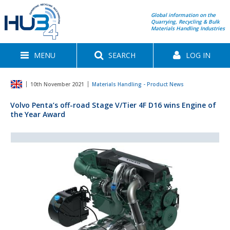
Global information on the
Quarrying, Recycling & Bulk
Materials Handling Industries
MENU
SEARCH
LOG IN
10th November 2021
Materials Handling - Product News
Volvo Penta’s off-road Stage V/Tier 4F D16 wins Engine of
the Year Award