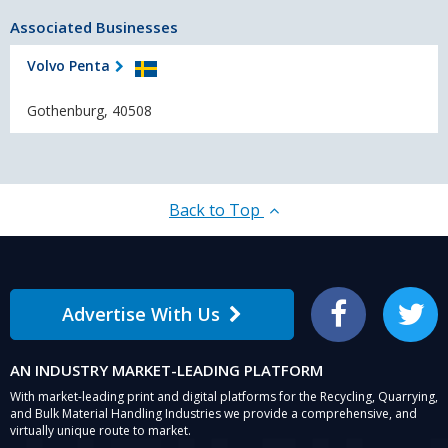
Associated Businesses
Volvo Penta
Gothenburg, 40508
Back to Top
Advertise With Us
Facebook
Twitter
AN INDUSTRY MARKET-LEADING PLATFORM
With market-leading print and digital platforms for the Recycling, Quarrying,
and Bulk Material Handling Industries we provide a comprehensive, and
virtually unique route to market.