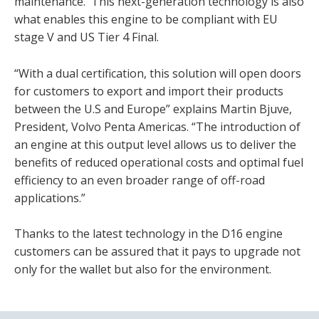
maintenance. This next-generation technology is also
what enables this engine to be compliant with EU
stage V and US Tier 4 Final.
“With a dual certification, this solution will open doors
for customers to export and import their products
between the U.S and Europe” explains Martin Bjuve,
President, Volvo Penta Americas. “The introduction of
an engine at this output level allows us to deliver the
benefits of reduced operational costs and optimal fuel
efficiency to an even broader range of off-road
applications.”
Thanks to the latest technology in the D16 engine
customers can be assured that it pays to upgrade not
only for the wallet but also for the environment.