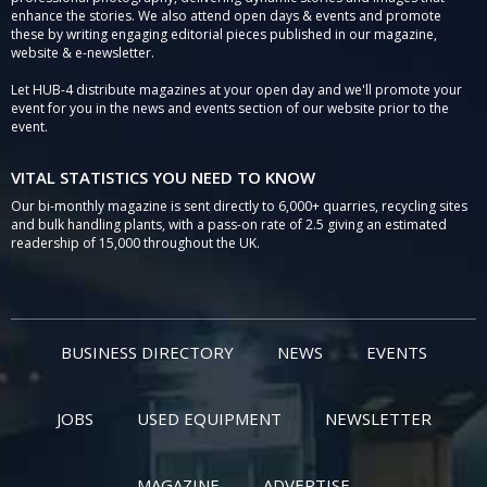
enhance the stories. We also attend open days & events and promote
these by writing engaging editorial pieces published in our magazine,
website & e-newsletter.
Let HUB-4 distribute magazines at your open day and we'll promote your
event for you in the news and events section of our website prior to the
event.
VITAL STATISTICS YOU NEED TO KNOW
Our bi-monthly magazine is sent directly to 6,000+ quarries, recycling sites
and bulk handling plants, with a pass-on rate of 2.5 giving an estimated
readership of 15,000 throughout the UK.
BUSINESS DIRECTORY
NEWS
EVENTS
JOBS
USED EQUIPMENT
NEWSLETTER
MAGAZINE
ADVERTISE