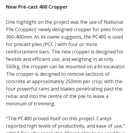
New Pre-cast 400 Cropper
One highlight on the project was the use of National
Pile Croppers’ newly designed cropper for piles from
300-400mm. As its name suggests, the PC400 is used
for precast piles (PCC ) with four or more
reinforcement bars. The new cropper is designed for
flexible and efficient use, and weighing in at only
550kg, the cropper can be mounted on a 6t excavator.
The cropper is designed to remove sections of
concrete at approximately 250mm per crop, with the
four powerful rams and blades penetrating past the
rebar and into the centre of the pile to leave a
minimum of trimming.
“The PC400 proved itself on this project. Careys
reported high levels of productivity, and ease of use,”