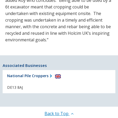
added Roy who concludes. “Being able to be used by a
6t excavator meant that cropping could be
undertaken with existing equipment onsite. The
cropping was undertaken in a timely and efficient
manner, with the concrete and rebar being able to be
recycled and reused in line with Holcim UK’s inspiring
environmental goals.”
Associated Businesses
National Pile Croppers
DE13 8AJ
Back to Top