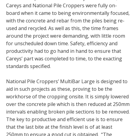
Careys and National Pile Croppers were fully on-
board when it came to being environmentally focused,
with the concrete and rebar from the piles being re-
used and recycled. As well as this, the time frames
around the project were demanding, with little room
for unscheduled down time. Safety, efficiency and
productivity had to go hand in hand to ensure that
Careys’ part was completed to time, to the exacting
standards specified.
National Pile Croppers’ MultiBar Large is designed to
aid in such projects as these, proving to be the
workhorse of the cropping onsite. It is simply lowered
over the concrete pile which is then reduced at 250mm
intervals enabling broken pile sections to be removed.
The key to productive and efficient use is to ensure
that the last bite at the finish level is of at least
250mm to ensure a good cut is obtained. “The