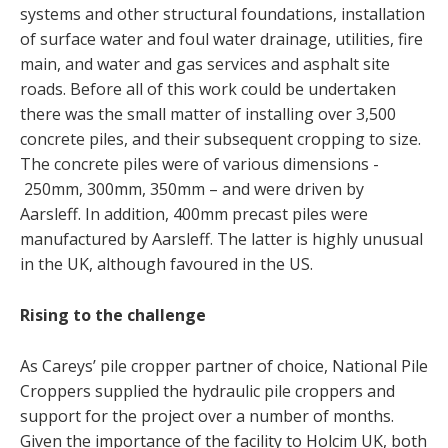
systems and other structural foundations, installation
of surface water and foul water drainage, utilities, fire
main, and water and gas services and asphalt site
roads. Before all of this work could be undertaken
there was the small matter of installing over 3,500
concrete piles, and their subsequent cropping to size.
The concrete piles were of various dimensions -
250mm, 300mm, 350mm – and were driven by
Aarsleff. In addition, 400mm precast piles were
manufactured by Aarsleff. The latter is highly unusual
in the UK, although favoured in the US.
Rising to the challenge
As Careys’ pile cropper partner of choice, National Pile
Croppers supplied the hydraulic pile croppers and
support for the project over a number of months.
Given the importance of the facility to Holcim UK, both