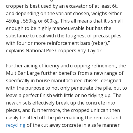
cropper is best used by an excavator of at least 6t,
and depending on the variant chosen, weighs either
450kg , 550kg or 600kg. This all means that it’s small
enough to be highly manoeuvrable but has the
substance to deal with the toughest of precast piles
with four or more reinforcement bars (rebar),”
explains National Pile Croppers Roy Taylor.
Further aiding efficiency and cropping refinement, the
MultiBar Large further benefits from a new range of
specifically in house manufactured chisels, designed
with the purpose to not only penetrate the pile, but to
leave a perfect finish with little or no tidying up. The
new chisels effectively break up the concrete into
pieces, and furthermore, the cropped unit can then
easily be lifted off the pile enabling the removal and
recycling
of the cut away concrete in a safe manner.