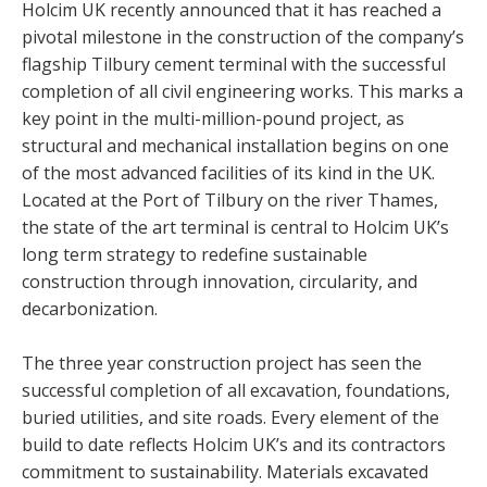
Holcim UK recently announced that it has reached a
pivotal milestone in the construction of the company’s
flagship Tilbury cement terminal with the successful
completion of all civil engineering works. This marks a
key point in the multi-million-pound project, as
structural and mechanical installation begins on one
of the most advanced facilities of its kind in the UK.
Located at the Port of Tilbury on the river Thames,
the state of the art terminal is central to Holcim UK’s
long term strategy to redefine sustainable
construction through innovation, circularity, and
decarbonization.
The three year construction project has seen the
successful completion of all excavation, foundations,
buried utilities, and site roads. Every element of the
build to date reflects Holcim UK’s and its contractors
commitment to sustainability. Materials excavated