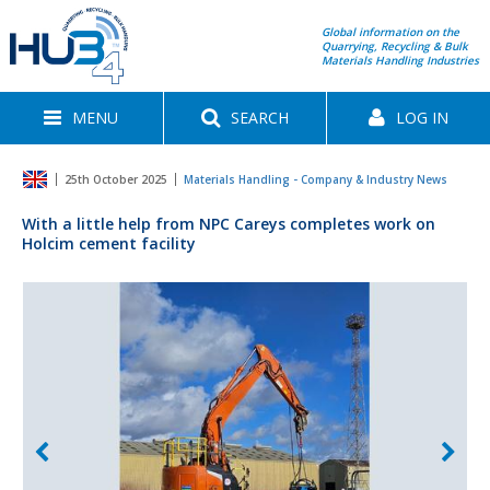
Global information on the
Quarrying, Recycling & Bulk
Materials Handling Industries
MENU
SEARCH
LOG IN
25th October 2025
Materials Handling - Company & Industry News
With a little help from NPC Careys completes work on
Holcim cement facility