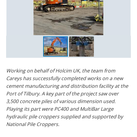
Working on behalf of Holcim UK, the team from
Careys has successfully completed works on a new
cement manufacturing and distribution facility at the
Port of Tilbury. A key part of the project saw over
3,500 concrete piles of various dimension used.
Playing its part were PC400 and MultiBar Large
hydraulic pile croppers supplied and supported by
National Pile Croppers.