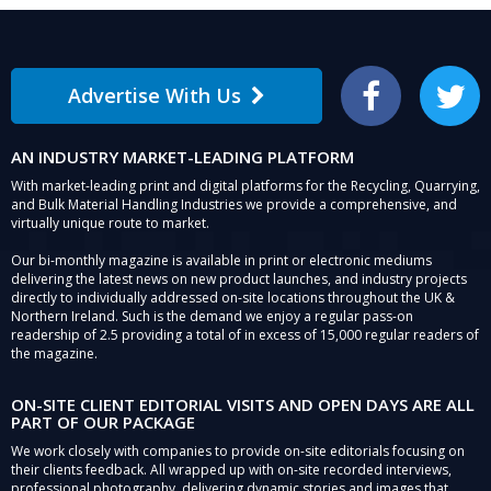
Advertise With Us
Facebook
Twitter
AN INDUSTRY MARKET-LEADING PLATFORM
With market-leading print and digital platforms for the Recycling, Quarrying,
and Bulk Material Handling Industries we provide a comprehensive, and
virtually unique route to market.
Our bi-monthly magazine is available in print or electronic mediums
delivering the latest news on new product launches, and industry projects
directly to individually addressed on-site locations throughout the UK &
Northern Ireland. Such is the demand we enjoy a regular pass-on
readership of 2.5 providing a total of in excess of 15,000 regular readers of
the magazine.
ON-SITE CLIENT EDITORIAL VISITS AND OPEN DAYS ARE ALL
PART OF OUR PACKAGE
We work closely with companies to provide on-site editorials focusing on
their clients feedback. All wrapped up with on-site recorded interviews,
professional photography, delivering dynamic stories and images that