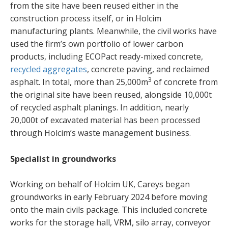
from the site have been reused either in the
construction process itself, or in Holcim
manufacturing plants. Meanwhile, the civil works have
used the firm’s own portfolio of lower carbon
products, including ECOPact ready-mixed concrete,
recycled aggregates
, concrete paving, and reclaimed
3
asphalt. In total, more than 25,000m
of concrete from
the original site have been reused, alongside 10,000t
of recycled asphalt planings. In addition, nearly
20,000t of excavated material has been processed
through Holcim’s waste management business.
Specialist in groundworks
Working on behalf of Holcim UK, Careys began
groundworks in early February 2024 before moving
onto the main civils package. This included concrete
works for the storage hall, VRM, silo array, conveyor