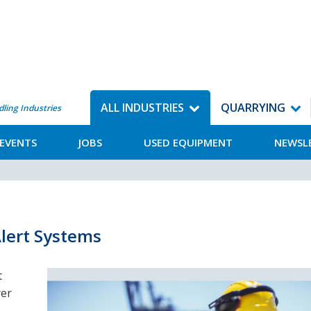
ALL INDUSTRIES
QUARRYING
dling Industries
EVENTS
JOBS
USED EQUIPMENT
NEWSL
lert Systems
t
yer