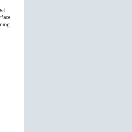
hat
rface.
ining