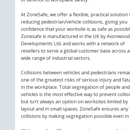
At ZoneSafe, we offer a flexible, practical solution 
reducing pedestrian/vehicle collisions, giving you
confidence that your worksite is as safe as possibl
Zonesafe is manufactured in the UK by Avonwood
Developments Ltd. and works with a network of
resellers to serve a global customer base across a
wide range of industrial sectors.
Collisions between vehicles and pedestrians rema
one of the greatest risks of serious injury and fata
in the workplace. Total segregation of people and
vehicles is the most effective way to prevent collis
but isn’t always an option on worksites limited by
layout and in small spaces. ZoneSafe ensures any i
collisions by making segregation possible even i