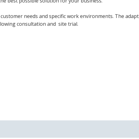
he best possible solution for your business.
et customer needs and specific work environments. The adap
owing consultation and site trial.