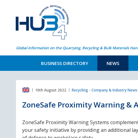
Global information on the Quarrying, Recycling & Bulk Materials Han
BUSINESS DIRECTORY
NEWS
10th August 2022
Recycling - Company & Industry News
ZoneSafe Proximity Warning & A
ZoneSafe Proximity Warning Systems complemen
your safety initiative by providing an additional la
of defence to workplace safety.