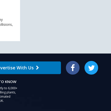
by
lisions,
vertise With Us
Facebook
Twitter
 TO KNOW
tly to 6,000+
ling plants,
stimated
UK.