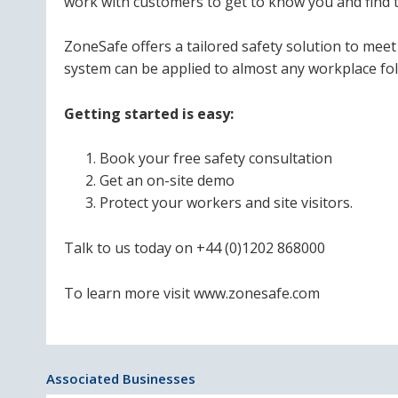
work with customers to get to know you and find t
ZoneSafe offers a tailored safety solution to me
system can be applied to almost any workplace foll
Getting started is easy:
Book your free safety consultation
Get an on-site demo
Protect your workers and site visitors.
Talk to us today on +44 (0)1202 868000
To learn more visit www.zonesafe.com
Associated Businesses