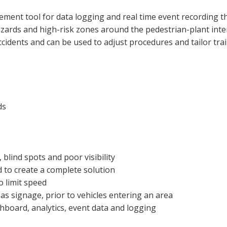
ent tool for data logging and real time event recording t
ards and high-risk zones around the pedestrian-plant inte
accidents and can be used to adjust procedures and tailor tra
ds
 blind spots and poor visibility
 to create a complete solution
o limit speed
as signage, prior to vehicles entering an area
board, analytics, event data and logging