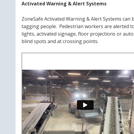
Activated Warning & Alert Systems
ZoneSafe Activated Warning & Alert Systems can be
tagging people. Pedestrian workers are alerted to 
lights, activated signage, floor projections or aut
blind spots and at crossing points.