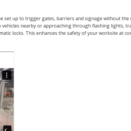
 set up to trigger gates, barriers and signage without the 
vehicles nearby or approaching through flashing lights, tra
omatic locks. This enhances the safety of your worksite at cor