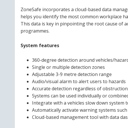
ZoneSafe incorporates a cloud-based data managem
helps you identify the most common workplace haz
This data is key in pinpointing the root cause of 
programmes.
System features
360-degree detection around vehicles/hazar
Single or multiple detection zones
Adjustable 3-9 metre detection range
Audio/visual alarm to alert users to hazards
Accurate detection regardless of obstruction,
Systems can be used individually or combined
Integrate with a vehicles slow down system t
Automatically activate warning systems such 
Cloud-based management tool with data dash