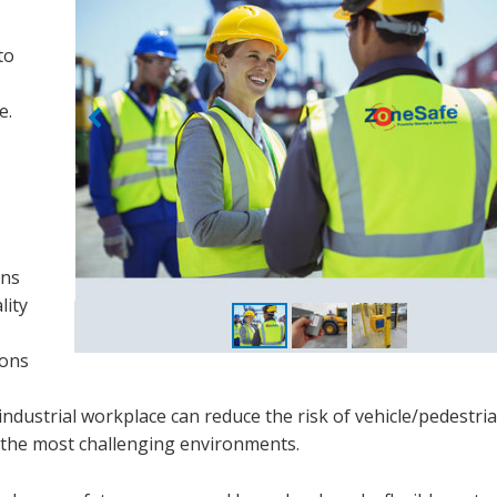
to
e.
ins
lity
ions
ndustrial workplace can reduce the risk of vehicle/pedestri
n the most challenging environments.