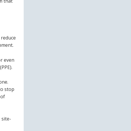
m that
o reduce
pment.
or even
(PPE).
one.
to stop
 of
site-