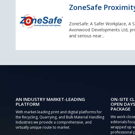
ZoneSafe Proximit
ZoneSafe: A Safer Workplace, A 
Avonwood Developments Ltd, provid
and serious near...
AN INDUSTRY MARKET-LEADING
ON-SITE CL
PLATFORM
OPEN DAYS
PACKAGE
With market-leading print and digital platforms for
We work close
the Recycling, Quarrying, and Bulk Material Handling
editorials focu
Industries we provide a comprehensive, and
wrapped up wi
virtually unique route to market.
professional 