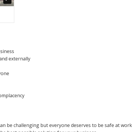
usiness
and externally
yone
complacency
can be challenging but everyone deserves to be safe at wor