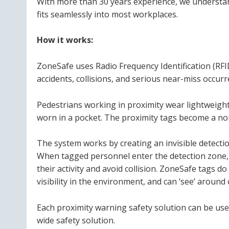
With more than 30 years experience, we understan
fits seamlessly into most workplaces.
How it works:
ZoneSafe uses Radio Frequency Identification (RFID
accidents, collisions, and serious near-miss occu
Pedestrians working in proximity wear lightweigh
worn in a pocket. The proximity tags become a no
The system works by creating an invisible detectio
When tagged personnel enter the detection zone, a
their activity and avoid collision. ZoneSafe tags do
visibility in the environment, and can ‘see’ around
Each proximity warning safety solution can be use
wide safety solution.