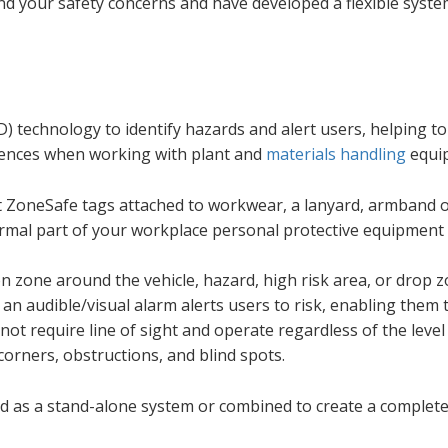
d your safety concerns and have developed a flexible syste
) technology to identify hazards and alert users, helping t
rrences when working with plant and
materials handling
equi
t ZoneSafe tags attached to workwear, a lanyard, armband 
rmal part of your workplace personal protective equipment 
n zone around the vehicle, hazard, high risk area, or drop z
n audible/visual alarm alerts users to risk, enabling them 
 not require line of sight and operate regardless of the level
 corners, obstructions, and blind spots.
d as a stand-alone system or combined to create a complete 