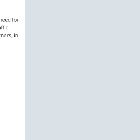
need for
ffic
ners, in