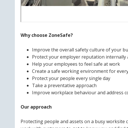
Why choose ZoneSafe?
Improve the overall safety culture of your b
Protect your employer reputation internally 
Help your employees to feel safe at work
Create a safe working environment for ever
Protect your people every single day
Take a preventative approach
Improve workplace behaviour and address 
Our approach
Protecting people and assets on a busy worksite 