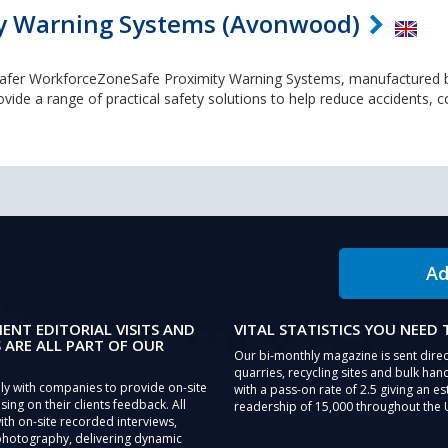
y Warning Systems (Avonwood)
Safer WorkforceZoneSafe Proximity Warning Systems, manufactured 
e a range of practical safety solutions to help reduce accidents, col
Ad
IENT EDITORIAL VISITS AND
VITAL STATISTICS YOU NEED
 ARE ALL PART OF OUR
Our bi-monthly magazine is sent direc
quarries, recycling sites and bulk hand
ly with companies to provide on-site
with a pass-on rate of 2.5 giving an e
sing on their clients feedback. All
readership of 15,000 throughout the 
th on-site recorded interviews,
photography, delivering dynamic