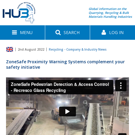
Global information on the
Quarrying, Recycling & Bulk
Materials Handling Industries
MENU
SEARCH
LOG IN
2nd August 2022
Recycling - Company & Industry News
ZoneSafe Proximity Warning Systems complement your
safety initiative