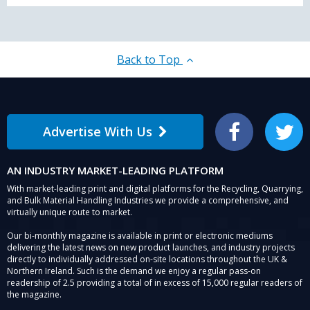
Back to Top
Advertise With Us
Facebook
Twitter
AN INDUSTRY MARKET-LEADING PLATFORM
With market-leading print and digital platforms for the Recycling, Quarrying,
and Bulk Material Handling Industries we provide a comprehensive, and
virtually unique route to market.
Our bi-monthly magazine is available in print or electronic mediums
delivering the latest news on new product launches, and industry projects
directly to individually addressed on-site locations throughout the UK &
Northern Ireland. Such is the demand we enjoy a regular pass-on
readership of 2.5 providing a total of in excess of 15,000 regular readers of
the magazine.