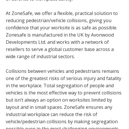
At ZoneSafe, we offer a flexible, practical solution to
reducing pedestrian/vehicle collisions, giving you
confidence that your worksite is as safe as possible.
Zonesafe is manufactured in the UK by Avonwood
Developments Ltd. and works with a network of
resellers to serve a global customer base across a
wide range of industrial sectors.
Collisions between vehicles and pedestrians remains
one of the greatest risks of serious injury and fatality
in the workplace. Total segregation of people and
vehicles is the most effective way to prevent collisions
but isn’t always an option on worksites limited by
layout and in small spaces. ZoneSafe ensures any
industrial workplace can reduce the risk of
vehicle/pedestrian collisions by making segregation
possible even in the most challenging environments.