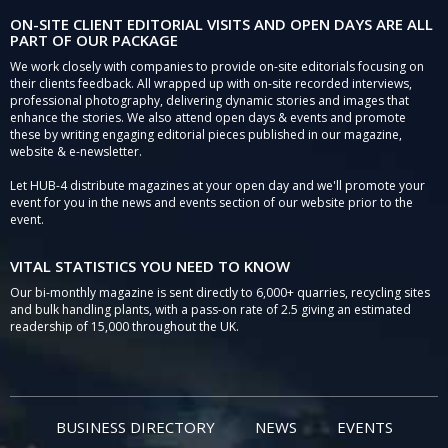
ON-SITE CLIENT EDITORIAL VISITS AND OPEN DAYS ARE ALL
PART OF OUR PACKAGE
We work closely with companies to provide on-site editorials focusing on
their clients feedback. All wrapped up with on-site recorded interviews,
professional photography, delivering dynamic stories and images that
enhance the stories. We also attend open days & events and promote
these by writing engaging editorial pieces published in our magazine,
website & e-newsletter.
Let HUB-4 distribute magazines at your open day and we'll promote your
event for you in the news and events section of our website prior to the
event.
VITAL STATISTICS YOU NEED TO KNOW
Our bi-monthly magazine is sent directly to 6,000+ quarries, recycling sites
and bulk handling plants, with a pass-on rate of 2.5 giving an estimated
readership of 15,000 throughout the UK.
BUSINESS DIRECTORY
NEWS
EVENTS