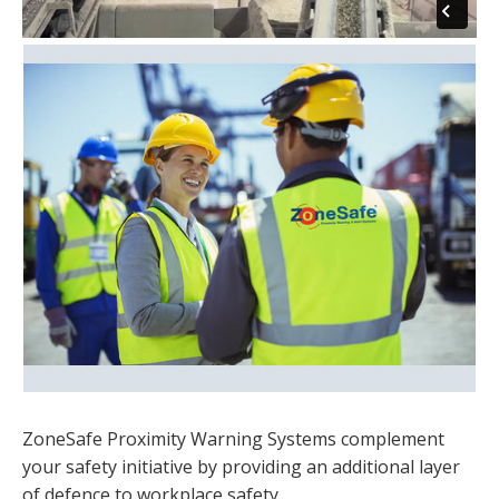
ZoneSafe Proximity Warning Systems complement
your safety initiative by providing an additional layer
of defence to workplace safety.