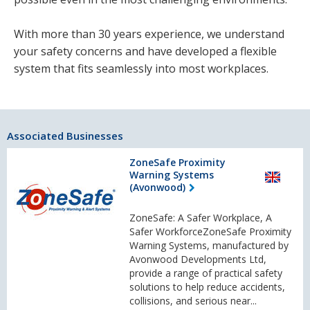
With more than 30 years experience, we understand
your safety concerns and have developed a flexible
system that fits seamlessly into most workplaces.
Associated Businesses
ZoneSafe Proximity
Warning Systems
(Avonwood)
ZoneSafe: A Safer Workplace, A
Safer WorkforceZoneSafe Proximity
Warning Systems, manufactured by
Avonwood Developments Ltd,
provide a range of practical safety
solutions to help reduce accidents,
collisions, and serious near...