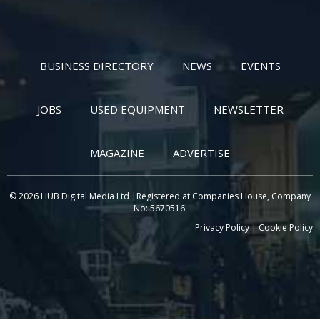
BUSINESS DIRECTORY
NEWS
EVENTS
JOBS
USED EQUIPMENT
NEWSLETTER
MAGAZINE
ADVERTISE
© 2026 HUB Digital Media Ltd |Registered at Companies House, Company
No: 5670516.
Privacy Policy
|
Cookie Policy