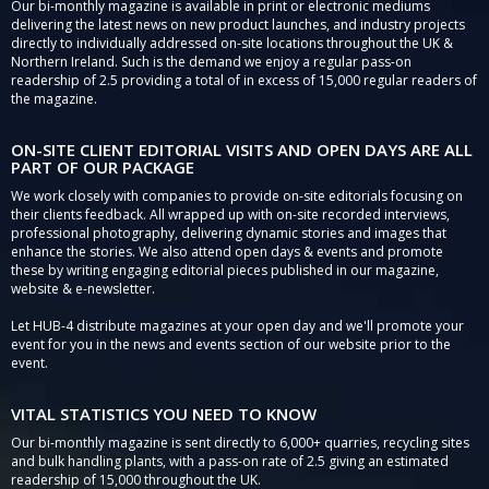
Our bi-monthly magazine is available in print or electronic mediums
delivering the latest news on new product launches, and industry projects
directly to individually addressed on-site locations throughout the UK &
Northern Ireland. Such is the demand we enjoy a regular pass-on
readership of 2.5 providing a total of in excess of 15,000 regular readers of
the magazine.
ON-SITE CLIENT EDITORIAL VISITS AND OPEN DAYS ARE ALL
PART OF OUR PACKAGE
We work closely with companies to provide on-site editorials focusing on
their clients feedback. All wrapped up with on-site recorded interviews,
professional photography, delivering dynamic stories and images that
enhance the stories. We also attend open days & events and promote
these by writing engaging editorial pieces published in our magazine,
website & e-newsletter.
Let HUB-4 distribute magazines at your open day and we'll promote your
event for you in the news and events section of our website prior to the
event.
VITAL STATISTICS YOU NEED TO KNOW
Our bi-monthly magazine is sent directly to 6,000+ quarries, recycling sites
and bulk handling plants, with a pass-on rate of 2.5 giving an estimated
readership of 15,000 throughout the UK.