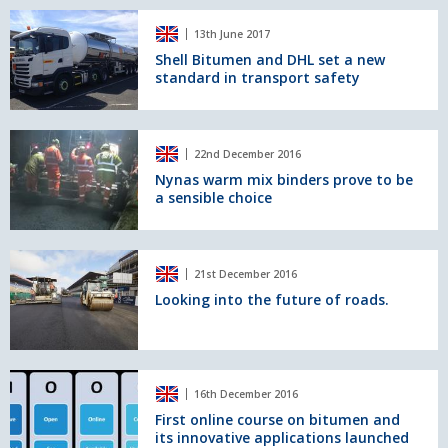
Hong
Shell
Kong
13th June 2017
Bitumen
-
and
Shell Bitumen and DHL set a new
Zhuhai
standard in transport safety
DHL
-
set
Macau
a
Bridge,
new
Nynas
the
22nd December 2016
standard
warm
world's
in
mix
Nynas warm mix binders prove to be
longest
a sensible choice
transport
binders
bridge
safety
prove
over
to
water
be
Looking
21st December 2016
a
into
sensible
the
Looking into the future of roads.
choice
future
of
roads.
First
16th December 2016
online
course
First online course on bitumen and
its innovative applications launched
on