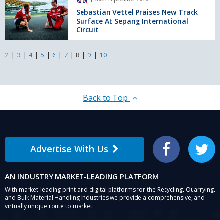
Vettel
Autumn
Praises
Sebastian Vettel Praises New Track
Statement.
Surface At Sepang International
New
Circuit
Track
Surface
At
2
|
3
|
4
|
5
|
6
|
7
|
8
|
9
|
10
Sepang
International
Circuit
Back to Top
Advertise With Us
Facebook
Twitter
AN INDUSTRY MARKET-LEADING PLATFORM
With market-leading print and digital platforms for the Recycling, Quarrying,
and Bulk Material Handling Industries we provide a comprehensive, and
virtually unique route to market.