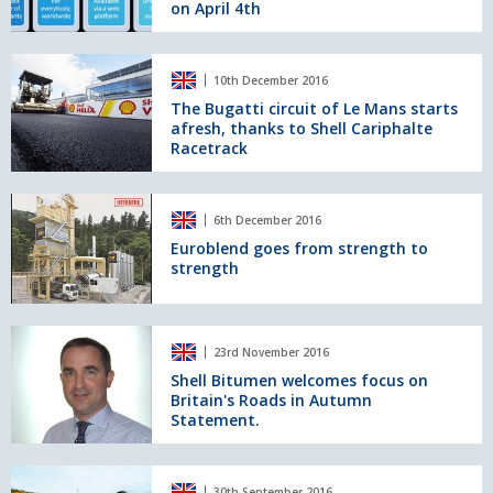
on April 4th
bitumen
and
its
The
innovative
10th December 2016
Bugatti
applications
circuit
The Bugatti circuit of Le Mans starts
launched
afresh, thanks to Shell Cariphalte
of
on
Racetrack
Le
April
Mans
4th
starts
Euroblend
afresh,
6th December 2016
goes
thanks
from
Euroblend goes from strength to
to
strength
strength
Shell
to
Cariphalte
strength
Racetrack
Shell
23rd November 2016
Bitumen
welcomes
Shell Bitumen welcomes focus on
Britain's Roads in Autumn
focus
Statement.
on
Britain's
Roads
Sebastian
in
30th September 2016