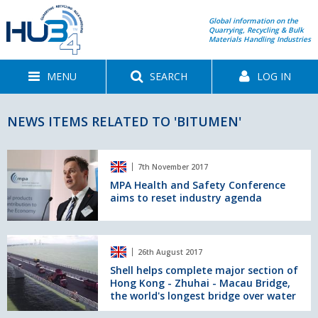
Global information on the
Quarrying, Recycling & Bulk
Materials Handling Industries
MENU
SEARCH
LOG IN
NEWS ITEMS RELATED TO 'BITUMEN'
MPA
7th November 2017
Health
and
MPA Health and Safety Conference
aims to reset industry agenda
Safety
Conference
aims
to
Shell
26th August 2017
reset
helps
industry
complete
Shell helps complete major section of
Hong Kong - Zhuhai - Macau Bridge,
agenda
major
the world's longest bridge over water
section
of