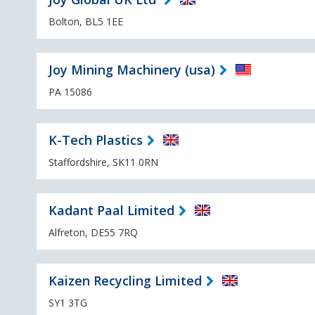
Bolton, BL5 1EE
Joy Mining Machinery (usa)
PA 15086
K-Tech Plastics
Staffordshire, SK11 0RN
Kadant Paal Limited
Alfreton, DE55 7RQ
Kaizen Recycling Limited
SY1 3TG