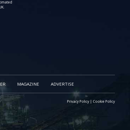
stimated
UK.
ER
MAGAZINE
ADVERTISE
Privacy Policy
|
Cookie Policy