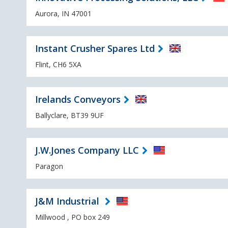
Aurora, IN 47001
Instant Crusher Spares Ltd
Flint, CH6 5XA
Irelands Conveyors
Ballyclare, BT39 9UF
J.W.Jones Company LLC
Paragon
J&M Industrial
Millwood , PO box 249