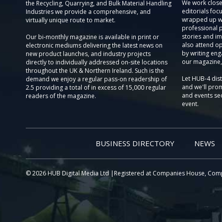
We work close
the Recycling, Quarrying, and Bulk Material Handling
editorials focu
Industries we provide a comprehensive, and
wrapped up wi
virtually unique route to market.
professional 
stories and im
Our bi-monthly magazine is available in print or
also attend o
electronic mediums delivering the latest news on
by writing eng
new product launches, and industry projects
our magazine,
directly to individually addressed on-site locations
throughout the UK & Northern Ireland. Such is the
Let HUB-4 dis
demand we enjoy a regular pass-on readership of
and we'll prom
2.5 providing a total of in excess of 15,000 regular
and events sec
readers of the magazine.
event.
BUSINESS DIRECTORY
NEWS
© 2026 HUB Digital Media Ltd |Registered at Companies House, Com