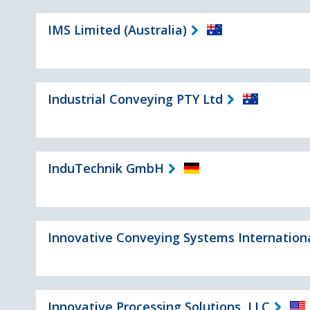
IMS Limited (Australia)
Industrial Conveying PTY Ltd
InduTechnik GmbH
Innovative Conveying Systems Internation
Innovative Processing Solutions, LLC