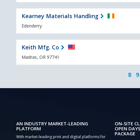
Kearney Materials Handling
Edenderry
Keith Mfg. Co
Madras, OR 97741
8
9
AN INDUSTRY MARKET-LEADING
ON-SITE CL
PLATFORM
OPEN DAYS
PACKAGE
With market-leading print and digital platforms for