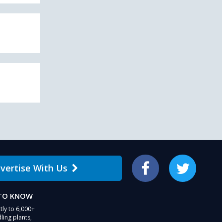
vertise With Us
Facebook
Twitter
 TO KNOW
tly to 6,000+
ling plants,