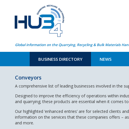
Global information on the Quarrying, Recycling & Bulk Materials Han
BUSINESS DIRECTORY
NEWS
Conveyors
A comprehensive list of leading businesses involved in the s
Designed to improve the efficiency of operations within indus
and quarrying; these products are essential when it comes to 
Our highlighted ‘enhanced entries’ are for selected clients and
information on the services that these companies offers – a
and more.