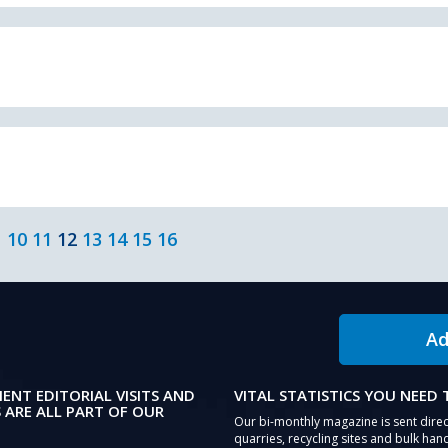
10
11
12
13
14
15
16
Ad
IENT EDITORIAL VISITS AND
VITAL STATISTICS YOU NEED
 ARE ALL PART OF OUR
Our bi-monthly magazine is sent direc
quarries, recycling sites and bulk hand