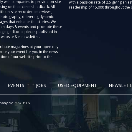
ly with companies to provide on-site
with a pass-on rate of 2.5 giving an e
sing on their clients feedback. All
readership of 15,000 throughout the 
th on-site recorded interviews,
photography, delivering dynamic
ages that enhance the stories. We
pen days & events and promote these
aging editorial pieces published in
 website & e-newsletter.
tribute magazines at your open day
ote your event for you in the news
tion of our website prior to the
EVENTS
JOBS
USED EQUIPMENT
NEWSLETT
pany No: 5670516.