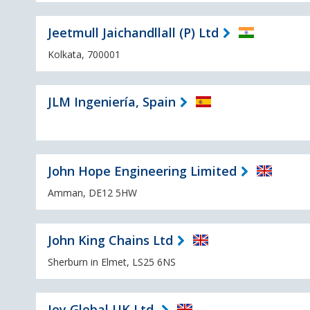
Jeetmull Jaichandllall (P) Ltd
Kolkata, 700001
JLM Ingeniería, Spain
John Hope Engineering Limited
Amman, DE12 5HW
John King Chains Ltd
Sherburn in Elmet, LS25 6NS
Joy Global UK Ltd