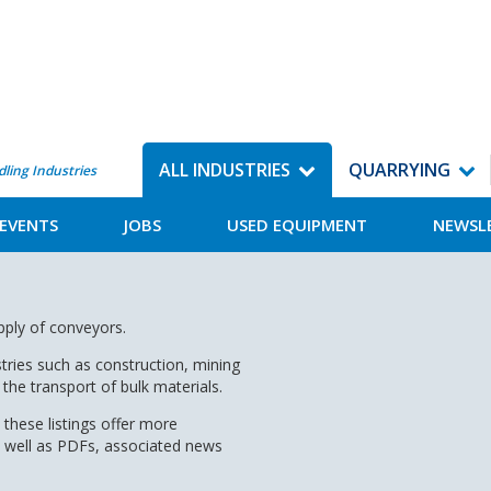
ALL INDUSTRIES
QUARRYING
dling Industries
EVENTS
JOBS
USED EQUIPMENT
NEWSL
upply of conveyors.
tries such as construction, mining
the transport of bulk materials.
 these listings offer more
s well as PDFs, associated news