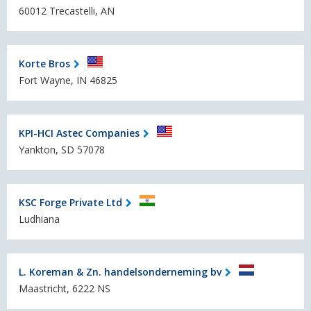
60012 Trecastelli, AN
Korte Bros
Fort Wayne, IN 46825
KPI-HCI Astec Companies
Yankton, SD 57078
KSC Forge Private Ltd
Ludhiana
L. Koreman & Zn. handelsonderneming bv
Maastricht, 6222 NS