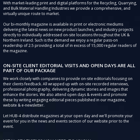
With market-leading print and digital platforms for the Recycling, Quarrying,
and Bulk Material Handling Industries we provide a comprehensive, and
virtually unique route to market.
Our bi-monthly magazine is available in print or electronic mediums
delivering the latest news on new product launches, and industry projects
directly to individually addressed on-site locations throughout the UK &
Northern Ireland. Such is the demand we enjoy a regular pass-on
readership of 2.5 providing a total of in excess of 15,000 regular readers of
the magazine.
ON-SITE CLIENT EDITORIAL VISITS AND OPEN DAYS ARE ALL
PART OF OUR PACKAGE
We work closely with companies to provide on-site editorials focusing on
their clients feedback. All wrapped up with on-site recorded interviews,
professional photography, delivering dynamic stories and images that
enhance the stories. We also attend open days & events and promote
these by writing engaging editorial pieces published in our magazine,
website & e-newsletter.
Let HUB-4 distribute magazines at your open day and we'll promote your
event for you in the news and events section of our website prior to the
event.