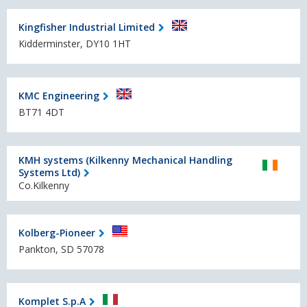
Kingfisher Industrial Limited
Kidderminster, DY10 1HT
KMC Engineering
BT71 4DT
KMH systems (Kilkenny Mechanical Handling
Systems Ltd)
Co.Kilkenny
Kolberg-Pioneer
Pankton, SD 57078
Komplet S.p.A