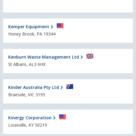
Kemper Equipment
Honey Brook, PA 19344
Kenburn Waste Management Ltd
St Albans, AL3 6HX
Kinder Australia Pty Ltd
Braeside, VIC 3195
Kinergy Corporation
Louisville, KY 50219