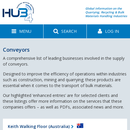
Global information on the
Quarrying, Recycling & Bulk
Materials Handling Industries
MENU
SEARCH
LOG IN
Conveyors
A comprehensive list of leading businesses involved in the supply
of conveyors.
Designed to improve the efficiency of operations within industries
such as construction, mining and quarrying; these products are
essential when it comes to the transport of bulk materials.
Our highlighted ‘enhanced entries’ are for selected clients and
these listings offer more information on the services that these
companies offers – as well as PDFs, associated news and more.
Keith Walking Floor (Australia)