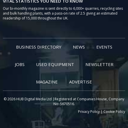
VITAL STATISTICS YOU NEED TO KNOW
Our bi-monthly magazine is sent directly to 6,000+ quarries, recycling sites
and bulk handling plants, with a pass-on rate of 2.5 giving an estimated
readership of 15,000 throughout the UK.
BUSINESS DIRECTORY
NEWS
EVENTS
JOBS
USED EQUIPMENT
NEWSLETTER
MAGAZINE
ADVERTISE
© 2026 HUB Digital Media Ltd |Registered at Companies House, Company
No: 5670516.
Privacy Policy
|
Cookie Policy