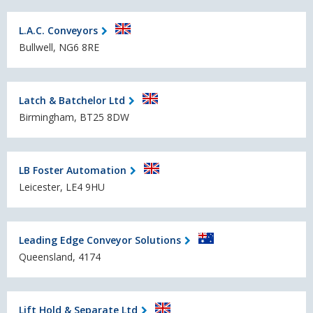
L.A.C. Conveyors
Bullwell, NG6 8RE
Latch & Batchelor Ltd
Birmingham, BT25 8DW
LB Foster Automation
Leicester, LE4 9HU
Leading Edge Conveyor Solutions
Queensland, 4174
Lift Hold & Separate Ltd