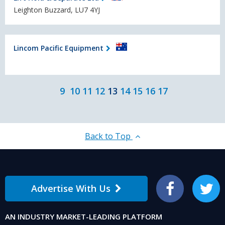
Leighton Buzzard, LU7 4YJ
Lincom Pacific Equipment
9
10
11
12
13
14
15
16
17
Back to Top
Advertise With Us
Facebook
Twitter
AN INDUSTRY MARKET-LEADING PLATFORM