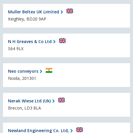
Muller Beltex UK Limited
Keighley, BD20 9AP
N H Greaves & Co Ltd
S64 9LX
Neo conveyors
Noida, 201301
Nerak Wiese Ltd (Uk)
Brecon, LD3 8LA
Newland Engineering Co. Ltd,