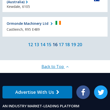
(Australia)
Kewdale, 6105
Ormonde Machinery Ltd
Castleinch, R95 E489
12
13
14
15
16
17
18
19
20
Back to Top
Advertise With Us
Facebook
Twitter
AN INDUSTRY MARKET-LEADING PLATFORM