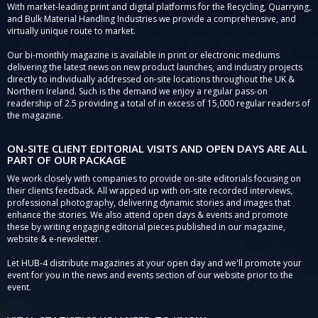
With market-leading print and digital platforms for the Recycling, Quarrying,
and Bulk Material Handling Industries we provide a comprehensive, and
virtually unique route to market.
Our bi-monthly magazine is available in print or electronic mediums
delivering the latest news on new product launches, and industry projects
directly to individually addressed on-site locations throughout the UK &
Northern Ireland. Such is the demand we enjoy a regular pass-on
readership of 2.5 providing a total of in excess of 15,000 regular readers of
the magazine.
ON-SITE CLIENT EDITORIAL VISITS AND OPEN DAYS ARE ALL
PART OF OUR PACKAGE
We work closely with companies to provide on-site editorials focusing on
their clients feedback. All wrapped up with on-site recorded interviews,
professional photography, delivering dynamic stories and images that
enhance the stories. We also attend open days & events and promote
these by writing engaging editorial pieces published in our magazine,
website & e-newsletter.
Let HUB-4 distribute magazines at your open day and we'll promote your
event for you in the news and events section of our website prior to the
event.