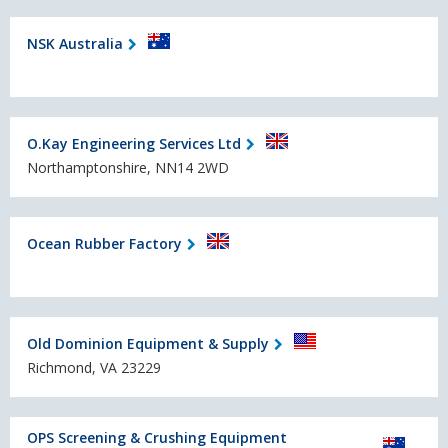
NSK Australia
O.Kay Engineering Services Ltd
Northamptonshire, NN14 2WD
Ocean Rubber Factory
Old Dominion Equipment & Supply
Richmond, VA 23229
OPS Screening & Crushing Equipment