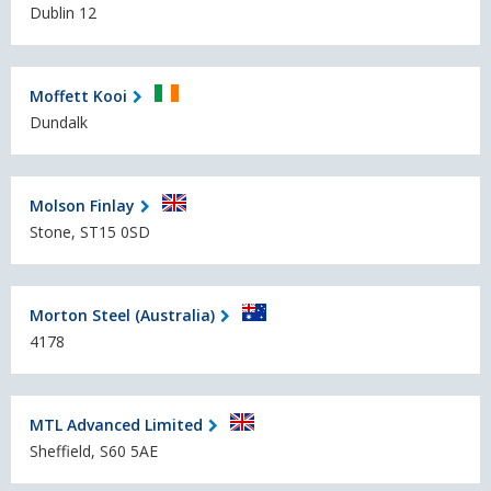
Dublin 12
Moffett Kooi
Dundalk
Molson Finlay
Stone, ST15 0SD
Morton Steel (Australia)
4178
MTL Advanced Limited
Sheffield, S60 5AE