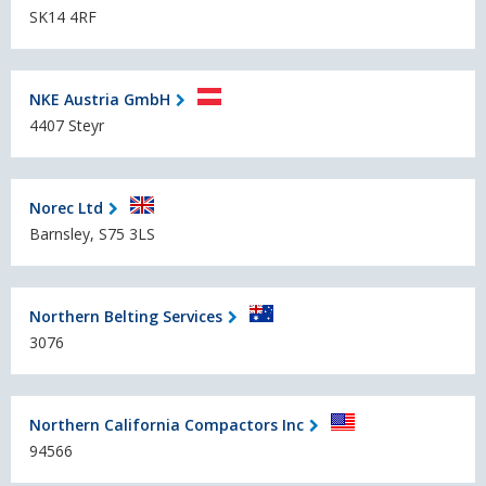
SK14 4RF
NKE Austria GmbH
4407 Steyr
Norec Ltd
Barnsley, S75 3LS
Northern Belting Services
3076
Northern California Compactors Inc
94566