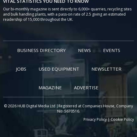
VITAL STATISTICS YOU NEED TO KNOW
Our bi-monthly magazine is sent directly to 6,000+ quarries, recycling sites
and bulk handling plants, with a pass-on rate of 2.5 giving an estimated
readership of 15,000 throughout the UK.
BUSINESS DIRECTORY
NEWS
EVENTS
JOBS
USED EQUIPMENT
NEWSLETTER
MAGAZINE
ADVERTISE
© 2026 HUB Digital Media Ltd |Registered at Companies House, Company
No: 5670516.
Privacy Policy
|
Cookie Policy