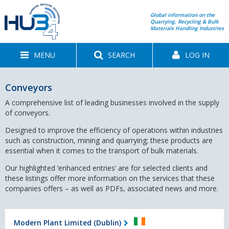
Global information on the
Quarrying, Recycling & Bulk
Materials Handling Industries
MENU
SEARCH
LOG IN
Conveyors
A comprehensive list of leading businesses involved in the supply
of conveyors.
Designed to improve the efficiency of operations within industries
such as construction, mining and quarrying; these products are
essential when it comes to the transport of bulk materials.
Our highlighted ‘enhanced entries’ are for selected clients and
these listings offer more information on the services that these
companies offers – as well as PDFs, associated news and more.
Modern Plant Limited (Dublin)