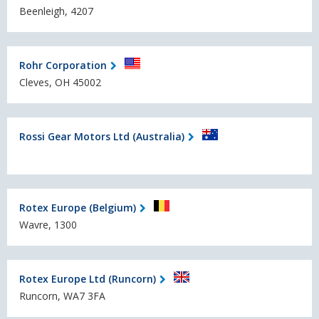
Beenleigh, 4207
Rohr Corporation
Cleves, OH 45002
Rossi Gear Motors Ltd (Australia)
Rotex Europe (Belgium)
Wavre, 1300
Rotex Europe Ltd (Runcorn)
Runcorn, WA7 3FA