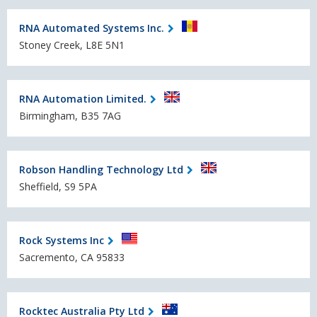
RNA Automated Systems Inc.
Stoney Creek, L8E 5N1
RNA Automation Limited.
Birmingham, B35 7AG
Robson Handling Technology Ltd
Sheffield, S9 5PA
Rock Systems Inc
Sacremento, CA 95833
Rocktec Australia Pty Ltd