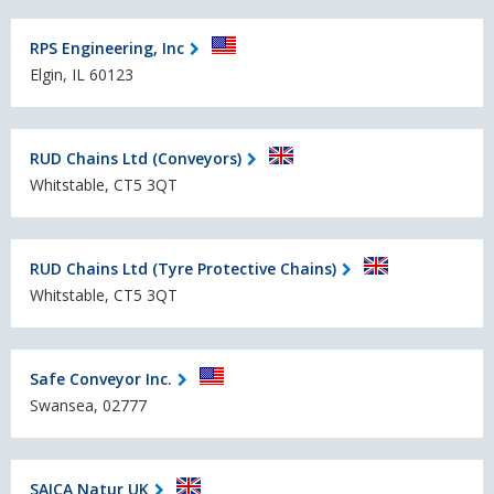
RPS Engineering, Inc
Elgin, IL 60123
RUD Chains Ltd (Conveyors)
Whitstable, CT5 3QT
RUD Chains Ltd (Tyre Protective Chains)
Whitstable, CT5 3QT
Safe Conveyor Inc.
Swansea, 02777
SAICA Natur UK