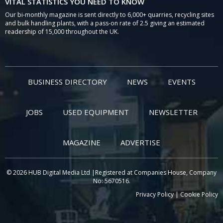
VITAL STATISTICS YOU NEED TO KNOW
Our bi-monthly magazine is sent directly to 6,000+ quarries, recycling sites
and bulk handling plants, with a pass-on rate of 2.5 giving an estimated
readership of 15,000 throughout the UK.
BUSINESS DIRECTORY
NEWS
EVENTS
JOBS
USED EQUIPMENT
NEWSLETTER
MAGAZINE
ADVERTISE
© 2026 HUB Digital Media Ltd |Registered at Companies House, Company
No: 5670516.
Privacy Policy
|
Cookie Policy