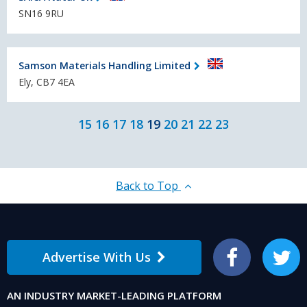
SN16 9RU
Samson Materials Handling Limited
Ely, CB7 4EA
15
16
17
18
19
20
21
22
23
Back to Top
Advertise With Us
Facebook
Twitter
AN INDUSTRY MARKET-LEADING PLATFORM