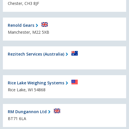
Chester, CH3 8JF
Renold Gears
Manchester, M22 5XB
Rezitech Services (Australia)
Rice Lake Weighing Systems
Rice Lake, WI 54868
RM Dungannon Ltd
BT71 6LA