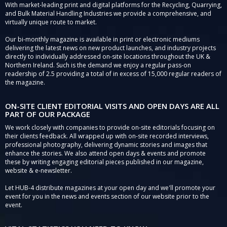
With market-leading print and digital platforms for the Recycling, Quarrying,
and Bulk Material Handling Industries we provide a comprehensive, and
virtually unique route to market.
Our bi-monthly magazine is available in print or electronic mediums
delivering the latest news on new product launches, and industry projects
directly to individually addressed on-site locations throughout the UK &
Northern Ireland. Such is the demand we enjoy a regular pass-on
readership of 2.5 providing a total of in excess of 15,000 regular readers of
the magazine.
ON-SITE CLIENT EDITORIAL VISITS AND OPEN DAYS ARE ALL
PART OF OUR PACKAGE
We work closely with companies to provide on-site editorials focusing on
their clients feedback. All wrapped up with on-site recorded interviews,
professional photography, delivering dynamic stories and images that
enhance the stories. We also attend open days & events and promote
these by writing engaging editorial pieces published in our magazine,
website & e-newsletter.
Let HUB-4 distribute magazines at your open day and we'll promote your
event for you in the news and events section of our website prior to the
event.