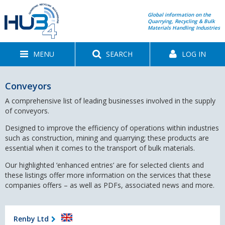
Global information on the
Quarrying, Recycling & Bulk
Materials Handling Industries
MENU
SEARCH
LOG IN
Conveyors
A comprehensive list of leading businesses involved in the supply
of conveyors.
Designed to improve the efficiency of operations within industries
such as construction, mining and quarrying; these products are
essential when it comes to the transport of bulk materials.
Our highlighted ‘enhanced entries’ are for selected clients and
these listings offer more information on the services that these
companies offers – as well as PDFs, associated news and more.
Renby Ltd