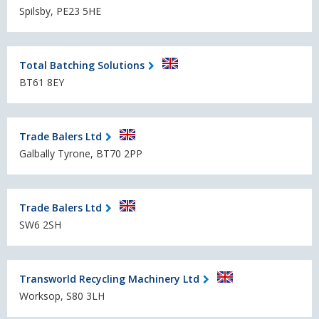
Spilsby, PE23 5HE
Total Batching Solutions
BT61 8EY
Trade Balers Ltd
Galbally Tyrone, BT70 2PP
Trade Balers Ltd
SW6 2SH
Transworld Recycling Machinery Ltd
Worksop, S80 3LH