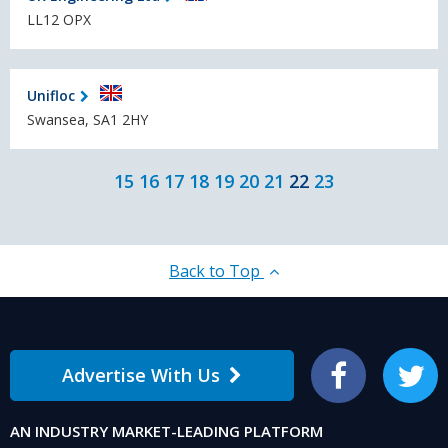
LL12 OPX
Unifloc
Swansea, SA1 2HY
15
16
17
18
19
20
21
22
23
Back to Top
Advertise With Us
Facebook
Twitter
AN INDUSTRY MARKET-LEADING PLATFORM