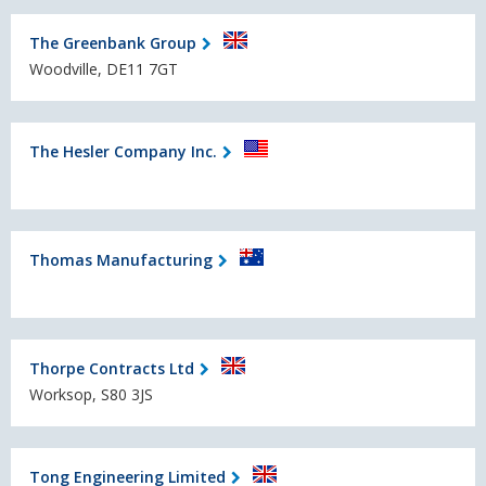
The Greenbank Group
Woodville, DE11 7GT
The Hesler Company Inc.
Thomas Manufacturing
Thorpe Contracts Ltd
Worksop, S80 3JS
Tong Engineering Limited