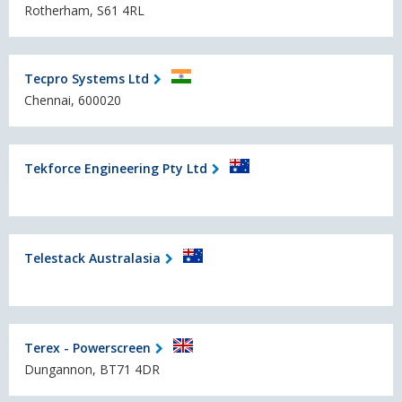
Rotherham, S61 4RL
Tecpro Systems Ltd
Chennai, 600020
Tekforce Engineering Pty Ltd
Telestack Australasia
Terex - Powerscreen
Dungannon, BT71 4DR