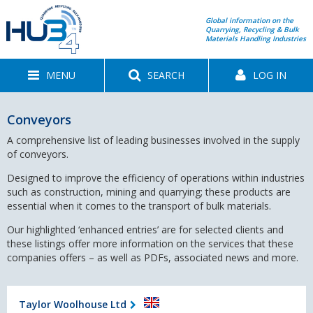
Global information on the
Quarrying, Recycling & Bulk
Materials Handling Industries
MENU
SEARCH
LOG IN
Conveyors
A comprehensive list of leading businesses involved in the supply
of conveyors.
Designed to improve the efficiency of operations within industries
such as construction, mining and quarrying; these products are
essential when it comes to the transport of bulk materials.
Our highlighted ‘enhanced entries’ are for selected clients and
these listings offer more information on the services that these
companies offers – as well as PDFs, associated news and more.
Taylor Woolhouse Ltd