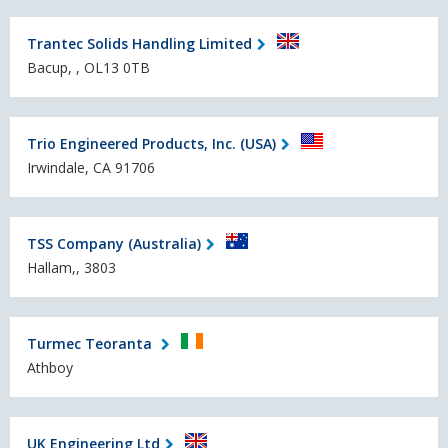
Trantec Solids Handling Limited
Bacup, , OL13 0TB
Trio Engineered Products, Inc. (USA)
Irwindale, CA 91706
TSS Company (Australia)
Hallam,, 3803
Turmec Teoranta
Athboy
UK Engineering Ltd