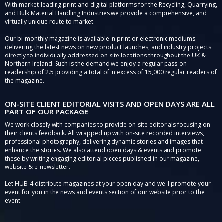
With market-leading print and digital platforms for the Recycling, Quarrying,
and Bulk Material Handling Industries we provide a comprehensive, and
virtually unique route to market.
Our bi-monthly magazine is available in print or electronic mediums
delivering the latest news on new product launches, and industry projects
directly to individually addressed on-site locations throughout the UK &
Northern Ireland. Such is the demand we enjoy a regular pass-on
readership of 2.5 providing a total of in excess of 15,000 regular readers of
the magazine.
ON-SITE CLIENT EDITORIAL VISITS AND OPEN DAYS ARE ALL
PART OF OUR PACKAGE
We work closely with companies to provide on-site editorials focusing on
their clients feedback. All wrapped up with on-site recorded interviews,
professional photography, delivering dynamic stories and images that
enhance the stories. We also attend open days & events and promote
these by writing engaging editorial pieces published in our magazine,
website & e-newsletter.
Let HUB-4 distribute magazines at your open day and we'll promote your
event for you in the news and events section of our website prior to the
event.