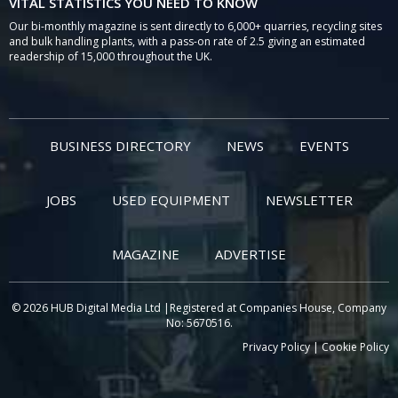
VITAL STATISTICS YOU NEED TO KNOW
Our bi-monthly magazine is sent directly to 6,000+ quarries, recycling sites
and bulk handling plants, with a pass-on rate of 2.5 giving an estimated
readership of 15,000 throughout the UK.
BUSINESS DIRECTORY
NEWS
EVENTS
JOBS
USED EQUIPMENT
NEWSLETTER
MAGAZINE
ADVERTISE
© 2026 HUB Digital Media Ltd |Registered at Companies House, Company
No: 5670516.
Privacy Policy
|
Cookie Policy