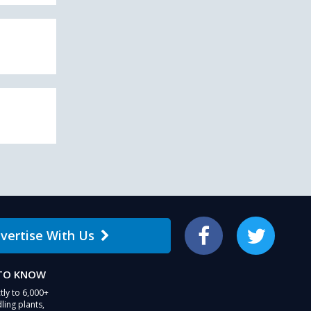
vertise With Us
Facebook
Twitter
 TO KNOW
tly to 6,000+
ling plants,