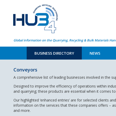
Global information on the Quarrying, Recycling & Bulk Materials Han
BUSINESS DIRECTORY
NEWS
Conveyors
A comprehensive list of leading businesses involved in the s
Designed to improve the efficiency of operations within indus
and quarrying; these products are essential when it comes to 
Our highlighted ‘enhanced entries’ are for selected clients and
information on the services that these companies offers – a
and more.