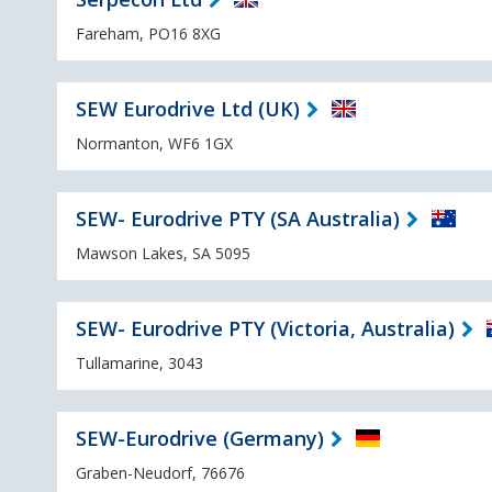
Fareham, PO16 8XG
SEW Eurodrive Ltd (UK)
Normanton, WF6 1GX
SEW- Eurodrive PTY (SA Australia)
Mawson Lakes, SA 5095
SEW- Eurodrive PTY (Victoria, Australia)
Tullamarine, 3043
SEW-Eurodrive (Germany)
Graben-Neudorf, 76676