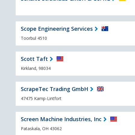
Scope Engineering Services
Toorbul 4510
Scott Taft
Kirkland, 98034
ScrapeTec Trading GmbH
47475 Kamp-Lintfort
Screen Machine Industries, Inc
Pataskala, OH 43062