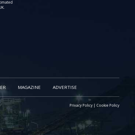
stimated
UK.
ER
MAGAZINE
ADVERTISE
Privacy Policy
|
Cookie Policy