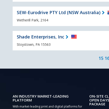
SEW-Eurodrive PTY Ltd (NSW Australia)
Wetherill Park, 2164
Shade Enterprises, Inc
Stoystown, PA 15563
15
1
AN INDUSTRY MARKET-LEADING
ON-SITE CL
PLATFORM
OPEN DAYS
PACKAGE
With market-leading print and digital platforms for