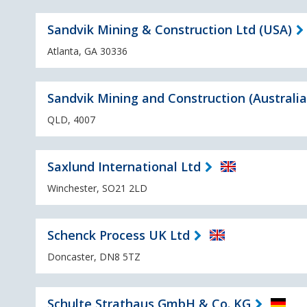
Sandvik Mining & Construction Ltd (USA)
Atlanta, GA 30336
Sandvik Mining and Construction (Australia
QLD, 4007
Saxlund International Ltd
Winchester, SO21 2LD
Schenck Process UK Ltd
Doncaster, DN8 5TZ
Schulte Strathaus GmbH & Co. KG