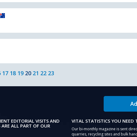
6
17
18
19
20
21
22
23
Ad
IENT EDITORIAL VISITS AND
VITAL STATISTICS YOU NEED
 ARE ALL PART OF OUR
Our bi-monthly magazine is sent direc
quarries, recycling sites and bulk hand