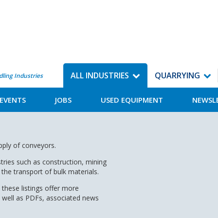
ALL INDUSTRIES
QUARRYING
dling Industries
EVENTS
JOBS
USED EQUIPMENT
NEWSL
upply of conveyors.
tries such as construction, mining
the transport of bulk materials.
 these listings offer more
s well as PDFs, associated news