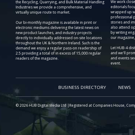
We work close
the Recycling, Quarrying, and Bulk Material Handling
editorials focu
Industries we provide a comprehensive, and
wrapped up wi
virtually unique route to market.
professional 
stories and im
Our bi-monthly magazine is available in print or
also attend o
electronic mediums delivering the latest news on
by writing eng
new product launches, and industry projects
our magazine,
directly to individually addressed on-site locations
throughout the UK & Northern Ireland. Such is the
Let HUB-4 dis
demand we enjoy a regular pass-on readership of
and we'll prom
2.5 providing a total of in excess of 15,000 regular
and events sec
readers of the magazine.
event.
BUSINESS DIRECTORY
NEWS
© 2026 HUB Digital Media Ltd |Registered at Companies House, Com