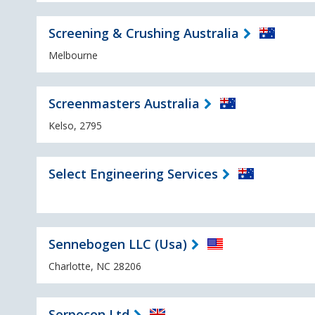
Screening & Crushing Australia
Melbourne
Screenmasters Australia
Kelso, 2795
Select Engineering Services
Sennebogen LLC (Usa)
Charlotte, NC 28206
Serpecon Ltd