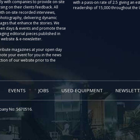
ly with companies to provide on-site
with a pass-on rate of 2.5 giving an e
sing on their clients feedback. All
readership of 15,000 throughout the 
th on-site recorded interviews,
photography, delivering dynamic
ages that enhance the stories. We
pen days & events and promote these
aging editorial pieces published in
 website & e-newsletter.
tribute magazines at your open day
ote your event for you in the news
tion of our website prior to the
EVENTS
JOBS
USED EQUIPMENT
NEWSLETT
pany No: 5670516.