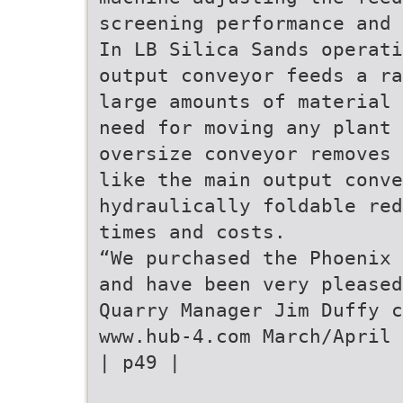
screening performance and 
In LB Silica Sands operati
output conveyor feeds a ra
large amounts of material 
need for moving any plant 
oversize conveyor removes 
like the main output conve
hydraulically foldable red
times and costs.
“We purchased the Phoenix 
and have been very pleased
Quarry Manager Jim Duffy c
www.hub-4.com March/April 
| p49 |