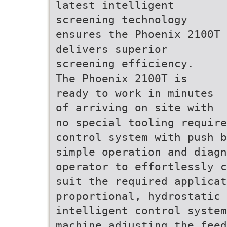
latest intelligent
screening technology
ensures the Phoenix 2100T
delivers superior
screening efficiency.
The Phoenix 2100T is
ready to work in minutes
of arriving on site with
no special tooling requir
control system with push b
simple operation and diag
operator to effortlessly c
suit the required applicat
proportional, hydrostatic 
intelligent control system
machine adjusting the fee