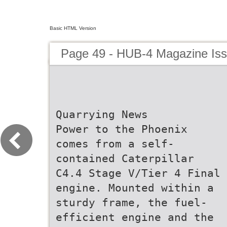
Basic HTML Version
Page 49 - HUB-4 Magazine Is
Quarrying News
Power to the Phoenix
comes from a self-
contained Caterpillar
C4.4 Stage V/Tier 4 Final
engine. Mounted within a
sturdy frame, the fuel-
efficient engine and the