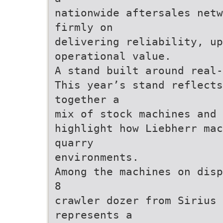
nationwide aftersales netw
firmly on
delivering reliability, up
operational value.
A stand built around real-
This year’s stand reflects
together a
mix of stock machines and 
highlight how Liebherr mac
quarry
environments.
Among the machines on disp
8
crawler dozer from Sirius 
represents a