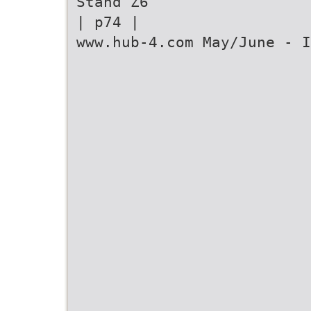
Stand Z6
| p74 |
www.hub-4.com May/June - I