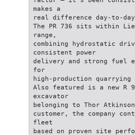
makes a
real difference day-to-day
The PR 736 sits within Lie
range,
combining hydrostatic driv
consistent power
delivery and strong fuel e
for
high-production quarrying 
Also featured is a new R 9
excavator
belonging to Thor Atkinson
customer, the company cont
fleet
based on proven site perfo