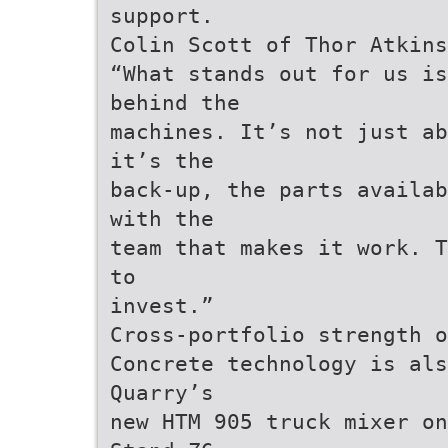
support.
Colin Scott of Thor Atkins
“What stands out for us is
behind the
machines. It’s not just ab
it’s the
back-up, the parts availab
with the
team that makes it work. T
to
invest.”
Cross-portfolio strength o
Concrete technology is als
Quarry’s
new HTM 905 truck mixer on