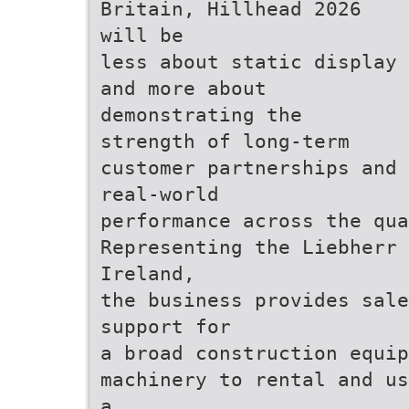
Britain, Hillhead 2026
will be
less about static display
and more about
demonstrating the
strength of long-term
customer partnerships and
real-world
performance across the qua
Representing the Liebherr 
Ireland,
the business provides sale
support for
a broad construction equip
machinery to rental and us
a