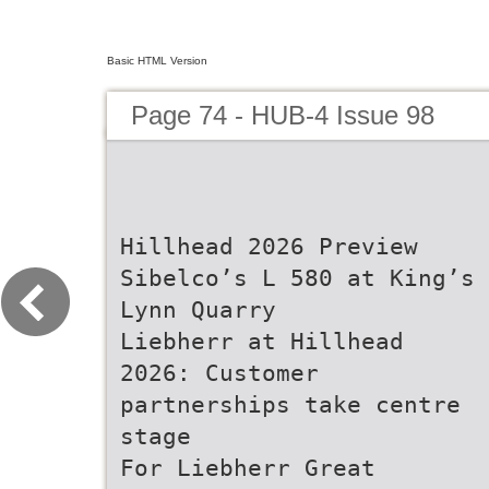
Basic HTML Version
Page 74 - HUB-4 Issue 98
Hillhead 2026 Preview
Sibelco’s L 580 at King’s
Lynn Quarry
Liebherr at Hillhead
2026: Customer
partnerships take centre
stage
For Liebherr Great