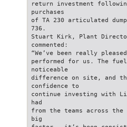
return investment followin
purchases
of TA 230 articulated dump
736.
Stuart Kirk, Plant Directo
commented:
“We’ve been really pleased
performed for us. The fuel
noticeable
difference on site, and th
confidence to
continue investing with Li
had
from the teams across the 
big
factor – it’s been consist