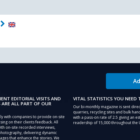
Ad
IENT EDITORIAL VISITS AND
VITAL STATISTICS YOU NEED
 ARE ALL PART OF OUR
Our bi-monthly magazine is sent direc
quarries, recycling sites and bulk hand
ly with companies to provide on-site
with a pass-on rate of 2.5 giving an e
sing on their clients feedback. All
readership of 15,000 throughout the 
th on-site recorded interviews,
photography, delivering dynamic
ages that enhance the stories. We