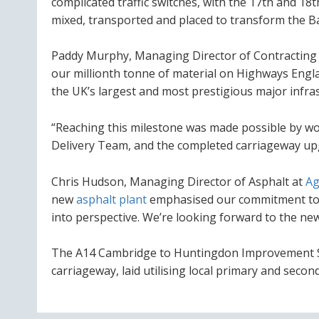
complicated traffic switches, with the 17th and 1
mixed, transported and placed to
transform the Bar
Paddy Murphy, Managing Director of Contracting
our millionth tonne of material on Highways Eng
the UK’s largest and most prestigious major infra
“Reaching this milestone was made possible by wor
Delivery Team, and the completed carriageway upgra
Chris Hudson, Managing Director of Asphalt at
Ag
new
asphalt plant
emphasised our commitment to d
into perspective. We’re looking forward to the ne
The A14 Cambridge to Huntingdon Improvement Sch
carriageway, laid utilising local primary and seco