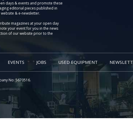
pen days & events and promote these
aging editorial pieces published in
 website & e-newsletter.
tribute magazines at your open day
ote your event for you in the news
tion of our website prior to the
EVENTS
JOBS
USED EQUIPMENT
NEWSLETT
pany No: 5670516.