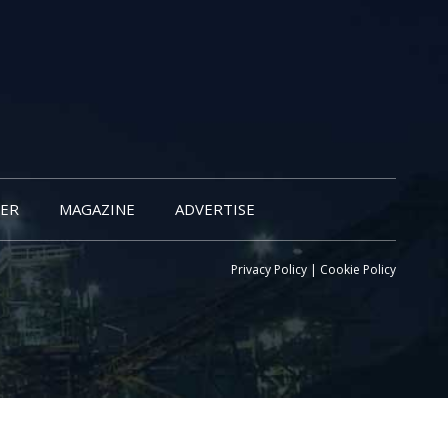
ER
MAGAZINE
ADVERTISE
Privacy Policy
|
Cookie Policy