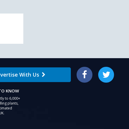
vertise With Us
Facebook
Twitter
 TO KNOW
tly to 6,000+
ling plants,
stimated
UK.