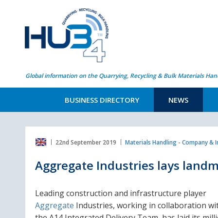
Global information on the Quarrying, Recycling & Bulk Materials Han
BUSINESS DIRECTORY
NEWS
22nd September 2019
Materials Handling - Company & 
Aggregate Industries lays landm
Leading construction and infrastructure player
Aggregate
Industries, working in collaboration wi
the A14 Integrated Delivery Team, has laid its mill