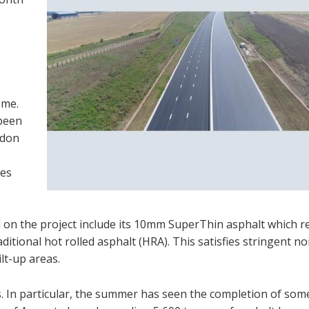
eme.
 been
rdon
res
d on the project include its 10mm SuperThin asphalt which 
itional hot rolled asphalt (HRA). This satisfies stringent no
lt-up areas.
. In particular, the summer has seen the completion of som