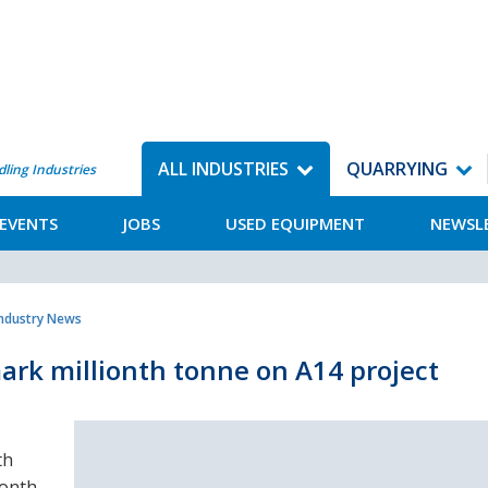
ALL INDUSTRIES
QUARRYING
dling Industries
EVENTS
JOBS
USED EQUIPMENT
NEWSL
Industry News
ark millionth tonne on A14 project
th
ionth