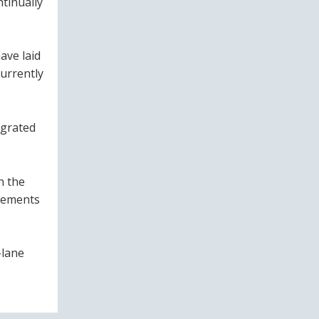
tinually
have laid
urrently
egrated
n the
evements
-lane