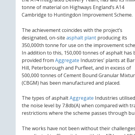
tonne of material on Highways England’s A14
Cambridge to Huntingdon Improvement Scheme.
The achievement coincides with the project’s
designated, on-site
asphalt plant
producing its
350,000th tonne for use on the improvement sch
In addition to this, 150,000 tonnes of asphalt has
provided from
Aggregate
Industries’ plants at Ba
Hill, Peterborough and Purfleet, and in excess of
500,000 tonnes of Cement Bound Granular Mixtu
(CBGM) has been manufactured and placed.
The types of asphalt
Aggregate
Industries utilise
the noise level by 7.8db(A) when compared with trad
restrictions where the scheme passes through bui
The works have not been without their challenges