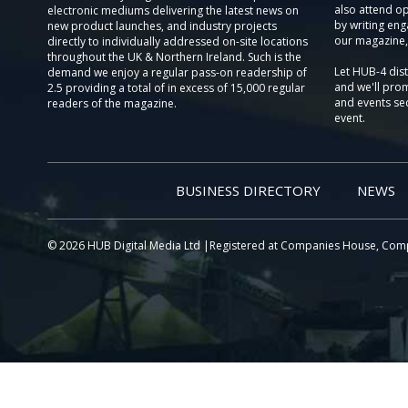
also attend o
electronic mediums delivering the latest news on
by writing eng
new product launches, and industry projects
our magazine,
directly to individually addressed on-site locations
throughout the UK & Northern Ireland. Such is the
Let HUB-4 dis
demand we enjoy a regular pass-on readership of
and we'll prom
2.5 providing a total of in excess of 15,000 regular
and events sec
readers of the magazine.
event.
BUSINESS DIRECTORY
NEWS
© 2026 HUB Digital Media Ltd |Registered at Companies House, Com