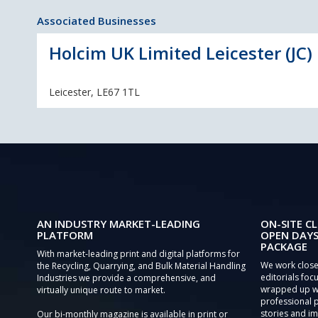
Associated Businesses
Holcim UK Limited Leicester (JC)
Leicester, LE67 1TL
AN INDUSTRY MARKET-LEADING
ON-SITE CL
PLATFORM
OPEN DAYS
PACKAGE
With market-leading print and digital platforms for
We work close
the Recycling, Quarrying, and Bulk Material Handling
editorials focu
Industries we provide a comprehensive, and
wrapped up wi
virtually unique route to market.
professional 
stories and im
Our bi-monthly magazine is available in print or