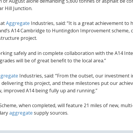
8th of August alone demanding 5,600 tonnes of asphalt be con
 Hill Junction.
 at
Aggregate
Industries, said: “It is a great achievement to 
land’s A14 Cambridge to Huntingdon Improvement scheme, c
structure project.
king safely and in complete collaboration with the A14 Int
des will be of great benefit to the local area.”
gregate
Industries, said: “From the outset, our investment i
elivering this project, and these milestones put our achi
w, improved A14 being fully up and running.”
eme, when completed, will feature 21 miles of new, multi
ndary
aggregate
supply sources.