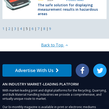
2024
Product News
NEW
solution
The safe solution for displaying
compact
for
measurement results in hazardous
telehandler
displaying
areas
measurement
results
in
1
|
2
|
3
|
4
|
5
|
6
|
7
|
8
|
9
hazardous
areas
Back to Top
Advertise With Us
Facebook
Twitter
AN INDUSTRY MARKET-LEADING PLATFORM
With market-leading print and digital platforms for the Recycling, Quarrying,
and Bulk Material Handling Industries we provide a comprehensive, and
virtually unique route to market.
Our bi-monthly magazine is available in print or electronic mediums