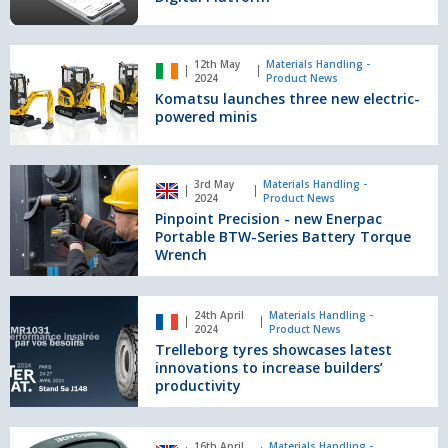
Digital
Platform
Komatsu
12th May
Materials Handling -
launches
2024
Product News
three
Komatsu launches three new electric-
new
powered minis
electric-
powered
minis
Pinpoint
3rd May
Materials Handling -
Precision
2024
Product News
-
Pinpoint Precision - new Enerpac
new
Portable BTW-Series Battery Torque
Enerpac
Wrench
Portable
BTW-
Trelleborg
Series
24th April
Materials Handling -
tyres
2024
Product News
Battery
showcases
Trelleborg tyres showcases latest
Torque
latest
innovations to increase builders’
Wrench
innovations
productivity
to
increase
Brigade
builders’
16th April
Materials Handling -