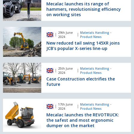
Europe
its
Mecalac launches its range of
range
hammers, revolutionising efficiency
of
on working sites
hammers,
revolutionising
New
efficiency
29th June
Materials Handling -
reduced
2024
Product News
on
tail
New reduced tail swing 145XR joins
working
swing
JCB's popular X-series line-up
sites
145XR
joins
JCB's
Case
25th June
Materials Handling -
popular
Construction
2024
Product News
X-
electrifies
Case Construction electrifies the
series
the
future
line-
future
up
Mecalac
17th June
Materials Handling -
launches
2024
Product News
the
Mecalac launches the REVOTRUCK:
REVOTRUCK:
the safest and most ergonomic
the
dumper on the market
safest