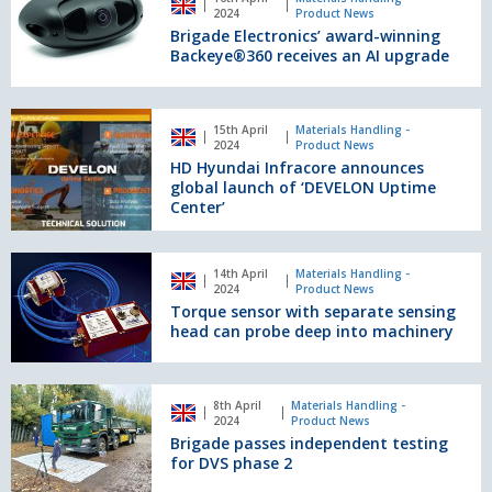
Electronics’
2024
Product News
productivity
award-
Brigade Electronics’ award-winning
winning
Backeye®360 receives an AI upgrade
Backeye®360
receives
an
HD
15th April
Materials Handling -
AI
Hyundai
2024
Product News
upgrade
Infracore
HD Hyundai Infracore announces
announces
global launch of ‘DEVELON Uptime
global
Center’
launch
of
Torque
‘DEVELON
14th April
Materials Handling -
sensor
2024
Product News
Uptime
with
Torque sensor with separate sensing
Center’
separate
head can probe deep into machinery
sensing
head
can
Brigade
8th April
Materials Handling -
probe
passes
2024
Product News
deep
independent
Brigade passes independent testing
into
testing
for DVS phase 2
machinery
for