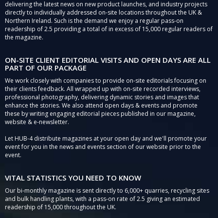
delivering the latest news on new product launches, and industry projects
directly to individually addressed on-site locations throughout the UK &
Northern Ireland. Such is the demand we enjoy a regular pass-on
readership of 2.5 providing a total of in excess of 15,000 regular readers of
the magazine.
ON-SITE CLIENT EDITORIAL VISITS AND OPEN DAYS ARE ALL
PART OF OUR PACKAGE
We work closely with companies to provide on-site editorials focusing on
their clients feedback. All wrapped up with on-site recorded interviews,
professional photography, delivering dynamic stories and images that
enhance the stories. We also attend open days & events and promote
these by writing engaging editorial pieces published in our magazine,
website & e-newsletter.
Let HUB-4 distribute magazines at your open day and we'll promote your
event for you in the news and events section of our website prior to the
event.
VITAL STATISTICS YOU NEED TO KNOW
Our bi-monthly magazine is sent directly to 6,000+ quarries, recycling sites
and bulk handling plants, with a pass-on rate of 2.5 giving an estimated
readership of 15,000 throughout the UK.