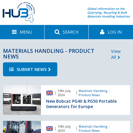
Global information on the
Quarrying, Recycling & Bulk
Materials Handling Industries
MENU
SEARCH
LOG IN
MATERIALS HANDLING - PRODUCT
View
NEWS
All
SUBMIT NEWS
New
19th July
Materials Handling -
Bobcat
2024
Product News
PG40
New Bobcat PG40 & PG50 Portable
&
Generators for Europe
PG50
Portable
Generators
Mecalac
10th July
Materials Handling -
for
launches
2024
Product News