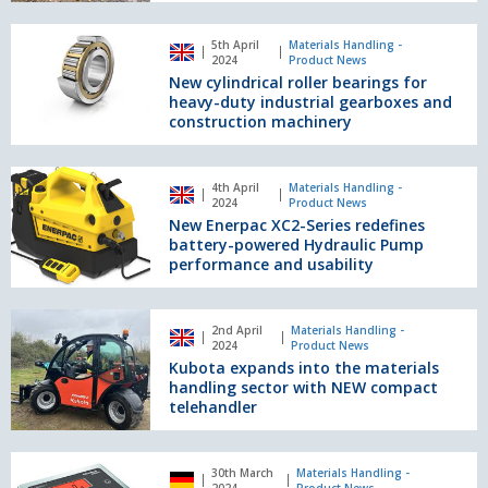
DVS
phase
New
5th April
Materials Handling -
2
cylindrical
2024
Product News
roller
New cylindrical roller bearings for
bearings
heavy-duty industrial gearboxes and
for
construction machinery
heavy-
duty
New
industrial
4th April
Materials Handling -
Enerpac
2024
Product News
gearboxes
XC2-
New Enerpac XC2-Series redefines
and
Series
battery-powered Hydraulic Pump
construction
redefines
performance and usability
machinery
battery-
powered
Kubota
Hydraulic
2nd April
Materials Handling -
expands
2024
Product News
Pump
into
Kubota expands into the materials
performance
the
handling sector with NEW compact
and
materials
telehandler
usability
handling
sector
The
with
30th March
Materials Handling -
safe