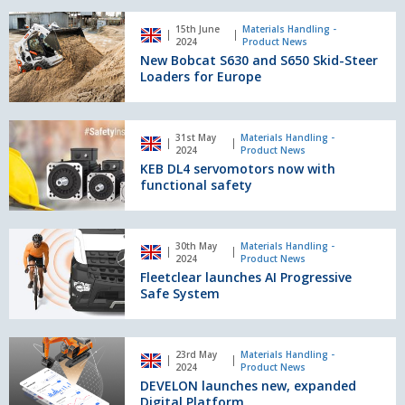
and
New
most
15th June
Materials Handling -
Bobcat
2024
Product News
ergonomic
S630
New Bobcat S630 and S650 Skid-Steer
dumper
and
Loaders for Europe
on
S650
the
Skid-
market
Steer
KEB
31st May
Materials Handling -
Loaders
DL4
2024
Product News
for
servomotors
KEB DL4 servomotors now with
Europe
now
functional safety
with
functional
safety
Fleetclear
30th May
Materials Handling -
launches
2024
Product News
AI
Fleetclear launches AI Progressive
Progressive
Safe System
Safe
System
DEVELON
23rd May
Materials Handling -
launches
2024
Product News
new,
DEVELON launches new, expanded
expanded
Digital Platform