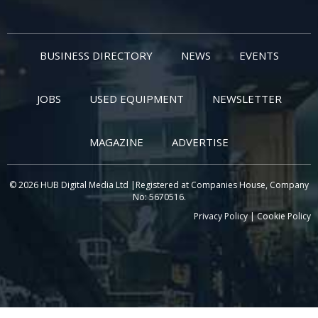
BUSINESS DIRECTORY
NEWS
EVENTS
JOBS
USED EQUIPMENT
NEWSLETTER
MAGAZINE
ADVERTISE
© 2026 HUB Digital Media Ltd |Registered at Companies House, Company
No: 5670516.
Privacy Policy
|
Cookie Policy