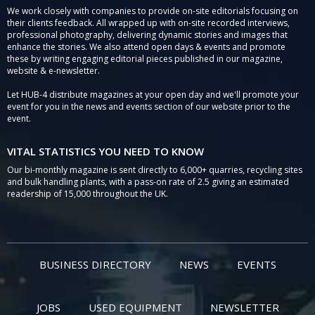
We work closely with companies to provide on-site editorials focusing on
their clients feedback. All wrapped up with on-site recorded interviews,
professional photography, delivering dynamic stories and images that
enhance the stories. We also attend open days & events and promote
these by writing engaging editorial pieces published in our magazine,
website & e-newsletter.
Let HUB-4 distribute magazines at your open day and we'll promote your
event for you in the news and events section of our website prior to the
event.
VITAL STATISTICS YOU NEED TO KNOW
Our bi-monthly magazine is sent directly to 6,000+ quarries, recycling sites
and bulk handling plants, with a pass-on rate of 2.5 giving an estimated
readership of 15,000 throughout the UK.
BUSINESS DIRECTORY
NEWS
EVENTS
JOBS
USED EQUIPMENT
NEWSLETTER