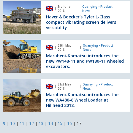
Haver
3rd June
Quarrying - Product
&
2018
News
Boecker’s
Haver & Boecker’s Tyler L-Class
Tyler
compact vibrating screen delivers
L-
versatility
Class
compact
Marubeni-
vibrating
28th May
Quarrying - Product
Komatsu
2018
News
screen
introduces
Marubeni-Komatsu introduces the
delivers
the
new PW148-11 and PW180-11 wheeled
versatility
new
excavators.
PW148-
11
Marubeni-
and
21st May
Quarrying - Product
Komatsu
2018
News
PW180-
introduces
Marubeni-Komatsu introduces the
11
the
new WA480-8 Wheel Loader at
wheeled
new
Hillhead 2018.
excavators.
WA480-
8
Wheel
9
|
10
|
11
|
12
|
13
|
14
|
15
|
16
|
17
Loader