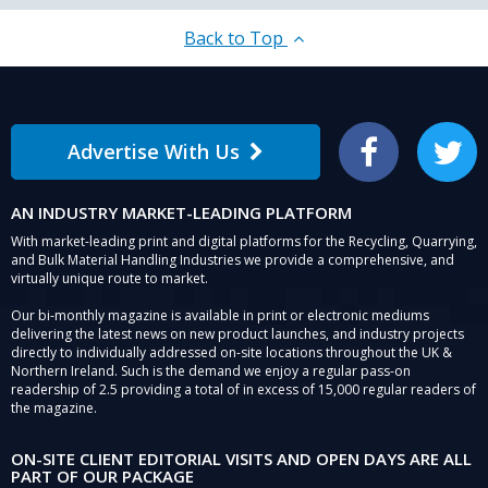
at
Hillhead
Back to Top
2018.
Advertise With Us
Facebook
Twitter
AN INDUSTRY MARKET-LEADING PLATFORM
With market-leading print and digital platforms for the Recycling, Quarrying,
and Bulk Material Handling Industries we provide a comprehensive, and
virtually unique route to market.
Our bi-monthly magazine is available in print or electronic mediums
delivering the latest news on new product launches, and industry projects
directly to individually addressed on-site locations throughout the UK &
Northern Ireland. Such is the demand we enjoy a regular pass-on
readership of 2.5 providing a total of in excess of 15,000 regular readers of
the magazine.
ON-SITE CLIENT EDITORIAL VISITS AND OPEN DAYS ARE ALL
PART OF OUR PACKAGE