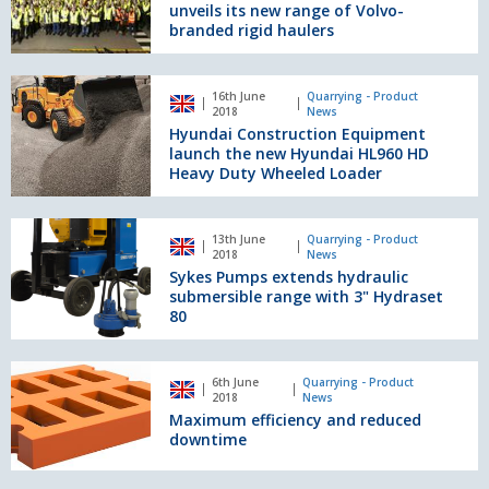
unveils
unveils its new range of Volvo-
its
branded rigid haulers
new
range
Hyundai
of
16th June
Quarrying - Product
Construction
2018
News
Volvo-
Equipment
Hyundai Construction Equipment
branded
launch
launch the new Hyundai HL960 HD
rigid
the
Heavy Duty Wheeled Loader
haulers
new
Hyundai
Sykes
HL960
13th June
Quarrying - Product
Pumps
2018
News
HD
extends
Sykes Pumps extends hydraulic
Heavy
hydraulic
submersible range with 3" Hydraset
Duty
submersible
80
Wheeled
range
Loader
with
Maximum
3"
6th June
Quarrying - Product
efficiency
2018
News
Hydraset
and
Maximum efficiency and reduced
80
reduced
downtime
downtime