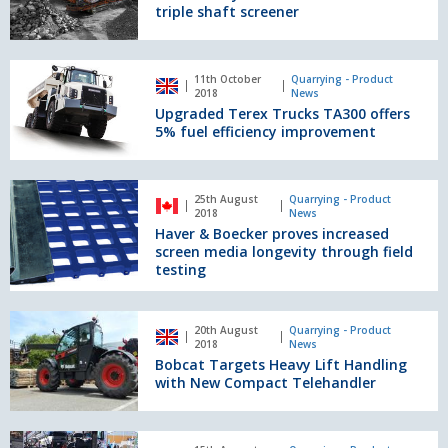
new
triple shaft screener
883+
triple
shaft
Upgraded
11th October
Quarrying - Product
screener
Terex
2018
News
Trucks
Upgraded Terex Trucks TA300 offers
TA300
5% fuel efficiency improvement
offers
5%
fuel
Haver
25th August
Quarrying - Product
efficiency
&
2018
News
improvement
Boecker
Haver & Boecker proves increased
proves
screen media longevity through field
increased
testing
screen
media
Bobcat
longevity
20th August
Quarrying - Product
Targets
2018
News
through
Heavy
Bobcat Targets Heavy Lift Handling
field
Lift
with New Compact Telehandler
testing
Handling
with
New
QuaX