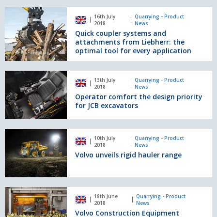
of
rigid
Quick
16th July
Quarrying - Product
haulers
coupler
2018
News
systems
Quick coupler systems and
and
attachments from Liebherr: the
attachments
optimal tool for every application
from
Liebherr:
Operator
the
13th July
Quarrying - Product
comfort
2018
News
optimal
the
Operator comfort the design priority
tool
design
for JCB excavators
for
priority
every
for
application
JCB
Volvo
10th July
Quarrying - Product
excavators
unveils
2018
News
rigid
Volvo unveils rigid hauler range
hauler
range
Volvo
18th June
Quarrying - Product
Construction
2018
News
Equipment
Volvo Construction Equipment