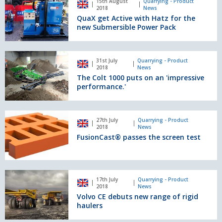
15th August
Quarrying - Product
Compact
get
2018
News
Telehandler
Active
QuaX get Active with Hatz for the
with
new Submersible Power Pack
Hatz
for
the
The
31st July
Quarrying - Product
new
Colt
2018
News
Submersible
1000
The Colt 1000 puts on an 'impressive
Power
puts
performance.'
Pack
on
an
'impressive
FusionCast®
27th July
Quarrying - Product
performance.'
passes
2018
News
the
FusionCast® passes the screen test
screen
test
Volvo
17th July
Quarrying - Product
CE
2018
News
debuts
Volvo CE debuts new range of rigid
new
haulers
range