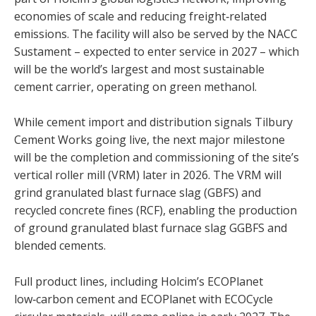
economies of scale and reducing freight‑related
emissions. The facility will also be served by the NACC
Sustament – expected to enter service in 2027 – which
will be the world’s largest and most sustainable
cement carrier, operating on green methanol.
While cement import and distribution signals Tilbury
Cement Works going live, the next major milestone
will be the completion and commissioning of the site’s
vertical roller mill (VRM) later in 2026. The VRM will
grind granulated blast furnace slag (GBFS) and
recycled concrete fines (RCF), enabling the production
of ground granulated blast furnace slag GGBFS and
blended cements.
Full product lines, including Holcim’s ECOPlanet
low‑carbon cement and ECOPlanet with ECOCycle