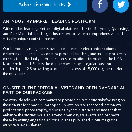
Advertise With Us
Facebook
Twitter
AN INDUSTRY MARKET-LEADING PLATFORM
With market-leading print and digital platforms for the Recycling, Quarrying,
and Bulk Material Handling Industries we provide a comprehensive, and
virtually unique route to market.
Our bi-monthly magazine is available in print or electronic mediums
delivering the latest news on new product launches, and industry projects
directly to individually addressed on-site locations throughout the UK &
Northern Ireland. Such is the demand we enjoy a regular pass-on
readership of 2.5 providing a total of in excess of 15,000 regular readers of
the magazine.
ON-SITE CLIENT EDITORIAL VISITS AND OPEN DAYS ARE ALL
PART OF OUR PACKAGE
We work closely with companies to provide on-site editorials focusing on
their clients feedback. All wrapped up with on-site recorded interviews,
professional photography, delivering dynamic stories and images that
enhance the stories. We also attend open days & events and promote
these by writing engaging editorial pieces published in our magazine,
website & e-newsletter.