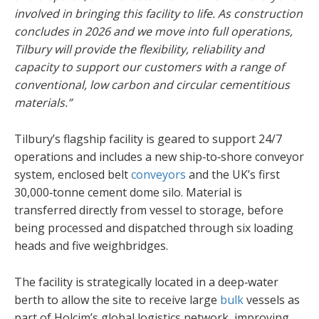
involved in bringing this facility to life. As construction
concludes in 2026 and we move into full operations,
Tilbury will provide the flexibility, reliability and
capacity to support our customers with a range of
conventional, low carbon and circular cementitious
materials.”
Tilbury’s flagship facility is geared to support 24/7
operations and includes a new ship‑to‑shore conveyor
system, enclosed belt
conveyors
and the UK’s first
30,000‑tonne cement dome silo. Material is
transferred directly from vessel to storage, before
being processed and dispatched through six loading
heads and five weighbridges.
The facility is strategically located in a deep‑water
berth to allow the site to receive large
bulk
vessels as
part of Holcim’s global logistics network, improving