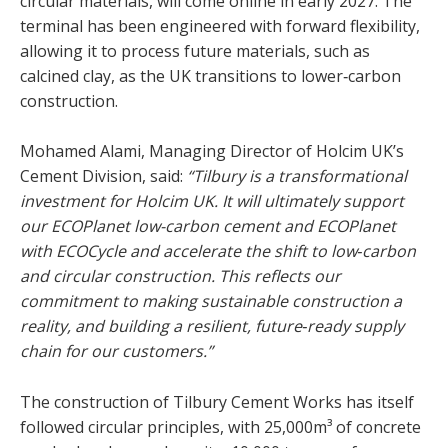
circular materials, will come online in early 2027. The
terminal has been engineered with forward flexibility,
allowing it to process future materials, such as
calcined clay, as the UK transitions to lower‑carbon
construction.
Mohamed Alami, Managing Director of Holcim UK’s
Cement Division, said:
“Tilbury is a transformational
investment for Holcim UK. It will ultimately support
our ECOPlanet low-carbon cement and ECOPlanet
with ECOCycle and accelerate the shift to low‑carbon
and circular construction. This reflects our
commitment to making sustainable construction a
reality, and building a resilient, future‑ready supply
chain for our customers.”
The construction of Tilbury Cement Works has itself
followed circular principles, with 25,000m³ of concrete