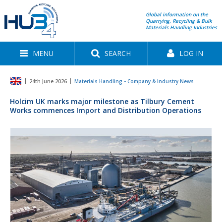
Global information on the
Quarrying, Recycling & Bulk
Materials Handling Industries
MENU
SEARCH
LOG IN
24th June 2026
Materials Handling - Company & Industry News
Holcim UK marks major milestone as Tilbury Cement
Works commences Import and Distribution Operations