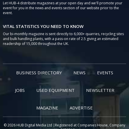
Let HUB-4 distribute magazines at your open day and we'll promote your
event for you in the news and events section of our website prior to the
event.
VITAL STATISTICS YOU NEED TO KNOW
Our bi-monthly magazine is sent directly to 6,000+ quarries, recycling sites
and bulk handling plants, with a pass-on rate of 2.5 giving an estimated
readership of 15,000 throughout the UK.
BUSINESS DIRECTORY
NEWS
EVENTS
JOBS
USED EQUIPMENT
NEWSLETTER
MAGAZINE
ADVERTISE
© 2026 HUB Digital Media Ltd |Registered at Companies House, Company