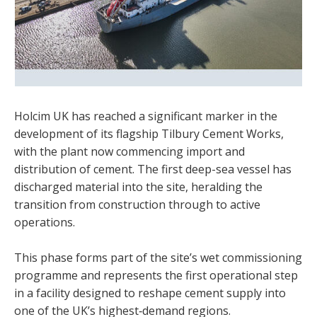
Holcim UK has reached a significant marker in the
development of its flagship Tilbury Cement Works,
with the plant now commencing import and
distribution of cement. The first deep-sea vessel has
discharged material into the site, heralding the
transition from construction through to active
operations.
This phase forms part of the site’s wet commissioning
programme and represents the first operational step
in a facility designed to reshape cement supply into
one of the UK’s highest‑demand regions.