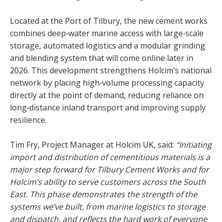
Located at the Port of Tilbury, the new cement works
combines deep‑water marine access with large‑scale
storage, automated logistics and a modular grinding
and blending system that will come online later in
2026. This development strengthens Holcim’s national
network by placing high‑volume processing capacity
directly at the point of demand, reducing reliance on
long‑distance inland transport and improving supply
resilience.
Tim Fry, Project Manager at Holcim UK, said:
“Initiating
import and distribution of cementitious materials is a
major step forward for Tilbury Cement Works and for
Holcim’s ability to serve customers across the South
East. This phase demonstrates the strength of the
systems we’ve built, from marine logistics to storage
and dispatch, and reflects the hard work of everyone