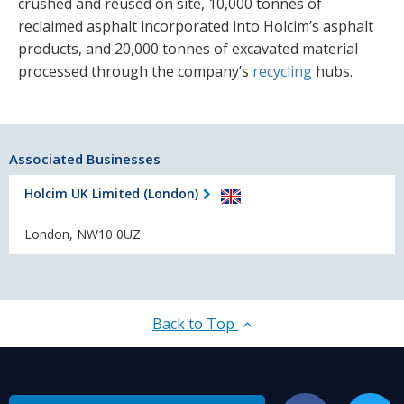
crushed and reused on site, 10,000 tonnes of
reclaimed asphalt incorporated into Holcim’s asphalt
products, and 20,000 tonnes of excavated material
processed through the company’s
recycling
hubs.
Associated Businesses
Holcim UK Limited (London)
London, NW10 0UZ
Back to Top