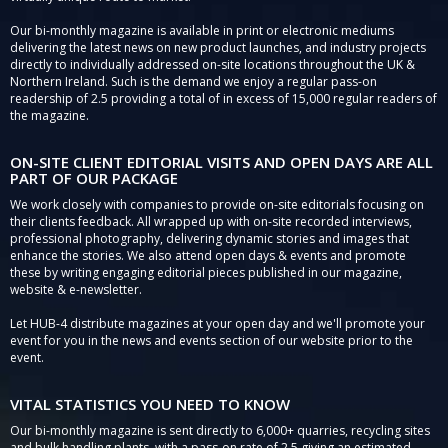
Our bi-monthly magazine is available in print or electronic mediums
delivering the latest news on new product launches, and industry projects
directly to individually addressed on-site locations throughout the UK &
Northern Ireland. Such is the demand we enjoy a regular pass-on
readership of 2.5 providing a total of in excess of 15,000 regular readers of
the magazine.
ON-SITE CLIENT EDITORIAL VISITS AND OPEN DAYS ARE ALL
PART OF OUR PACKAGE
We work closely with companies to provide on-site editorials focusing on
their clients feedback. All wrapped up with on-site recorded interviews,
professional photography, delivering dynamic stories and images that
enhance the stories. We also attend open days & events and promote
these by writing engaging editorial pieces published in our magazine,
website & e-newsletter.
Let HUB-4 distribute magazines at your open day and we'll promote your
event for you in the news and events section of our website prior to the
event.
VITAL STATISTICS YOU NEED TO KNOW
Our bi-monthly magazine is sent directly to 6,000+ quarries, recycling sites
and bulk handling plants, with a pass-on rate of 2.5 giving an estimated