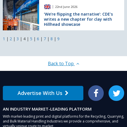
across
‘We’re
22nd June 2026
the
flipping
Midlands
the
‘We’re flipping the narrative’: CDE’s
writes a new chapter for clay with
and
narrative’:
Hillhead showcase
Yorkshire
CDE’s
writes
a
1
|
2
|
3
|
4
|
5
|
6
|
7
|
8
|
9
new
chapter
for
clay
Back to Top
with
Hillhead
showcase
Advertise With Us
Facebook
Twitter
AN INDUSTRY MARKET-LEADING PLATFORM
With market-leading print and digital platforms for the Recycling, Quarrying,
and Bulk Material Handling Industries we provide a comprehensive, and
virtually unique route to market.