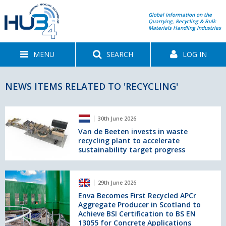
Global information on the
Quarrying, Recycling & Bulk
Materials Handling Industries
MENU
SEARCH
LOG IN
NEWS ITEMS RELATED TO 'RECYCLING'
Van
30th June 2026
de
Beeten
Van de Beeten invests in waste
recycling plant to accelerate
invests
sustainability target progress
in
waste
recycling
Enva
plant
29th June 2026
Becomes
to
First
Enva Becomes First Recycled APCr
accelerate
Aggregate Producer in Scotland to
Recycled
sustainability
Achieve BSI Certification to BS EN
APCr
target
13055 for Concrete Applications
Aggregate