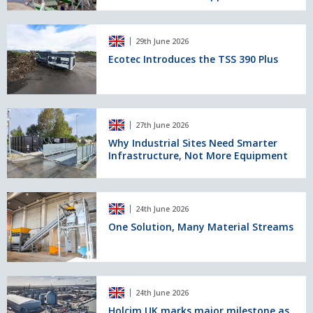
progress
Producer
in
Ecotec
Scotland
29th June 2026
Introduces
to
the
Ecotec Introduces the TSS 390 Plus
Achieve
TSS
BSI
390
Certification
Plus
to
Why
BS
27th June 2026
Industrial
EN
Sites
Why Industrial Sites Need Smarter
13055
Infrastructure, Not More Equipment
Need
for
Smarter
Concrete
Infrastructure,
Applications
Not
One
24th June 2026
More
Solution,
Equipment
Many
One Solution, Many Material Streams
Material
Streams
Holcim
24th June 2026
UK
marks
Holcim UK marks major milestone as