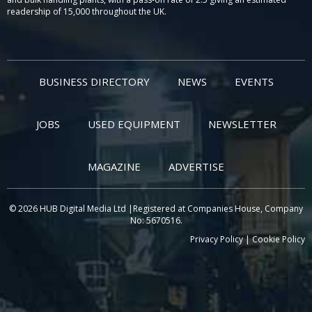
readership of 15,000 throughout the UK.
BUSINESS DIRECTORY
NEWS
EVENTS
JOBS
USED EQUIPMENT
NEWSLETTER
MAGAZINE
ADVERTISE
© 2026 HUB Digital Media Ltd |Registered at Companies House, Company
No: 5670516.
Privacy Policy
|
Cookie Policy