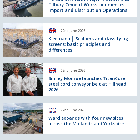
Tilbury Cement Works commences
major
Import and Distribution Operations
milestone
as
Tilbury
Kleemann
Cement
22nd June 2026
│
Works
Scalpers
Kleemann │ Scalpers and classifying
commences
screens: basic principles and
and
Import
differences
classifying
and
screens:
Distribution
basic
Smiley
Operations
principles
22nd June 2026
Monroe
and
launches
Smiley Monroe launches TitanCore
differences
steel cord conveyor belt at Hillhead
TitanCore
2026
steel
cord
conveyor
Ward
belt
22nd June 2026
expands
at
with
Ward expands with four new sites
Hillhead
across the Midlands and Yorkshire
four
2026
new
sites