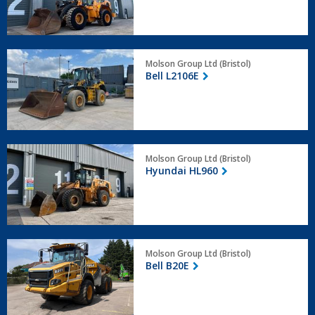
Bell
Molson Group Ltd (Bristol)
L2106E
Bell L2106E
Hyundai
Molson Group Ltd (Bristol)
HL960
Hyundai HL960
Bell
Molson Group Ltd (Bristol)
B20E
Bell B20E