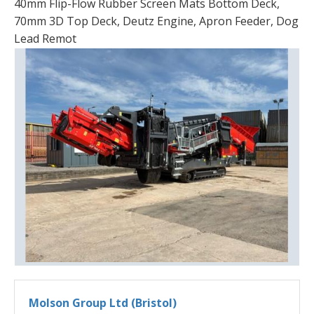
40mm Flip-Flow Rubber Screen Mats Bottom Deck,
70mm 3D Top Deck, Deutz Engine, Apron Feeder, Dog
Lead Remot
Molson Group Ltd (Bristol)