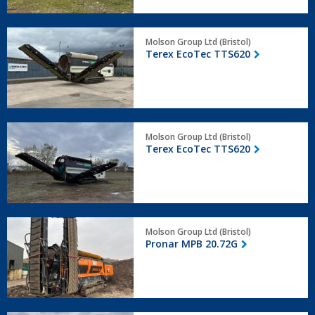
Terex
Molson Group Ltd (Bristol)
EcoTec
Terex EcoTec TTS620
TTS620
Terex
Molson Group Ltd (Bristol)
EcoTec
Terex EcoTec TTS620
TTS620
Pronar
Molson Group Ltd (Bristol)
MPB
Pronar MPB 20.72G
20.72G