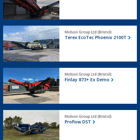
Deck
Terex
Molson Group Ltd (Bristol)
EcoTec
Terex EcoTec Phoenix 2100T
Phoenix
2100T
Finlay
Molson Group Ltd (Bristol)
873+
Finlay 873+ Ex Demo
Ex
Demo
Proflow
Molson Group Ltd (Bristol)
DST
Proflow DST