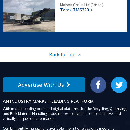
Terex
Molson Group Ltd (Bristol)
TMS320
Terex TMS320
Back to Top
Advertise With Us
Facebook
Twitter
AN INDUSTRY MARKET-LEADING PLATFORM
With market-leading print and digital platforms for the Recycling, Quarrying,
and Bulk Material Handling Industries we provide a comprehensive, and
virtually unique route to market.
Our bi-monthly magazine is available in print or electronic mediums