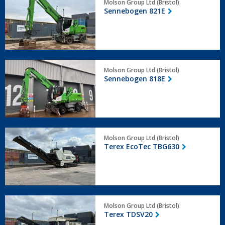
Molson Group Ltd (Bristol)
821E
Sennebogen 821E
Sennebogen
Molson Group Ltd (Bristol)
818E
Sennebogen 818E
Terex
Molson Group Ltd (Bristol)
EcoTec
Terex EcoTec TBG630
TBG630
Terex
Molson Group Ltd (Bristol)
TDSV20
Terex TDSV20