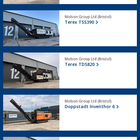
Terex
Molson Group Ltd (Bristol)
TSS390
Terex TSS390
Terex
Molson Group Ltd (Bristol)
TDS820
Terex TDS820
Doppstadt
Molson Group Ltd (Bristol)
Inventhor
Doppstadt Inventhor 6
6
Arjes