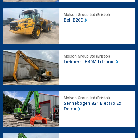
Bell
Molson Group Ltd (Bristol)
B20E
Bell B20E
Liebherr
Molson Group Ltd (Bristol)
LH40M
Liebherr LH40M Litronic
Litronic
Sennebogen
Molson Group Ltd (Bristol)
821
Sennebogen 821 Electro Ex
Electro
Demo
Ex
Demo
Sennebogen