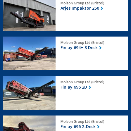
Molson Group Ltd (Bristol)
Impaktor
Arjes Impaktor 250
250
Finlay
Molson Group Ltd (Bristol)
694+
Finlay 694+ 3 Deck
3
Deck
Finlay
Molson Group Ltd (Bristol)
696
Finlay 696 2D
2D
Finlay
Molson Group Ltd (Bristol)
696
Finlay 696 2-Deck
2-