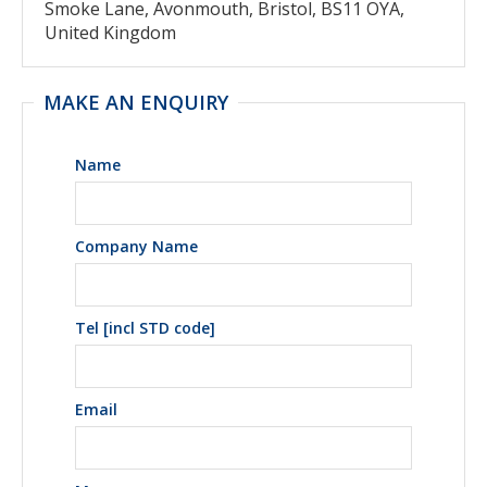
Smoke Lane, Avonmouth, Bristol, BS11 OYA,
United Kingdom
MAKE AN ENQUIRY
Name
Company Name
Tel [incl STD code]
Email