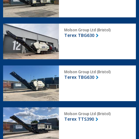
Terex
Molson Group Ltd (Bristol)
TBG630
Terex TBG630
Terex
Molson Group Ltd (Bristol)
TBG630
Terex TBG630
Terex
Molson Group Ltd (Bristol)
TTS390
Terex TTS390