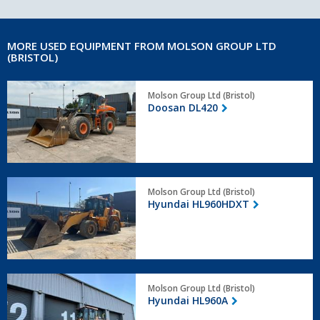
MORE USED EQUIPMENT FROM MOLSON GROUP LTD
(BRISTOL)
Doosan
Molson Group Ltd (Bristol)
DL420
Doosan DL420
Hyundai
Molson Group Ltd (Bristol)
HL960HDXT
Hyundai HL960HDXT
Hyundai
Molson Group Ltd (Bristol)
HL960A
Hyundai HL960A