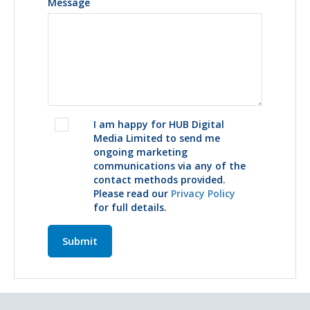
Message
I am happy for HUB Digital
Media Limited to send me
ongoing marketing
communications via any of the
contact methods provided.
Please read our
Privacy Policy
for full details.
Submit