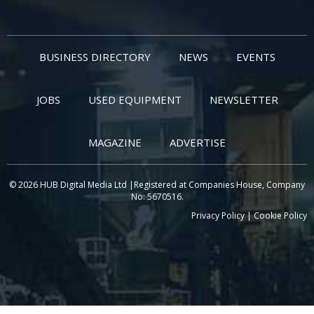
BUSINESS DIRECTORY
NEWS
EVENTS
JOBS
USED EQUIPMENT
NEWSLETTER
MAGAZINE
ADVERTISE
© 2026 HUB Digital Media Ltd |Registered at Companies House, Company
No: 5670516.
Privacy Policy
|
Cookie Policy