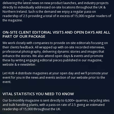
delivering the latest news on new product launches, and industry projects
directly to individually addressed on-site locations throughout the UK &
Northern Ireland. Such is the demand we enjoy a regular pass-on
readership of 2.5 providing a total of in excess of 15,000 regular readers of
the magazine.
ON-SITE CLIENT EDITORIAL VISITS AND OPEN DAYS ARE ALL
PART OF OUR PACKAGE
We work closely with companies to provide on-site editorials focusing on
their clients feedback. All wrapped up with on-site recorded interviews,
professional photography, delivering dynamic stories and images that
enhance the stories. We also attend open days & events and promote
these by writing engaging editorial pieces published in our magazine,
website & e-newsletter.
Let HUB-4 distribute magazines at your open day and we'll promote your
event for you in the news and events section of our website prior to the
event.
VITAL STATISTICS YOU NEED TO KNOW
Our bi-monthly magazine is sent directly to 6,000+ quarries, recycling sites
and bulk handling plants, with a pass-on rate of 2.5 giving an estimated
readership of 15,000 throughout the UK.