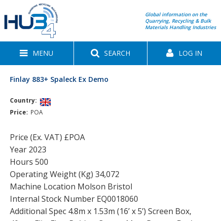
Global information on the
Quarrying, Recycling & Bulk
Materials Handling Industries
MENU
SEARCH
LOG IN
Finlay 883+ Spaleck Ex Demo
Country:
Price:
POA
Price (Ex. VAT) £POA
Year 2023
Hours 500
Operating Weight (Kg) 34,072
Machine Location Molson Bristol
Internal Stock Number EQ0018060
Additional Spec 4.8m x 1.53m (16’ x 5’) Screen Box,