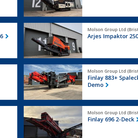
Arjes
Molson Group Ltd (Brist
Impaktor
 6
Arjes Impaktor 25
250
Finlay
Molson Group Ltd (Brist
883+
Finlay 883+ Spalec
Spaleck
Demo
Ex
Demo
Finlay
Molson Group Ltd (Brist
696
Finlay 696 2-Deck
2-
Deck