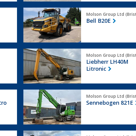
Bell
Molson Group Ltd (Brist
B20E
Bell B20E
Liebherr
Molson Group Ltd (Brist
LH40M
Liebherr LH40M
Litronic
Litronic
Sennebogen
Molson Group Ltd (Brist
821E
tro
Sennebogen 821E
Terex