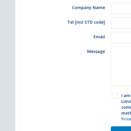
Company Name
Tel [incl STD code]
Email
Message
I am
Limi
comm
meth
Priv