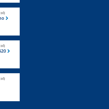
ol)
mo
ol)
620
ol)