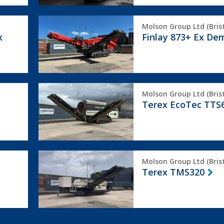
Finlay
Molson Group Ltd (Brist
873+
x
Finlay 873+ Ex De
Ex
Demo
Terex
Molson Group Ltd (Brist
EcoTec
Terex EcoTec TTS
TTS620
Terex
Molson Group Ltd (Brist
TMS320
Terex TMS320