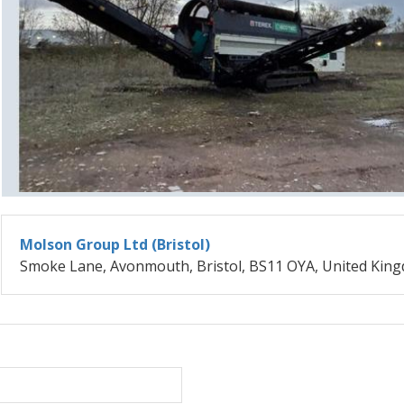
Molson Group Ltd (Bristol)
Smoke Lane, Avonmouth, Bristol, BS11 OYA, United Kin