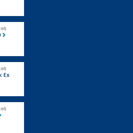
ol)
0
ol)
k Ex
ol)