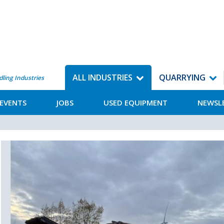
ALL INDUSTRIES
QUARRYING
dling Industries
EVENTS
JOBS
USED EQUIPMENT
NEWSL