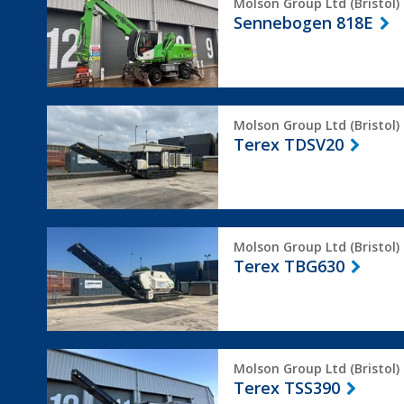
Molson Group Ltd (Bristol)
818E
Sennebogen 818E
Terex
Molson Group Ltd (Bristol)
TDSV20
Terex TDSV20
Terex
Molson Group Ltd (Bristol)
TBG630
Terex TBG630
Terex
Molson Group Ltd (Bristol)
TSS390
Terex TSS390