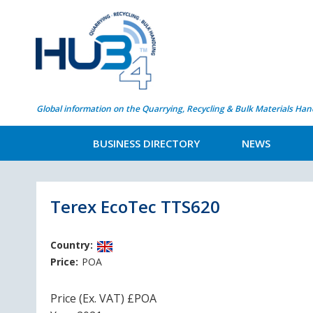
Global information on the Quarrying, Recycling & Bulk Materials Han
BUSINESS DIRECTORY
NEWS
Terex EcoTec TTS620
Country:
Price:
POA
Price (Ex. VAT) £POA