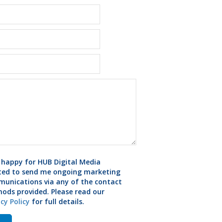
 happy for HUB Digital Media
ted to send me ongoing marketing
unications via any of the contact
ods provided. Please read our
acy Policy
for full details.