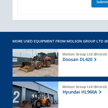
Submi
MORE USED EQUIPMENT FROM MOLSON GROUP LTD (B
Doosan
Molson Group Ltd (Bristol)
DL420
Doosan DL420
Hyundai
Molson Group Ltd (Bristol)
HL960A
Hyundai HL960A