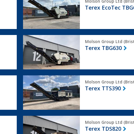
Molson Group Ltd (Brist
EcoTec
Terex EcoTec TBG
TBG630
Terex
Molson Group Ltd (Brist
TBG630
Terex TBG630
Terex
Molson Group Ltd (Brist
TTS390
Terex TTS390
Terex
Molson Group Ltd (Brist
TDS820
Terex TDS820