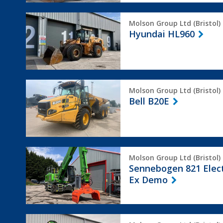
Hyundai
Molson Group Ltd (Bristol)
HL960
Hyundai HL960
Bell
Molson Group Ltd (Bristol)
B20E
Bell B20E
Sennebogen
Molson Group Ltd (Bristol)
821
Sennebogen 821 Elec
Electro
Ex Demo
Ex
Demo
Sennebogen