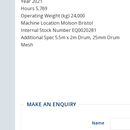
Year 2021
Hours 5,769
Operating Weight (kg) 24,000
Machine Location Molson Bristol
Internal Stock Number EQ0020281
Additional Spec 5.5m x 2m Drum, 25mm Drum
Mesh
MAKE AN ENQUIRY
Name