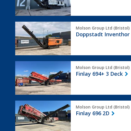
Doppstadt
Molson Group Ltd (Bristol)
Inventhor
Doppstadt Inventhor
6
Finlay
Molson Group Ltd (Bristol)
694+
Finlay 694+ 3 Deck
3
Deck
Finlay
Molson Group Ltd (Bristol)
696
Finlay 696 2D
2D