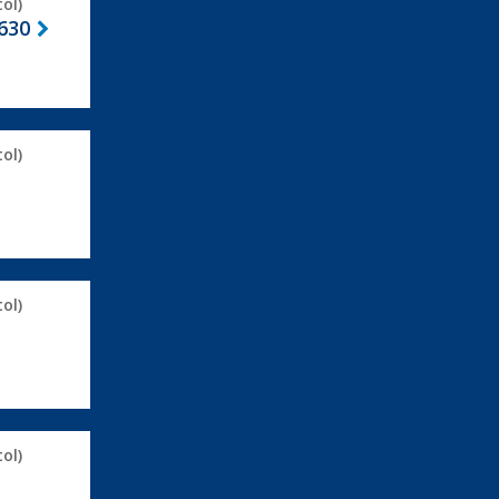
ol)
630
ol)
ol)
ol)