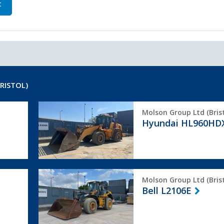
t
RISTOL)
Hyundai
Molson Group Ltd (Brist
HL960HDXT
Hyundai HL960HD
Bell
Molson Group Ltd (Brist
L2106E
Bell L2106E