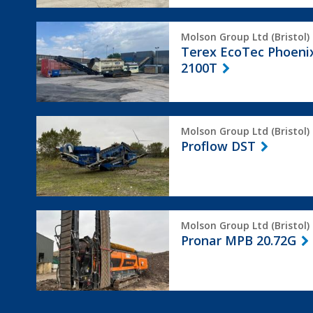
Terex
Molson Group Ltd (Bristol)
EcoTec
Terex EcoTec Phoeni
Phoenix
2100T
2100T
Proflow
Molson Group Ltd (Bristol)
DST
Proflow DST
Pronar
Molson Group Ltd (Bristol)
MPB
Pronar MPB 20.72G
20.72G