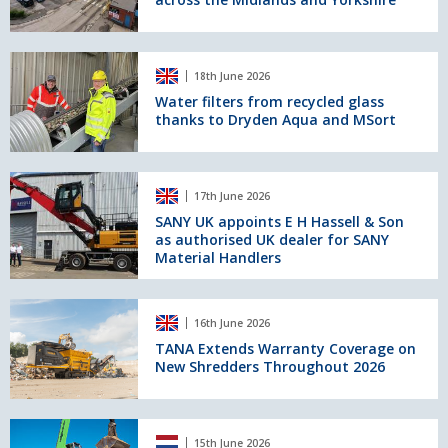
four
new
sites
across
Water
18th June 2026
the
filters
Midlands
from
Water filters from recycled glass
thanks to Dryden Aqua and MSort
and
recycled
Yorkshire
glass
thanks
to
SANY
17th June 2026
Dryden
UK
Aqua
appoints
SANY UK appoints E H Hassell & Son
as authorised UK dealer for SANY
and
E
Material Handlers
MSort
H
Hassell
&
TANA
Son
16th June 2026
Extends
as
Warranty
TANA Extends Warranty Coverage on
authorised
New Shredders Throughout 2026
Coverage
UK
on
dealer
New
for
Shredders
Hybrid
SANY
15th June 2026
Throughout
system