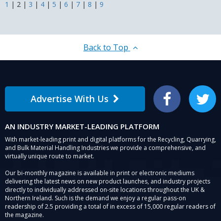
1
|
2
|
3
|
4
|
5
|
6
|
7
|
8
|
9
Waste
Back to Top
Advertise With Us
Facebook
Twitter
AN INDUSTRY MARKET-LEADING PLATFORM
With market-leading print and digital platforms for the Recycling, Quarrying,
and Bulk Material Handling Industries we provide a comprehensive, and
virtually unique route to market.
Our bi-monthly magazine is available in print or electronic mediums
delivering the latest news on new product launches, and industry projects
directly to individually addressed on-site locations throughout the UK &
Northern Ireland. Such is the demand we enjoy a regular pass-on
readership of 2.5 providing a total of in excess of 15,000 regular readers of
the magazine.