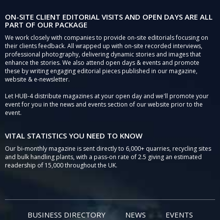
ON-SITE CLIENT EDITORIAL VISITS AND OPEN DAYS ARE ALL
PART OF OUR PACKAGE
We work closely with companies to provide on-site editorials focusing on
their clients feedback. All wrapped up with on-site recorded interviews,
professional photography, delivering dynamic stories and images that
enhance the stories. We also attend open days & events and promote
these by writing engaging editorial pieces published in our magazine,
website & e-newsletter.
Let HUB-4 distribute magazines at your open day and we'll promote your
event for you in the news and events section of our website prior to the
event.
VITAL STATISTICS YOU NEED TO KNOW
Our bi-monthly magazine is sent directly to 6,000+ quarries, recycling sites
and bulk handling plants, with a pass-on rate of 2.5 giving an estimated
readership of 15,000 throughout the UK.
BUSINESS DIRECTORY
NEWS
EVENTS