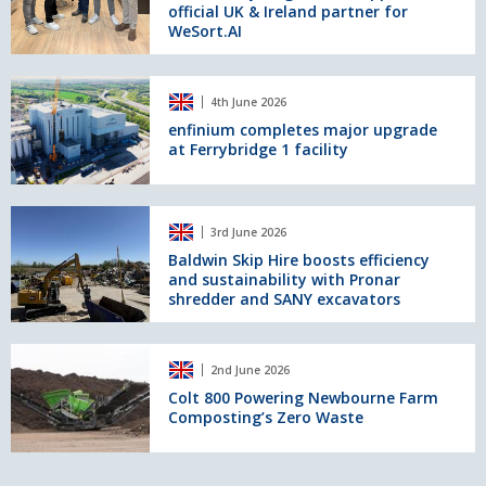
official UK & Ireland partner for
appointed
WeSort.AI
official
UK
&
enfinium
Ireland
4th June 2026
completes
partner
major
enfinium completes major upgrade
for
at Ferrybridge 1 facility
upgrade
WeSort.AI
at
Ferrybridge
1
Baldwin
3rd June 2026
facility
Skip
Hire
Baldwin Skip Hire boosts efficiency
and sustainability with Pronar
boosts
shredder and SANY excavators
efficiency
and
sustainability
Colt
with
2nd June 2026
800
Pronar
Powering
Colt 800 Powering Newbourne Farm
shredder
Composting’s Zero Waste
Newbourne
and
Farm
SANY
Composting’s
excavators
Zero