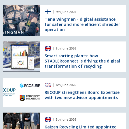
an
Tana
ElectroMax
9th June 2026
Wingman
Overband
-
Tana Wingman - digital assistance
Magnet
for safer and more efficient shredder
digital
operation
assistance
for
safer
Smart
and
8th June 2026
sorting
more
plants:
Smart sorting plants: how
efficient
STADLERconnect is driving the digital
how
shredder
transformation of recycling
STADLERconnect
operation
is
driving
RECOUP
the
6th June 2026
strengthens
digital
Board
RECOUP strengthens Board Expertise
transformation
with two new advisor appointments
Expertise
of
with
recycling
two
new
Kaizen
5th June 2026
advisor
Recycling
appointments
Limited
Kaizen Recycling Limited appointed