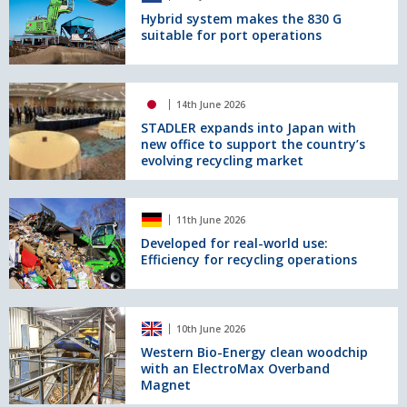
Material
2026
makes
Hybrid system makes the 830 G
Handlers
suitable for port operations
the
830
G
suitable
STADLER
14th June 2026
for
expands
port
into
STADLER expands into Japan with
new office to support the country’s
operations
Japan
evolving recycling market
with
new
office
Developed
to
11th June 2026
for
support
real-
Developed for real-world use:
the
Efficiency for recycling operations
world
country’s
use:
evolving
Efficiency
recycling
for
Western
market
10th June 2026
recycling
Bio-
operations
Energy
Western Bio-Energy clean woodchip
with an ElectroMax Overband
clean
Magnet
woodchip
with