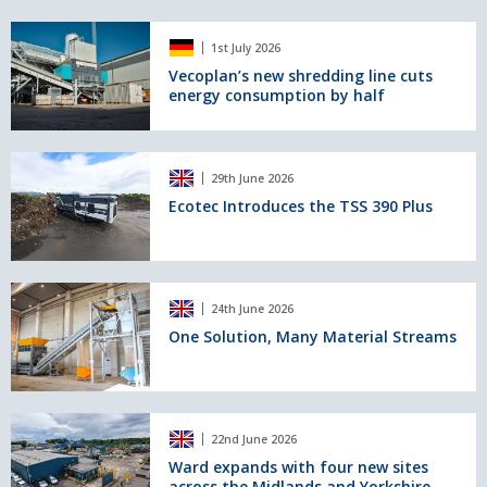
for
four
Vecoplan’s
LH
1st July 2026
new
150
shredding
Vecoplan’s new shredding line cuts
T
energy consumption by half
line
Gantry
cuts
Industry
energy
E
consumption
Ecotec
cranes
29th June 2026
by
Introduces
half
the
Ecotec Introduces the TSS 390 Plus
TSS
390
Plus
One
24th June 2026
Solution,
Many
One Solution, Many Material Streams
Material
Streams
Ward
22nd June 2026
expands
with
Ward expands with four new sites
across the Midlands and Yorkshire