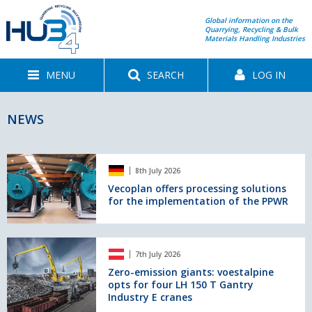
Global information on the
Quarrying, Recycling & Bulk
Materials Handling Industries
MENU
SEARCH
LOG IN
NEWS
Vecoplan
8th July 2026
offers
processing
Vecoplan offers processing solutions
for the implementation of the PPWR
solutions
for
the
implementation
Zero-
7th July 2026
of
emission
the
giants:
Zero-emission giants: voestalpine
opts for four LH 150 T Gantry
PPWR
voestalpine
Industry E cranes
opts