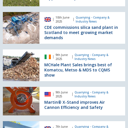
Service
truck
to
line
support
CDE
10th June
Quarrying - Company &
developers
commissions
2025
Industry News
silica
CDE commissions silica sand plant in
sand
Scotland to meet growing market
plant
demands
in
Scotland
MCHale
to
9th June
Quarrying - Company &
Plant
2025
Industry News
meet
Sales
MCHale Plant Sales brings best of
growing
brings
Komatcu, Metso & MDS to CQMS
market
best
show
demands
of
Komatcu,
Martin®
Metso
9th June
Quarrying - Company &
X-
2025
Industry News
&
Stand
Martin® X-Stand improves Air
MDS
improves
Cannon Efficiency and Safety
to
Air
CQMS
Cannon
show
Efficiency
Cemex
7th June
Quarrying - Company &