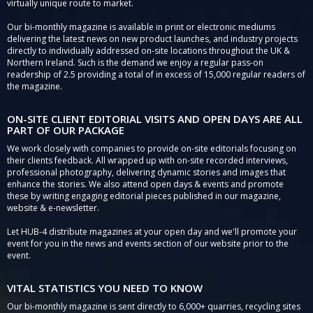
virtually unique route to market.
Our bi-monthly magazine is available in print or electronic mediums
delivering the latest news on new product launches, and industry projects
directly to individually addressed on-site locations throughout the UK &
Northern Ireland. Such is the demand we enjoy a regular pass-on
readership of 2.5 providing a total of in excess of 15,000 regular readers of
the magazine.
ON-SITE CLIENT EDITORIAL VISITS AND OPEN DAYS ARE ALL
PART OF OUR PACKAGE
We work closely with companies to provide on-site editorials focusing on
their clients feedback. All wrapped up with on-site recorded interviews,
professional photography, delivering dynamic stories and images that
enhance the stories. We also attend open days & events and promote
these by writing engaging editorial pieces published in our magazine,
website & e-newsletter.
Let HUB-4 distribute magazines at your open day and we'll promote your
event for you in the news and events section of our website prior to the
event.
VITAL STATISTICS YOU NEED TO KNOW
Our bi-monthly magazine is sent directly to 6,000+ quarries, recycling sites