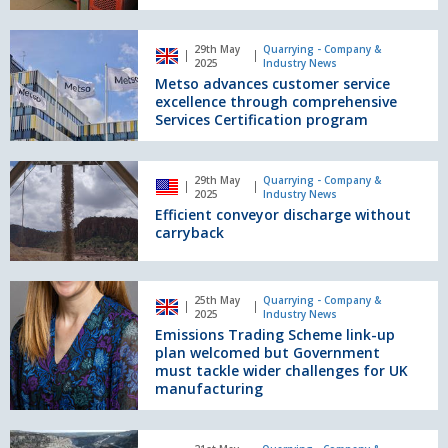
worldwide
on
Prevention
Metso
29th May
Quarrying - Company &
advances
2025
Industry News
customer
Metso advances customer service
service
excellence through comprehensive
excellence
Services Certification program
through
comprehensive
Efficient
Services
29th May
Quarrying - Company &
conveyor
2025
Industry News
Certification
discharge
Efficient conveyor discharge without
program
without
carryback
carryback
Emissions
25th May
Quarrying - Company &
Trading
2025
Industry News
Scheme
Emissions Trading Scheme link-up
link-
plan welcomed but Government
up
must tackle wider challenges for UK
manufacturing
plan
welcomed
but
Goonvean