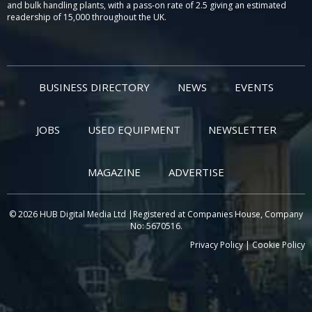
and bulk handling plants, with a pass-on rate of 2.5 giving an estimated
readership of 15,000 throughout the UK.
BUSINESS DIRECTORY
NEWS
EVENTS
JOBS
USED EQUIPMENT
NEWSLETTER
MAGAZINE
ADVERTISE
© 2026 HUB Digital Media Ltd |Registered at Companies House, Company
No: 5670516.
Privacy Policy
|
Cookie Policy