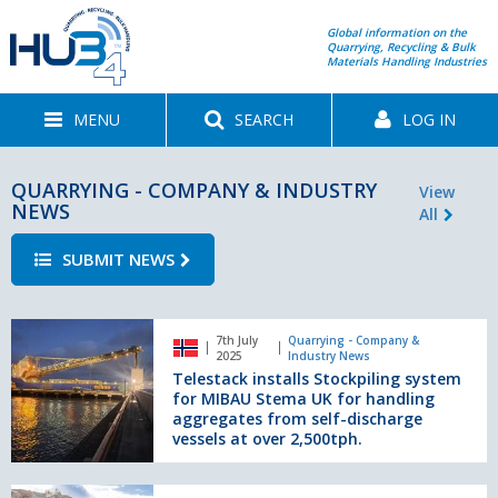
Global information on the
Quarrying, Recycling & Bulk
Materials Handling Industries
MENU
SEARCH
LOG IN
QUARRYING - COMPANY & INDUSTRY
View
NEWS
All
SUBMIT NEWS
Telestack
7th July
Quarrying - Company &
installs
2025
Industry News
Stockpiling
Telestack installs Stockpiling system
system
for MIBAU Stema UK for handling
for
aggregates from self-discharge
vessels at over 2,500tph.
MIBAU
Stema
UK
From