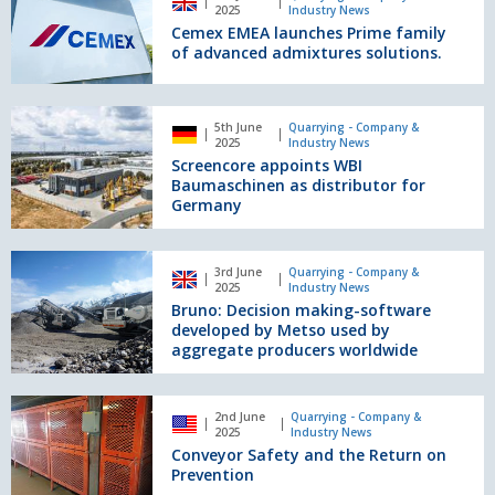
and
EMEA
2025
Industry News
Safety
launches
Cemex EMEA launches Prime family
Prime
of advanced admixtures solutions.
family
of
advanced
Screencore
5th June
Quarrying - Company &
admixtures
appoints
2025
Industry News
solutions.
WBI
Screencore appoints WBI
Baumaschinen
Baumaschinen as distributor for
as
Germany
distributor
for
Bruno:
Germany
3rd June
Quarrying - Company &
Decision
2025
Industry News
making-
Bruno: Decision making-software
software
developed by Metso used by
developed
aggregate producers worldwide
by
Metso
Conveyor
used
2nd June
Quarrying - Company &
Safety
2025
Industry News
by
and
Conveyor Safety and the Return on
aggregate
the
Prevention
producers
Return