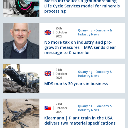
Metso introduces a groundbreaking
groundbreaking
Holcim
Life Cycle Services model for minerals
Life
UK’s
processing
Cycle
Torr
Services
‘super
model
No
quarry’
25th
for
more
Quarrying - Company &
October
Industry News
minerals
tax
2025
processing
No more tax on industry and pro-
on
growth measures – MPA sends clear
industry
message to Chancellor
and
pro-
growth
MDS
24th
measures
marks
Quarrying - Company &
October
Industry News
–
30
2025
MPA
MDS marks 30 years in business
years
sends
in
clear
business
message
Kleemann
23rd
to
│
Quarrying - Company &
October
Industry News
Chancellor
Plant
2025
Kleemann │ Plant train in the USA
train
delivers two material specifications
in