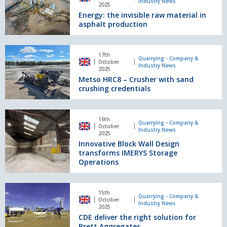
Screeners
Industry News
invisible
2025
Energy: the invisible raw material in
raw
asphalt production
material
in
asphalt
Metso
production
17th
HRC8
Quarrying - Company &
October
Industry News
–
2025
Metso HRC8 – Crusher with sand
Crusher
crushing credentials
with
sand
crushing
Innovative
credentials
16th
Block
Quarrying - Company &
October
Industry News
Wall
2025
Innovative Block Wall Design
Design
transforms IMERYS Storage
transforms
Operations
IMERYS
Storage
Operations
CDE
15th
deliver
Quarrying - Company &
October
Industry News
the
2025
CDE deliver the right solution for
right
Brett Aggregates