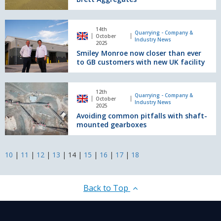
solution
for
Brett
Smiley
Aggregates
14th
Monroe
Quarrying - Company &
October
Industry News
now
2025
Smiley Monroe now closer than ever
closer
to GB customers with new UK facility
than
ever
to
Avoiding
GB
12th
common
Quarrying - Company &
October
customers
Industry News
pitfalls
2025
with
Avoiding common pitfalls with shaft-
with
new
mounted gearboxes
shaft-
UK
mounted
facility
gearboxes
10
|
11
|
12
|
13
|
14
|
15
|
16
|
17
|
18
Back to Top