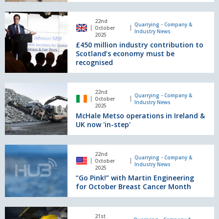
the
USA
£450
delivers
22nd
million
Quarrying - Company &
October
two
Industry News
industry
2025
material
£450 million industry contribution to
contribution
specifications
Scotland’s economy must be
to
recognised
Scotland’s
economy
must
McHale
22nd
be
Metso
Quarrying - Company &
October
Industry News
recognised
operations
2025
McHale Metso operations in Ireland &
in
UK now 'in-step'
Ireland
&
UK
“Go
now
22nd
Pink!”
Quarrying - Company &
October
'in-
Industry News
with
2025
step'
“Go Pink!” with Martin Engineering
Martin
for October Breast Cancer Month
Engineering
for
October
Metso
Breast
21st