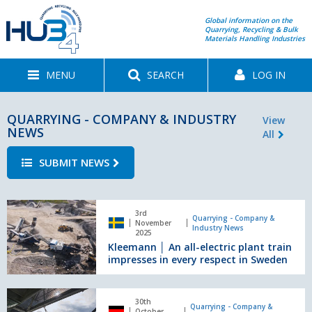
Global information on the
Quarrying, Recycling & Bulk
Materials Handling Industries
MENU
SEARCH
LOG IN
QUARRYING - COMPANY & INDUSTRY
View
NEWS
All
SUBMIT NEWS
Kleemann
3rd
│
Quarrying - Company &
November
Industry News
An
2025
Kleemann │ An all-electric plant train
all-
impresses in every respect in Sweden
electric
plant
train
REMAREP
impresses
30th
SPRAY:
Quarrying - Company &
October