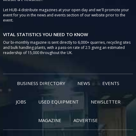
Let HUB-4 distribute magazines at your open day and we'll promote your
event for you in the news and events section of our website prior to the
event.
VITAL STATISTICS YOU NEED TO KNOW
Our bi-monthly magazine is sent directly to 6,000+ quarries, recycling sites
and bulk handling plants, with a pass-on rate of 2.5 giving an estimated
readership of 15,000 throughout the UK.
BUSINESS DIRECTORY
NEWS
EVENTS
JOBS
USED EQUIPMENT
NEWSLETTER
MAGAZINE
ADVERTISE