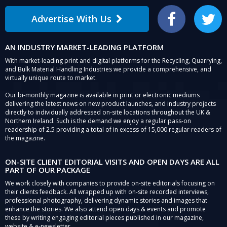
Advertise With Us
Facebook
Twitter
AN INDUSTRY MARKET-LEADING PLATFORM
With market-leading print and digital platforms for the Recycling, Quarrying,
and Bulk Material Handling Industries we provide a comprehensive, and
virtually unique route to market.
Our bi-monthly magazine is available in print or electronic mediums
delivering the latest news on new product launches, and industry projects
directly to individually addressed on-site locations throughout the UK &
Northern Ireland. Such is the demand we enjoy a regular pass-on
readership of 2.5 providing a total of in excess of 15,000 regular readers of
the magazine.
ON-SITE CLIENT EDITORIAL VISITS AND OPEN DAYS ARE ALL
PART OF OUR PACKAGE
We work closely with companies to provide on-site editorials focusing on
their clients feedback. All wrapped up with on-site recorded interviews,
professional photography, delivering dynamic stories and images that
enhance the stories. We also attend open days & events and promote
these by writing engaging editorial pieces published in our magazine,
website & e-newsletter.