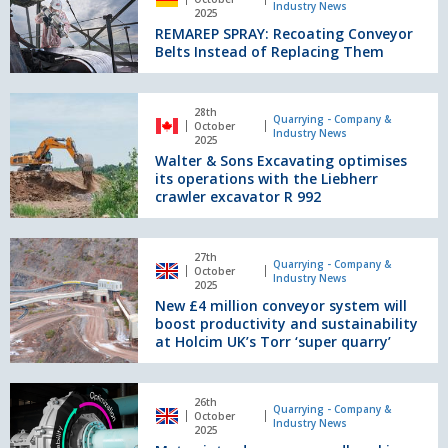
in
Industry News
Recoating
2025
every
REMAREP SPRAY: Recoating Conveyor
Conveyor
respect
Belts Instead of Replacing Them
Belts
in
Instead
Sweden
of
Walter
Replacing
28th
&
Quarrying - Company &
October
Them
Industry News
Sons
2025
Walter & Sons Excavating optimises
Excavating
its operations with the Liebherr
optimises
crawler excavator R 992
its
operations
with
New
27th
the
£4
Quarrying - Company &
October
Industry News
Liebherr
million
2025
crawler
New £4 million conveyor system will
conveyor
excavator
boost productivity and sustainability
system
R
at Holcim UK’s Torr ‘super quarry’
will
992
boost
productivity
Metso
26th
and
introduces
Quarrying - Company &
October
Industry News
sustainability
a
2025
at