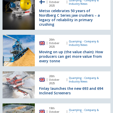
celebrates
Quarrying - Company &
October
Cancer
Industry News
50
2025
Month
Metso celebrates 50 years of
years
Nordberg C Series jaw crushers – a
of
legacy of reliability in primary
Nordberg
crushing
C
Series
jaw
Moving
20th
crushers
on
Quarrying - Company &
October
Industry News
–
up
2025
a
Moving on up (the value chain): How
(the
legacy
producers can get more value from
value
every tonne
of
chain):
reliability
How
in
producers
Finlay
primary
20th
can
launches
Quarrying - Company &
October
crushing
Industry News
get
the
2025
more
Finlay launches the new 693 and 694
new
value
Inclined Screeners
693
from
and
every
694
Energy:
tonne
Inclined
19th
the
Quarrying - Company &
October